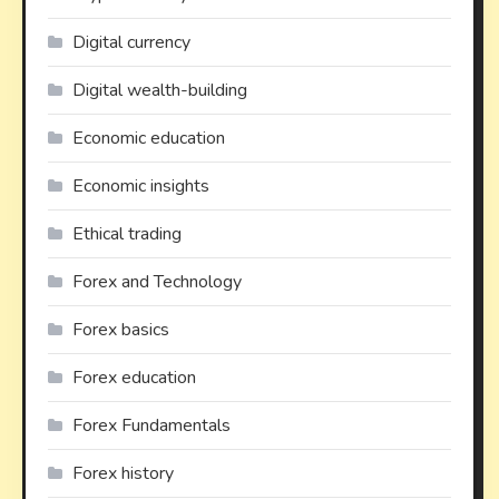
Digital currency
Digital wealth-building
Economic education
Economic insights
Ethical trading
Forex and Technology
Forex basics
Forex education
Forex Fundamentals
Forex history