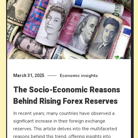
Economic insights
March 31, 2025
The Socio-Economic Reasons
Behind Rising Forex Reserves
In recent years, many countries have observed a
significant increase in their foreign exchange
reserves. This article delves into the multifaceted
reasons behind this trend, offering insights into