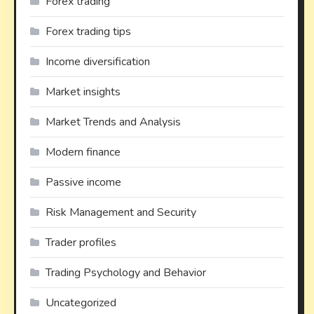
Forex trading
Forex trading tips
Income diversification
Market insights
Market Trends and Analysis
Modern finance
Passive income
Risk Management and Security
Trader profiles
Trading Psychology and Behavior
Uncategorized