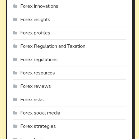
Forex Innovations
Forex insights
Forex profiles
Forex Regulation and Taxation
Forex regulations
Forex resources
Forex reviews
Forex risks
Forex social media
Forex strategies