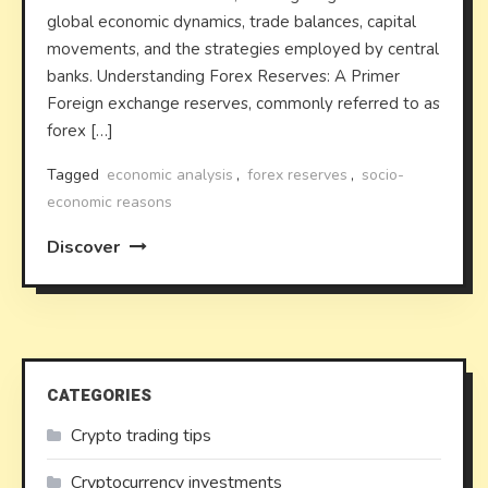
global economic dynamics, trade balances, capital
movements, and the strategies employed by central
banks. Understanding Forex Reserves: A Primer
Foreign exchange reserves, commonly referred to as
forex […]
Tagged
economic analysis
,
forex reserves
,
socio-
economic reasons
Discover
CATEGORIES
Crypto trading tips
Cryptocurrency investments