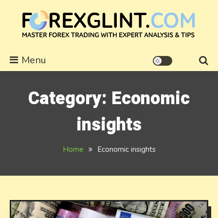
Skip
to
content
forexglint.com
Menu
Category:
Economic
insights
Home
Economic insights