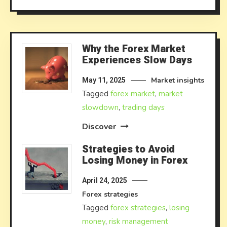
Why the Forex Market
Experiences Slow Days
Market insights
May 11, 2025
Tagged
forex market
,
market
slowdown
,
trading days
Discover
Strategies to Avoid
Losing Money in Forex
April 24, 2025
Forex strategies
Tagged
forex strategies
,
losing
money
,
risk management