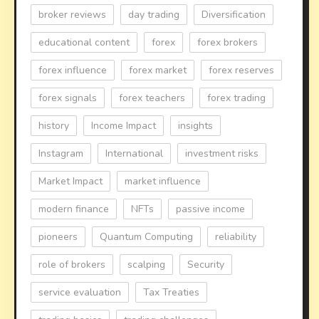
broker reviews
day trading
Diversification
educational content
forex
forex brokers
forex influence
forex market
forex reserves
forex signals
forex teachers
forex trading
history
Income Impact
insights
Instagram
International
investment risks
Market Impact
market influence
modern finance
NFTs
passive income
pioneers
Quantum Computing
reliability
role of brokers
scalping
Security
service evaluation
Tax Treaties