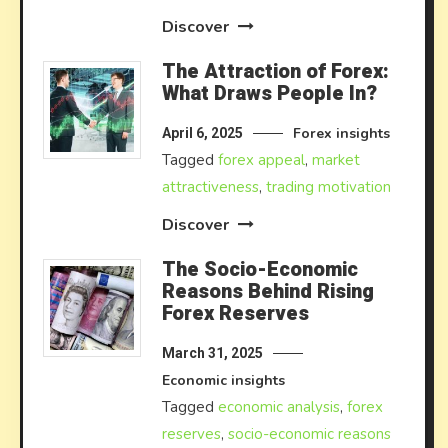
Discover
The Attraction of Forex:
What Draws People In?
Forex insights
April 6, 2025
Tagged
forex appeal
,
market
attractiveness
,
trading motivation
Discover
The Socio-Economic
Reasons Behind Rising
Forex Reserves
March 31, 2025
Economic insights
Tagged
economic analysis
,
forex
reserves
,
socio-economic reasons