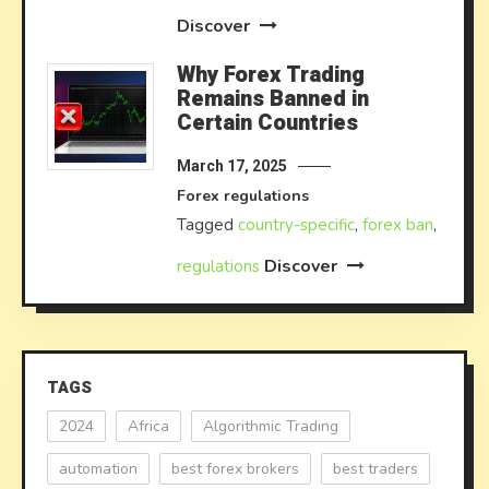
Discover
Why Forex Trading
Remains Banned in
Certain Countries
March 17, 2025
Forex regulations
Tagged
country-specific
,
forex ban
,
Discover
regulations
TAGS
2024
Africa
Algorithmic Trading
automation
best forex brokers
best traders