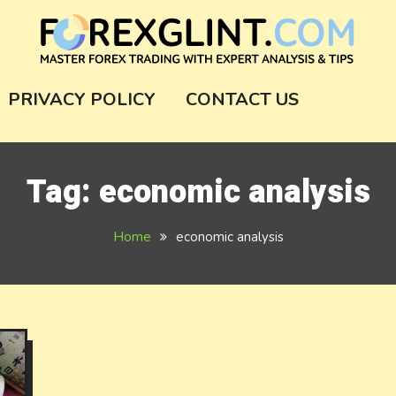
m
PRIVACY POLICY
CONTACT US
Tag:
economic analysis
Home
economic analysis