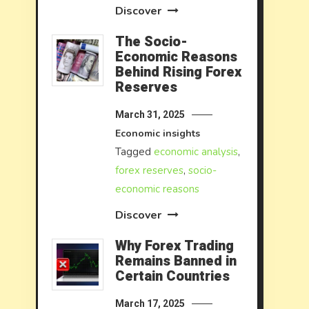
Discover
The Socio-
Economic Reasons
Behind Rising Forex
Reserves
March 31, 2025
Economic insights
Tagged
economic analysis
,
forex reserves
,
socio-
economic reasons
Discover
Why Forex Trading
Remains Banned in
Certain Countries
March 17, 2025