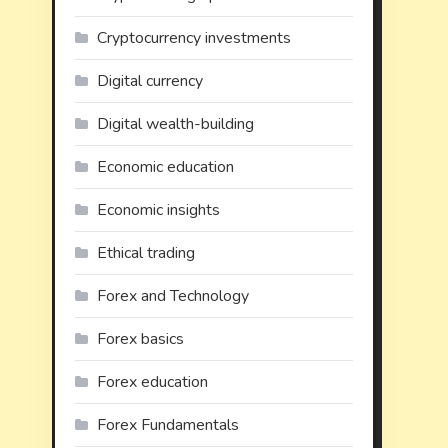
Cryptocurrency investments
Digital currency
Digital wealth-building
Economic education
Economic insights
Ethical trading
Forex and Technology
Forex basics
Forex education
Forex Fundamentals