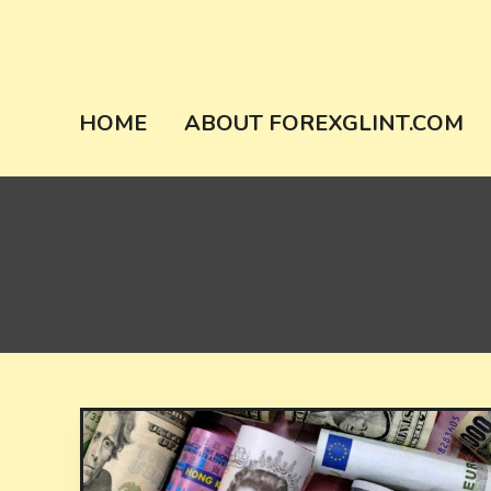
Skip
to
content
forexglint.co
HOME
ABOUT FOREXGLINT.COM