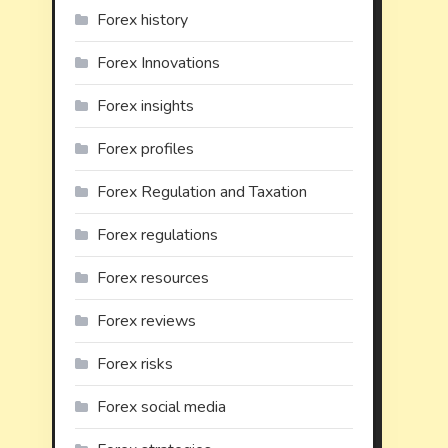
Forex history
Forex Innovations
Forex insights
Forex profiles
Forex Regulation and Taxation
Forex regulations
Forex resources
Forex reviews
Forex risks
Forex social media