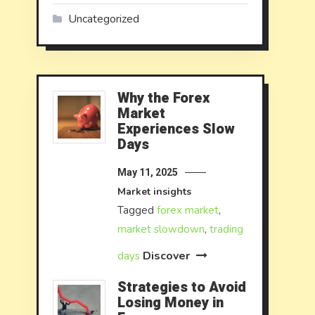
Uncategorized
Why the Forex
Market
Experiences Slow
Days
May 11, 2025
Market insights
Tagged
forex market
,
market slowdown
,
trading
Discover
days
Strategies to Avoid
Losing Money in