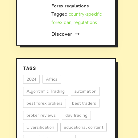
Forex regulations
Tagged
country-specific
,
forex ban
,
regulations
Discover
TAGS
2024
Africa
Algorithmic Trading
automation
best forex brokers
best traders
broker reviews
day trading
Diversification
educational content