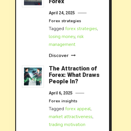
Forex
April 24, 2025
Forex strategies
Tagged
forex strategies
,
losing money
,
risk
management
Discover
The Attraction of
Forex: What Draws
People In?
April 6, 2025
Forex insights
Tagged
forex appeal
,
market attractiveness
,
trading motivation