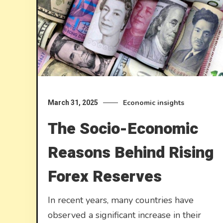
Economic insights
March 31, 2025
The Socio-Economic
Reasons Behind Rising
Forex Reserves
In recent years, many countries have
observed a significant increase in their