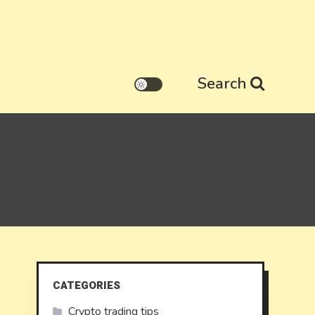
Search
CATEGORIES
Crypto trading tips