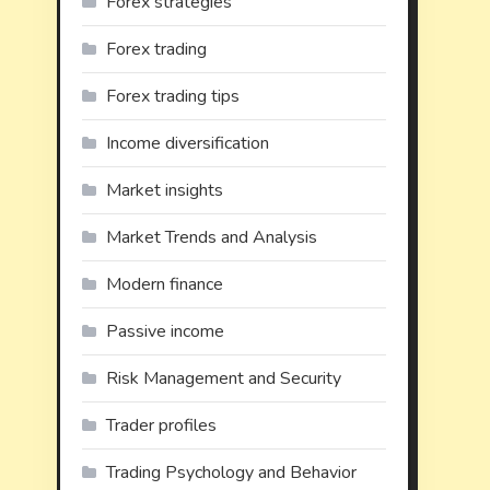
Forex strategies
Forex trading
Forex trading tips
Income diversification
Market insights
Market Trends and Analysis
Modern finance
Passive income
Risk Management and Security
Trader profiles
Trading Psychology and Behavior