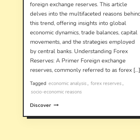
foreign exchange reserves. This article
delves into the multifaceted reasons behin
this trend, offering insights into global
economic dynamics, trade balances, capital
movements, and the strategies employed
by central banks. Understanding Forex
Reserves: A Primer Foreign exchange
reserves, commonly referred to as forex […
Tagged
economic analysis
,
forex reserves
,
socio-economic reasons
Discover