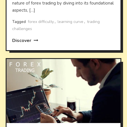
nature of forex trading by diving into its foundational
aspects, […]
Tagged
forex difficulty
,
learning curve
,
trading
challenges
Discover