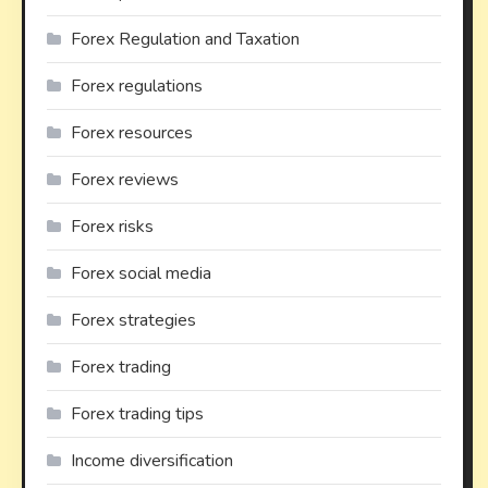
Forex Regulation and Taxation
Forex regulations
Forex resources
Forex reviews
Forex risks
Forex social media
Forex strategies
Forex trading
Forex trading tips
Income diversification