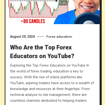
Forex education
August 29, 2024
Who Are the Top Forex
Educators on YouTube?
Exploring the Top Forex Educators on YouTube In
the world of forex trading, education is key to
success. With the rise of online platforms like
YouTube, aspiring traders have access to a wealth of
knowledge and resources at their fingertips. From
technical analysis to risk management, there are
countless channels dedicated to helping traders