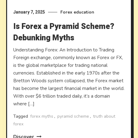
Forex education
January 7, 2025
Is Forex a Pyramid Scheme?
Debunking Myths
Understanding Forex: An Introduction to Trading
Foreign exchange, commonly known as Forex or FX,
is the global marketplace for trading national
currencies. Established in the early 1970s after the
Bretton Woods system collapsed, the Forex market
has become the largest financial market in the world.
With over $6 trillion traded daily, it’s a domain
where […]
Tagged
forex myths
,
pyramid scheme
,
truth about
forex
Discover