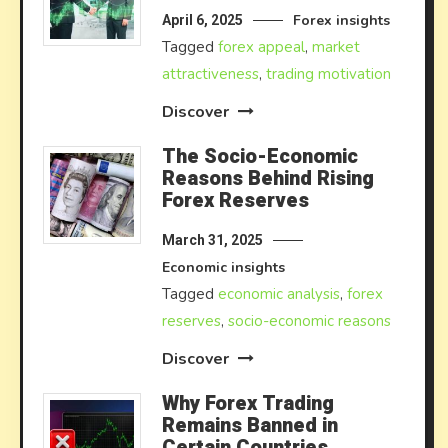
Forex insights
April 6, 2025
Tagged
forex appeal
,
market
attractiveness
,
trading motivation
Discover
The Socio-Economic
Reasons Behind Rising
Forex Reserves
March 31, 2025
Economic insights
Tagged
economic analysis
,
forex
reserves
,
socio-economic reasons
Discover
Why Forex Trading
Remains Banned in
Certain Countries