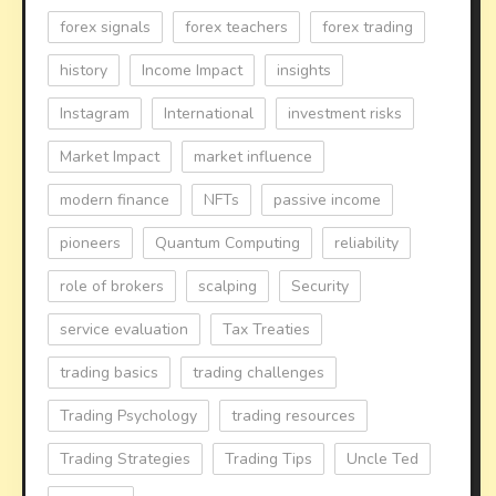
forex signals
forex teachers
forex trading
history
Income Impact
insights
Instagram
International
investment risks
Market Impact
market influence
modern finance
NFTs
passive income
pioneers
Quantum Computing
reliability
role of brokers
scalping
Security
service evaluation
Tax Treaties
trading basics
trading challenges
Trading Psychology
trading resources
Trading Strategies
Trading Tips
Uncle Ted