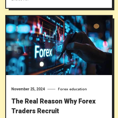
Forex education
November 25, 2024
The Real Reason Why Forex
Traders Recruit