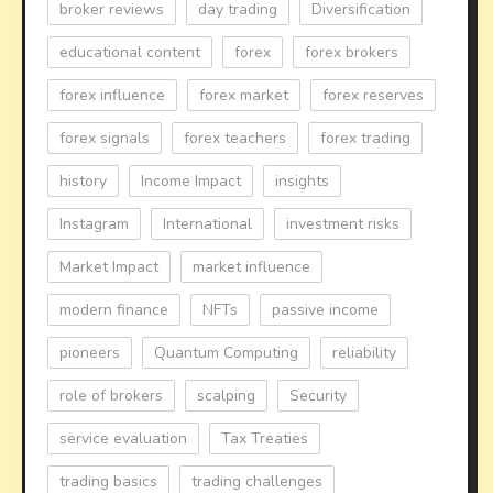
broker reviews
day trading
Diversification
educational content
forex
forex brokers
forex influence
forex market
forex reserves
forex signals
forex teachers
forex trading
history
Income Impact
insights
Instagram
International
investment risks
Market Impact
market influence
modern finance
NFTs
passive income
pioneers
Quantum Computing
reliability
role of brokers
scalping
Security
service evaluation
Tax Treaties
trading basics
trading challenges