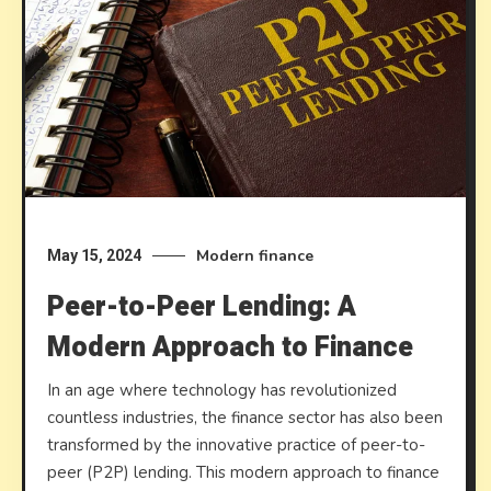
Modern finance
May 15, 2024
Peer-to-Peer Lending: A
Modern Approach to Finance
In an age where technology has revolutionized
countless industries, the finance sector has also been
transformed by the innovative practice of peer-to-
peer (P2P) lending. This modern approach to finance