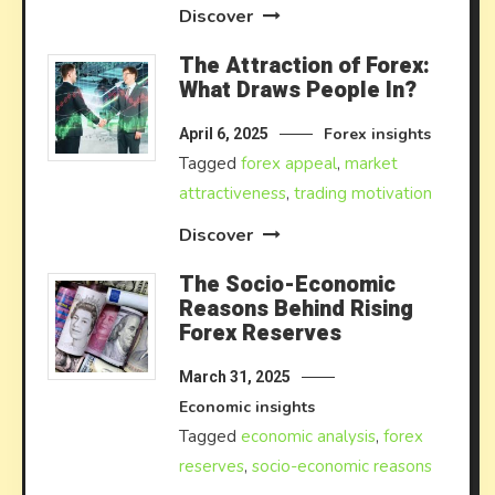
Discover
The Attraction of Forex:
What Draws People In?
Forex insights
April 6, 2025
Tagged
forex appeal
,
market
attractiveness
,
trading motivation
Discover
The Socio-Economic
Reasons Behind Rising
Forex Reserves
March 31, 2025
Economic insights
Tagged
economic analysis
,
forex
reserves
,
socio-economic reasons