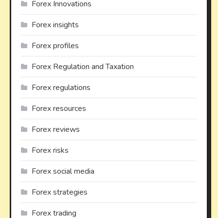
Forex Innovations
Forex insights
Forex profiles
Forex Regulation and Taxation
Forex regulations
Forex resources
Forex reviews
Forex risks
Forex social media
Forex strategies
Forex trading