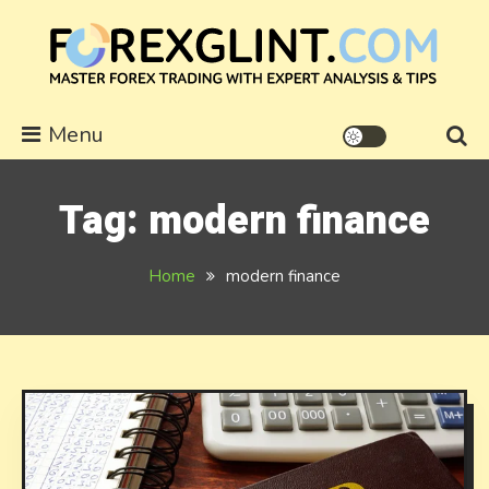
Skip
to
content
forexglint.com
Menu
Tag:
modern finance
Home
modern finance