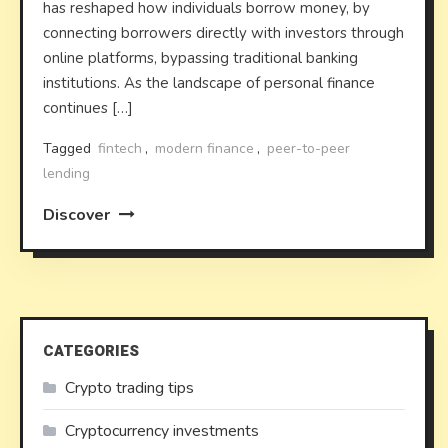
has reshaped how individuals borrow money, by
connecting borrowers directly with investors through
online platforms, bypassing traditional banking
institutions. As the landscape of personal finance
continues […]
Tagged
fintech
,
modern finance
,
peer-to-peer
lending
Discover
CATEGORIES
Crypto trading tips
Cryptocurrency investments