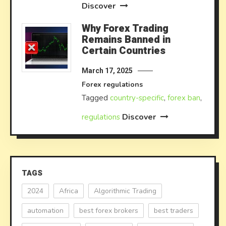
Discover
Why Forex Trading
Remains Banned in
Certain Countries
March 17, 2025
Forex regulations
Tagged
country-specific
,
forex ban
,
Discover
regulations
TAGS
2024
Africa
Algorithmic Trading
automation
best forex brokers
best traders