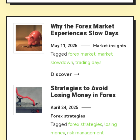
Why the Forex Market
Experiences Slow Days
Market insights
May 11, 2025
Tagged
forex market
,
market
slowdown
,
trading days
Discover
Strategies to Avoid
Losing Money in Forex
April 24, 2025
Forex strategies
Tagged
forex strategies
,
losing
money
,
risk management