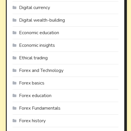
Digital currency
Digital wealth-building
Economic education
Economic insights
Ethical trading
Forex and Technology
Forex basics
Forex education
Forex Fundamentals
Forex history