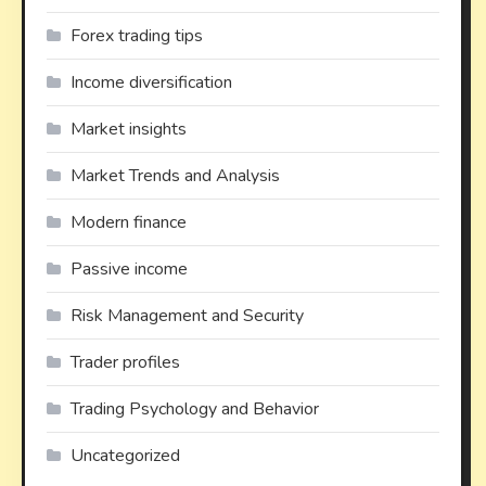
Forex trading tips
Income diversification
Market insights
Market Trends and Analysis
Modern finance
Passive income
Risk Management and Security
Trader profiles
Trading Psychology and Behavior
Uncategorized