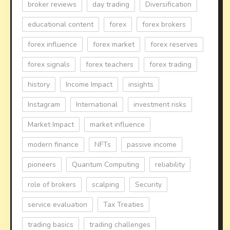
broker reviews
day trading
Diversification
educational content
forex
forex brokers
forex influence
forex market
forex reserves
forex signals
forex teachers
forex trading
history
Income Impact
insights
Instagram
International
investment risks
Market Impact
market influence
modern finance
NFTs
passive income
pioneers
Quantum Computing
reliability
role of brokers
scalping
Security
service evaluation
Tax Treaties
trading basics
trading challenges