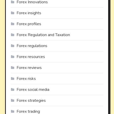
Forex Innovations
Forex insights
Forex profiles
Forex Regulation and Taxation
Forex regulations
Forex resources
Forex reviews
Forex risks
Forex social media
Forex strategies
Forex trading