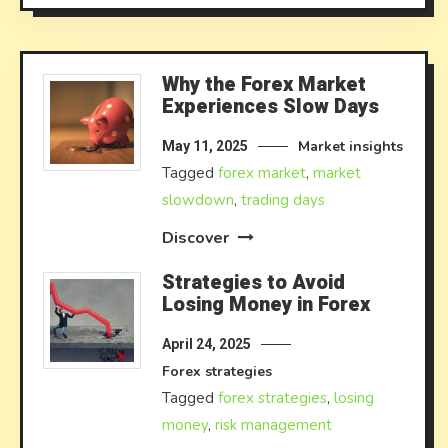
Why the Forex Market
Experiences Slow Days
Market insights
May 11, 2025
Tagged
forex market
,
market
slowdown
,
trading days
Discover
Strategies to Avoid
Losing Money in Forex
April 24, 2025
Forex strategies
Tagged
forex strategies
,
losing
money
,
risk management