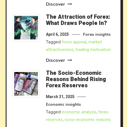
Discover
The Attraction of Forex:
What Draws People In?
Forex insights
April 6, 2025
Tagged
forex appeal
,
market
attractiveness
,
trading motivation
Discover
The Socio-Economic
Reasons Behind Rising
Forex Reserves
March 31, 2025
Economic insights
Tagged
economic analysis
,
forex
reserves
,
socio-economic reasons