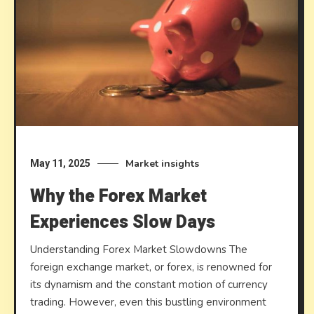
Market insights
May 11, 2025
Why the Forex Market
Experiences Slow Days
Understanding Forex Market Slowdowns The
foreign exchange market, or forex, is renowned for
its dynamism and the constant motion of currency
trading. However, even this bustling environment