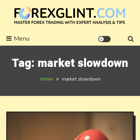
Skip
to
content
forexglint.com
Menu
Tag:
market slowdown
Home
market slowdown