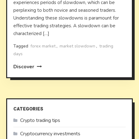
experiences periods of slowdown, which can be
perplexing to both novice and seasoned traders.
Understanding these slowdowns is paramount for
effective trading strategies. A slowdown can be
characterized […]
Tagged
forex market
,
market slowdown
,
trading
days
Discover
CATEGORIES
Crypto trading tips
Cryptocurrency investments