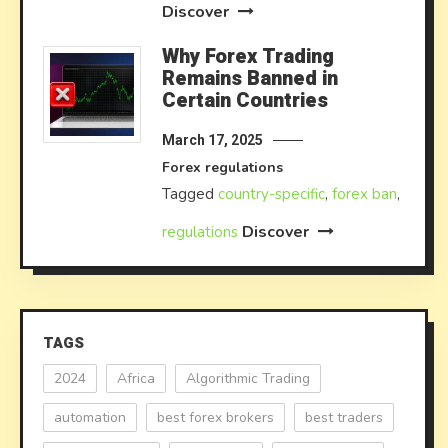
Discover
Why Forex Trading
Remains Banned in
Certain Countries
March 17, 2025
Forex regulations
Tagged
country-specific
,
forex ban
,
Discover
regulations
TAGS
2024
Africa
Algorithmic Trading
automation
best forex brokers
best traders