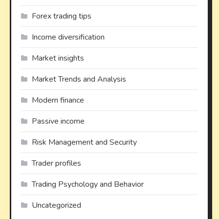
Forex trading tips
Income diversification
Market insights
Market Trends and Analysis
Modern finance
Passive income
Risk Management and Security
Trader profiles
Trading Psychology and Behavior
Uncategorized