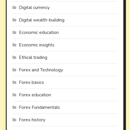
Digital currency
Digital wealth-building
Economic education
Economic insights
Ethical trading
Forex and Technology
Forex basics
Forex education
Forex Fundamentals
Forex history