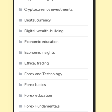
Cryptocurrency investments
Digital currency
Digital wealth-building
Economic education
Economic insights
Ethical trading
Forex and Technology
Forex basics
Forex education
Forex Fundamentals