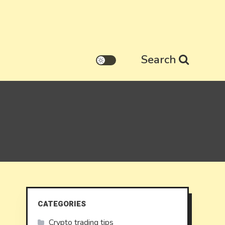
Search
CATEGORIES
Crypto trading tips