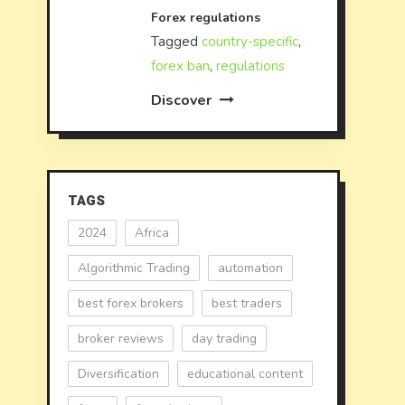
Forex regulations
Tagged
country-specific
,
forex ban
,
regulations
Discover
TAGS
2024
Africa
Algorithmic Trading
automation
best forex brokers
best traders
broker reviews
day trading
Diversification
educational content