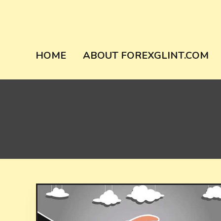
Skip
to
content
forexglint.co
HOME
ABOUT FOREXGLINT.COM