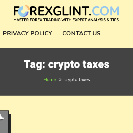
m
PRIVACY POLICY
CONTACT US
Tag:
crypto taxes
Home
crypto taxes