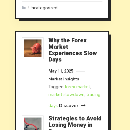
Uncategorized
Why the Forex
Market
Experiences Slow
Days
May 11, 2025
Market insights
Tagged
forex market
,
market slowdown
,
trading
Discover
days
Strategies to Avoid
Losing Money in