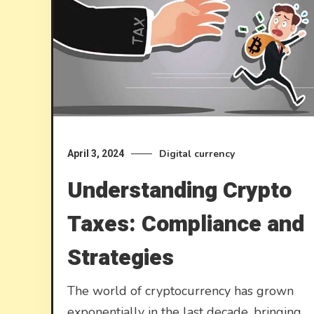
Digital currency
April 3, 2024
Understanding Crypto
Taxes: Compliance and
Strategies
The world of cryptocurrency has grown
exponentially in the last decade, bringing