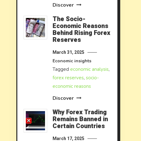
Discover
The Socio-
Economic Reasons
Behind Rising Forex
Reserves
March 31, 2025
Economic insights
Tagged
economic analysis
,
forex reserves
,
socio-
economic reasons
Discover
Why Forex Trading
Remains Banned in
Certain Countries
March 17, 2025