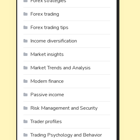
Forex strategies
Forex trading
Forex trading tips
Income diversification
Market insights
Market Trends and Analysis
Modern finance
Passive income
Risk Management and Security
Trader profiles
Trading Psychology and Behavior