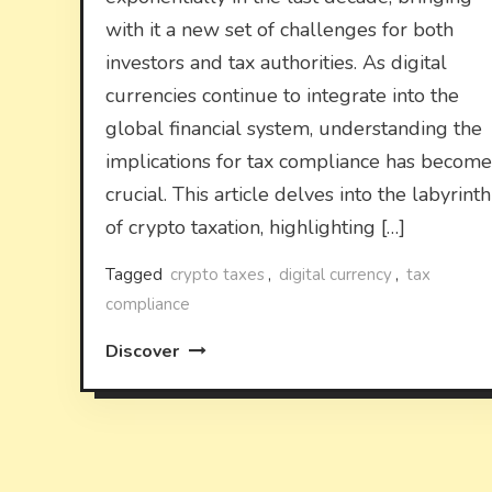
with it a new set of challenges for both
investors and tax authorities. As digital
currencies continue to integrate into the
global financial system, understanding the
implications for tax compliance has become
crucial. This article delves into the labyrinth
of crypto taxation, highlighting […]
Tagged
crypto taxes
,
digital currency
,
tax
compliance
Discover