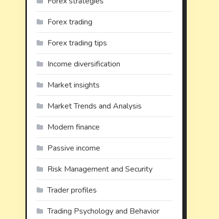
Forex strategies
Forex trading
Forex trading tips
Income diversification
Market insights
Market Trends and Analysis
Modern finance
Passive income
Risk Management and Security
Trader profiles
Trading Psychology and Behavior