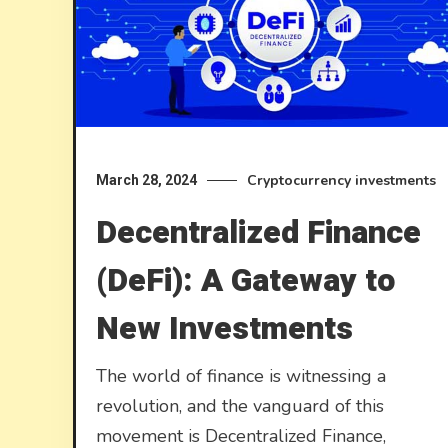
Cryptocurrency investments
March 28, 2024
Decentralized Finance
(DeFi): A Gateway to
New Investments
The world of finance is witnessing a
revolution, and the vanguard of this
movement is Decentralized Finance,