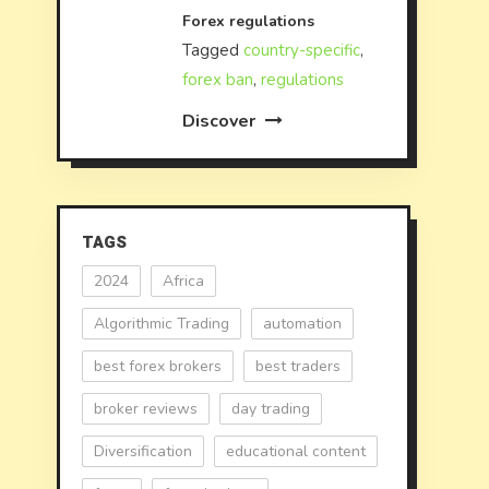
Forex regulations
Tagged
country-specific
,
forex ban
,
regulations
Discover
TAGS
2024
Africa
Algorithmic Trading
automation
best forex brokers
best traders
broker reviews
day trading
Diversification
educational content