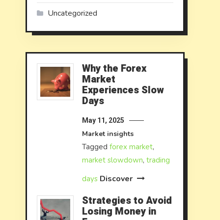
Uncategorized
Why the Forex
Market
Experiences Slow
Days
May 11, 2025
Market insights
Tagged
forex market
,
market slowdown
,
trading
Discover
days
Strategies to Avoid
Losing Money in