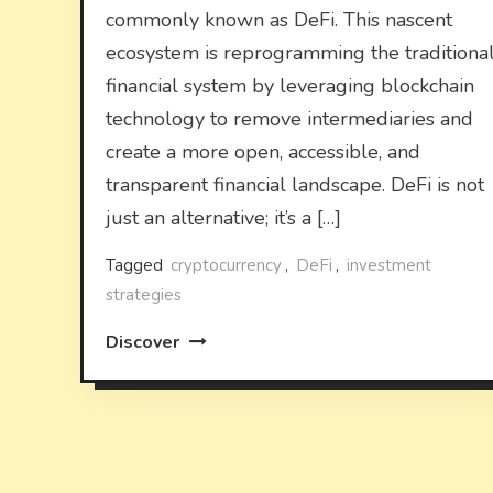
commonly known as DeFi. This nascent
ecosystem is reprogramming the traditiona
financial system by leveraging blockchain
technology to remove intermediaries and
create a more open, accessible, and
transparent financial landscape. DeFi is not
just an alternative; it’s a […]
Tagged
cryptocurrency
,
DeFi
,
investment
strategies
Discover