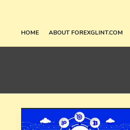
Skip
to
content
forexglint.co
HOME
ABOUT FOREXGLINT.COM