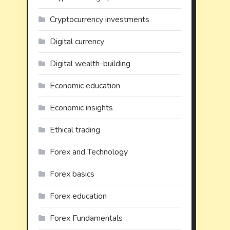
Cryptocurrency investments
Digital currency
Digital wealth-building
Economic education
Economic insights
Ethical trading
Forex and Technology
Forex basics
Forex education
Forex Fundamentals