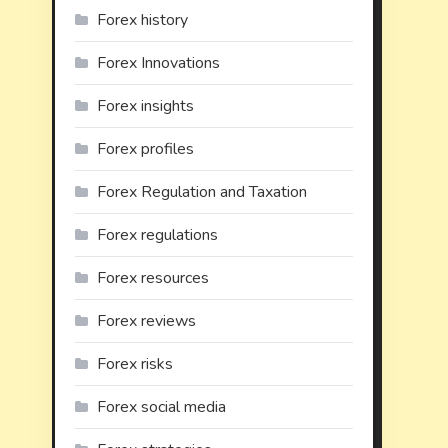
Forex history
Forex Innovations
Forex insights
Forex profiles
Forex Regulation and Taxation
Forex regulations
Forex resources
Forex reviews
Forex risks
Forex social media