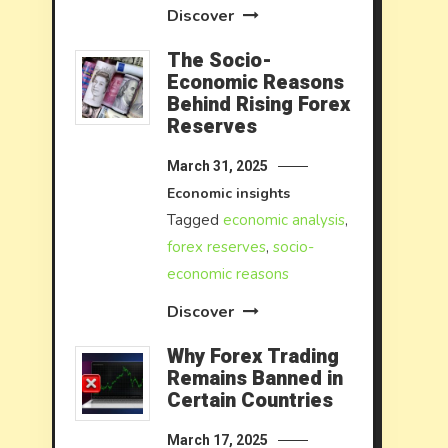
Discover
The Socio-
Economic Reasons
Behind Rising Forex
Reserves
March 31, 2025
Economic insights
Tagged
economic analysis
,
forex reserves
,
socio-
economic reasons
Discover
Why Forex Trading
Remains Banned in
Certain Countries
March 17, 2025