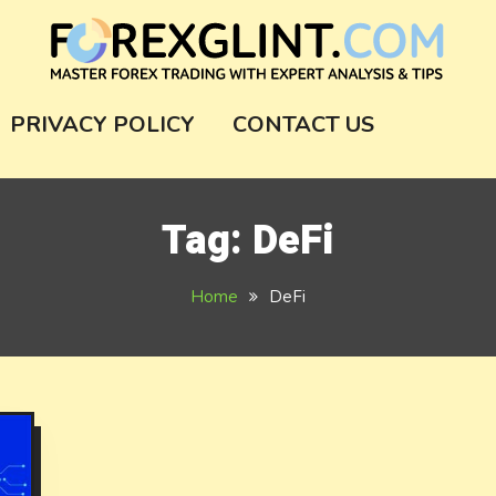
m
PRIVACY POLICY
CONTACT US
Tag:
DeFi
Home
DeFi