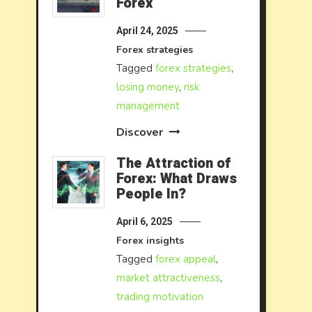
Forex
April 24, 2025
Forex strategies
Tagged
forex strategies
,
losing money
,
risk
management
Discover
The Attraction of
Forex: What Draws
People In?
April 6, 2025
Forex insights
Tagged
forex appeal
,
market attractiveness
,
trading motivation