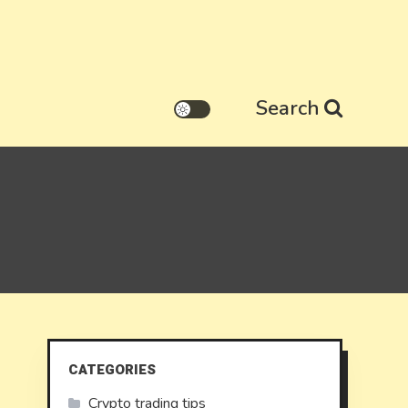
Search
CATEGORIES
Crypto trading tips