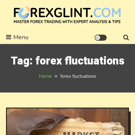
Skip
to
content
forexglint.com
Menu
Tag:
forex fluctuations
Home
forex fluctuations