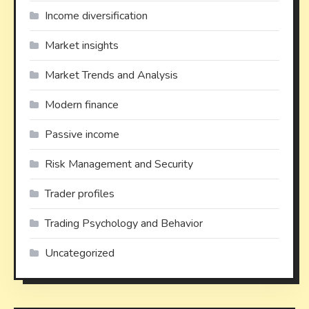
Income diversification
Market insights
Market Trends and Analysis
Modern finance
Passive income
Risk Management and Security
Trader profiles
Trading Psychology and Behavior
Uncategorized