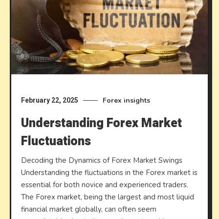
Forex insights
February 22, 2025
Understanding Forex Market
Fluctuations
Decoding the Dynamics of Forex Market Swings
Understanding the fluctuations in the Forex market is
essential for both novice and experienced traders.
The Forex market, being the largest and most liquid
financial market globally, can often seem