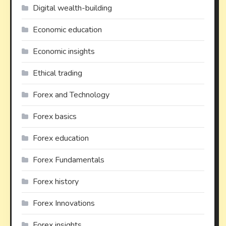
Digital wealth-building
Economic education
Economic insights
Ethical trading
Forex and Technology
Forex basics
Forex education
Forex Fundamentals
Forex history
Forex Innovations
Forex insights