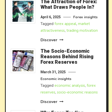
The Attraction of Forex:
What Draws People In?
Forex insights
April 6, 2025
Tagged
forex appeal
,
market
attractiveness
,
trading motivation
Discover
The Socio-Economic
Reasons Behind Rising
Forex Reserves
March 31, 2025
Economic insights
Tagged
economic analysis
,
forex
reserves
,
socio-economic reasons
Discover