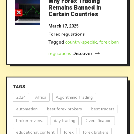
Why Forex Trading
Remains Banned in
Certain Countries
March 17, 2025
Forex regulations
Tagged
country-specific
,
forex ban
,
Discover
regulations
TAGS
2024
Africa
Algorithmic Trading
automation
best forex brokers
best traders
broker reviews
day trading
Diversification
educational content
forex
forex brokers