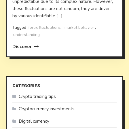
unpredictable due to its complex nature. However,
these fluctuations are not random; they are driven
by various identifiable […]
Tagged
forex fluctuations
,
market behavior
,
understanding
Discover
CATEGORIES
Crypto trading tips
Cryptocurrency investments
Digital currency