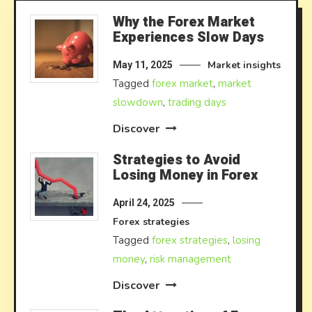
Why the Forex Market
Experiences Slow Days
Market insights
May 11, 2025
Tagged
forex market
,
market
slowdown
,
trading days
Discover
Strategies to Avoid
Losing Money in Forex
April 24, 2025
Forex strategies
Tagged
forex strategies
,
losing
money
,
risk management
Discover