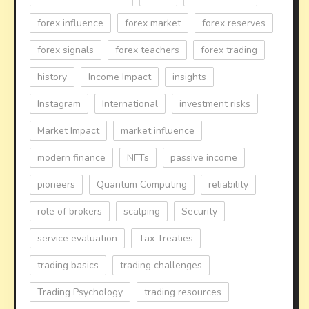
forex influence
forex market
forex reserves
forex signals
forex teachers
forex trading
history
Income Impact
insights
Instagram
International
investment risks
Market Impact
market influence
modern finance
NFTs
passive income
pioneers
Quantum Computing
reliability
role of brokers
scalping
Security
service evaluation
Tax Treaties
trading basics
trading challenges
Trading Psychology
trading resources