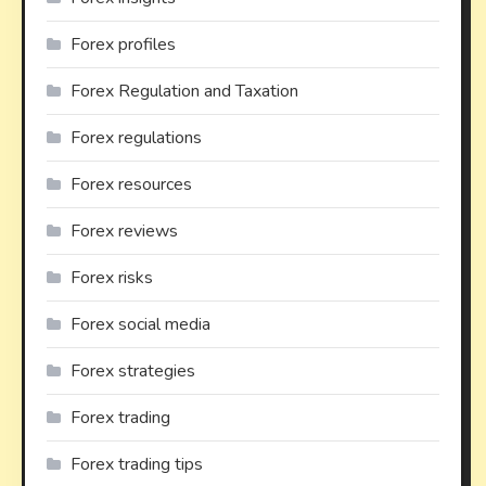
Forex profiles
Forex Regulation and Taxation
Forex regulations
Forex resources
Forex reviews
Forex risks
Forex social media
Forex strategies
Forex trading
Forex trading tips