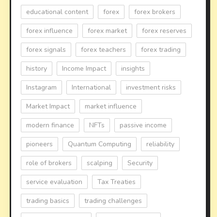
educational content
forex
forex brokers
forex influence
forex market
forex reserves
forex signals
forex teachers
forex trading
history
Income Impact
insights
Instagram
International
investment risks
Market Impact
market influence
modern finance
NFTs
passive income
pioneers
Quantum Computing
reliability
role of brokers
scalping
Security
service evaluation
Tax Treaties
trading basics
trading challenges