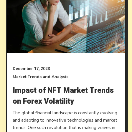
December 17, 2023
Market Trends and Analysis
Impact of NFT Market Trends
on Forex Volatility
The global financial landscape is constantly evolving
and adapting to innovative technologies and market
trends. One such revolution that is making waves in