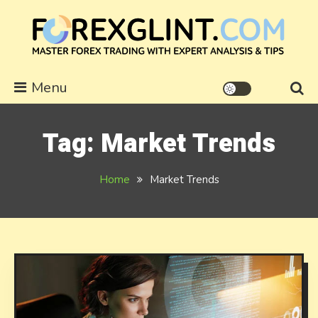
Skip
to
content
forexglint.com
Menu
Tag:
Market Trends
Home
Market Trends