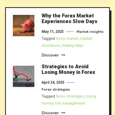
Why the Forex Market
Experiences Slow Days
Market insights
May 11, 2025
Tagged
forex market
,
market
slowdown
,
trading days
Discover
Strategies to Avoid
Losing Money in Forex
April 24, 2025
Forex strategies
Tagged
forex strategies
,
losing
money
,
risk management
Discover