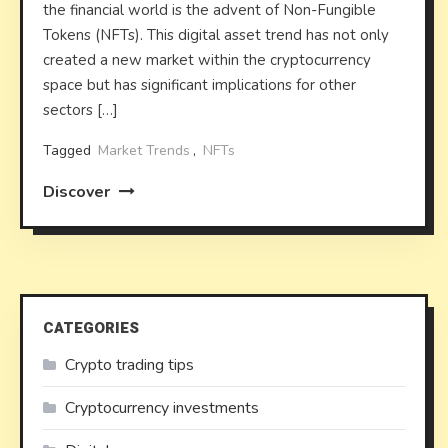
the financial world is the advent of Non-Fungible
Tokens (NFTs). This digital asset trend has not only
created a new market within the cryptocurrency
space but has significant implications for other
sectors […]
Tagged
Market Trends
,
NFTs
Discover
CATEGORIES
Crypto trading tips
Cryptocurrency investments