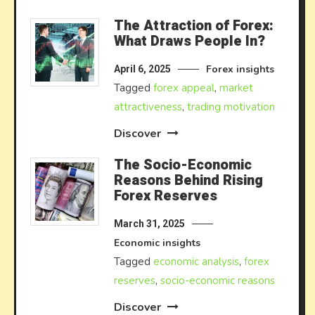
The Attraction of Forex:
What Draws People In?
Forex insights
April 6, 2025
Tagged
forex appeal
,
market
attractiveness
,
trading motivation
Discover
The Socio-Economic
Reasons Behind Rising
Forex Reserves
March 31, 2025
Economic insights
Tagged
economic analysis
,
forex
reserves
,
socio-economic reasons
Discover