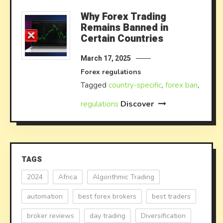
Why Forex Trading
Remains Banned in
Certain Countries
March 17, 2025
Forex regulations
Tagged
country-specific
,
forex ban
,
Discover
regulations
TAGS
2024
Africa
Algorithmic Trading
automation
best forex brokers
best traders
broker reviews
day trading
Diversification