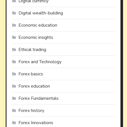
Digital currency
Digital wealth-building
Economic education
Economic insights
Ethical trading
Forex and Technology
Forex basics
Forex education
Forex Fundamentals
Forex history
Forex Innovations