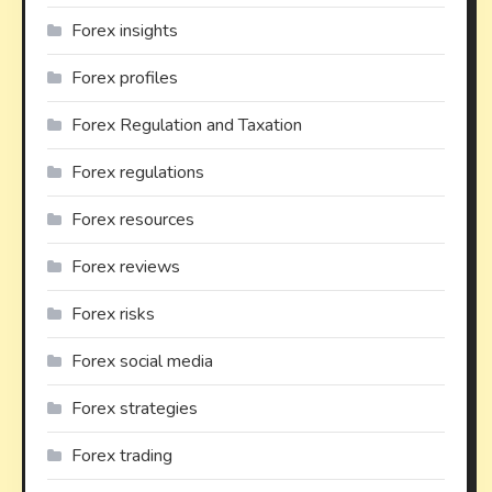
Forex insights
Forex profiles
Forex Regulation and Taxation
Forex regulations
Forex resources
Forex reviews
Forex risks
Forex social media
Forex strategies
Forex trading