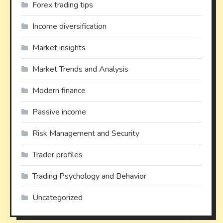
Forex trading tips
Income diversification
Market insights
Market Trends and Analysis
Modern finance
Passive income
Risk Management and Security
Trader profiles
Trading Psychology and Behavior
Uncategorized