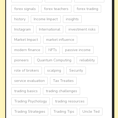
forex signals
forex teachers
forex trading
history
Income Impact
insights
Instagram
International
investment risks
Market Impact
market influence
modern finance
NFTs
passive income
pioneers
Quantum Computing
reliability
role of brokers
scalping
Security
service evaluation
Tax Treaties
trading basics
trading challenges
Trading Psychology
trading resources
Trading Strategies
Trading Tips
Uncle Ted