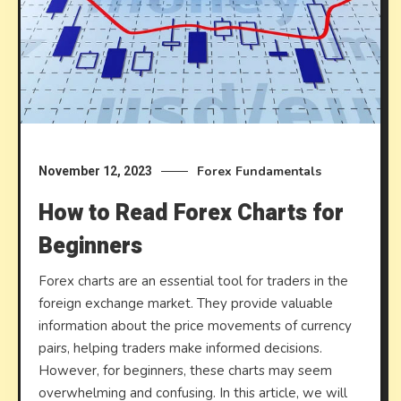
Forex Fundamentals
November 12, 2023
How to Read Forex Charts for
Beginners
Forex charts are an essential tool for traders in the
foreign exchange market. They provide valuable
information about the price movements of currency
pairs, helping traders make informed decisions.
However, for beginners, these charts may seem
overwhelming and confusing. In this article, we will