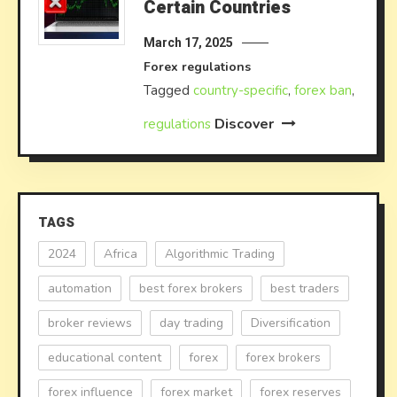
Certain Countries
March 17, 2025
Forex regulations
Tagged
country-specific
,
forex ban
,
Discover
regulations
TAGS
2024
Africa
Algorithmic Trading
automation
best forex brokers
best traders
broker reviews
day trading
Diversification
educational content
forex
forex brokers
forex influence
forex market
forex reserves