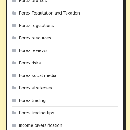
Forex profiles
Forex Regulation and Taxation
Forex regulations
Forex resources
Forex reviews
Forex risks
Forex social media
Forex strategies
Forex trading
Forex trading tips
Income diversification