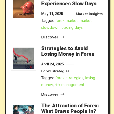
Experiences Slow Days
Market insights
May 11, 2025
Tagged
forex market
,
market
slowdown
,
trading days
Discover
Strategies to Avoid
Losing Money in Forex
April 24, 2025
Forex strategies
Tagged
forex strategies
,
losing
money
,
risk management
Discover
The Attraction of Forex:
What Draws People In?