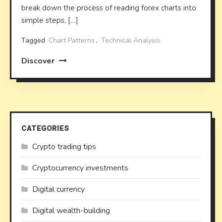
break down the process of reading forex charts into
simple steps, […]
Tagged
Chart Patterns
,
Technical Analysis
Discover
CATEGORIES
Crypto trading tips
Cryptocurrency investments
Digital currency
Digital wealth-building