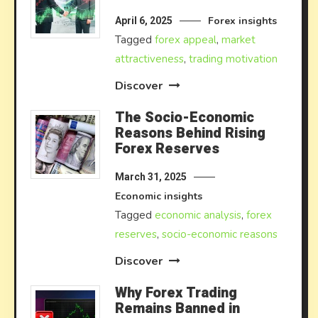
Forex insights
April 6, 2025
Tagged
forex appeal
,
market
attractiveness
,
trading motivation
Discover
The Socio-Economic
Reasons Behind Rising
Forex Reserves
March 31, 2025
Economic insights
Tagged
economic analysis
,
forex
reserves
,
socio-economic reasons
Discover
Why Forex Trading
Remains Banned in