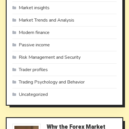
Market insights
Market Trends and Analysis
Modern finance
Passive income
Risk Management and Security
Trader profiles
Trading Psychology and Behavior
Uncategorized
Why the Forex Market