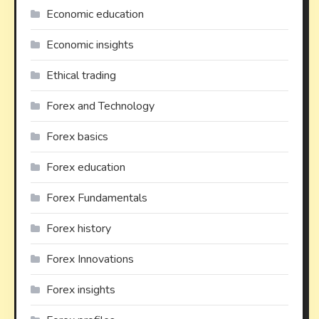
Economic education
Economic insights
Ethical trading
Forex and Technology
Forex basics
Forex education
Forex Fundamentals
Forex history
Forex Innovations
Forex insights