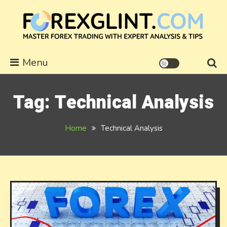
Skip
to
content
forexglint.com
Menu
Tag:
Technical Analysis
Home
Technical Analysis