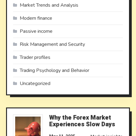
Market Trends and Analysis
Modern finance
Passive income
Risk Management and Security
Trader profiles
Trading Psychology and Behavior
Uncategorized
Why the Forex Market
Experiences Slow Days