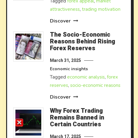
Tagged
forex appeal
,
market
attractiveness
,
trading motivation
Discover
The Socio-Economic
Reasons Behind Rising
Forex Reserves
March 31, 2025
Economic insights
Tagged
economic analysis
,
forex
reserves
,
socio-economic reasons
Discover
Why Forex Trading
Remains Banned in
Certain Countries
March 17, 2025