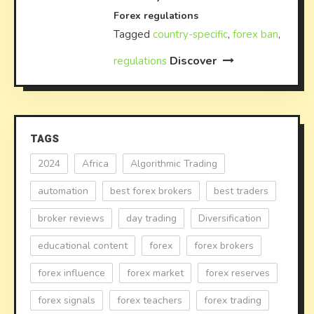
Forex regulations
Tagged
country-specific
,
forex ban
,
Discover
regulations
TAGS
2024
Africa
Algorithmic Trading
automation
best forex brokers
best traders
broker reviews
day trading
Diversification
educational content
forex
forex brokers
forex influence
forex market
forex reserves
forex signals
forex teachers
forex trading