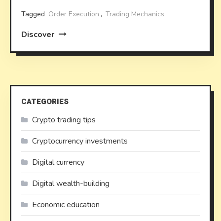
Tagged
Order Execution
,
Trading Mechanics
Discover
CATEGORIES
Crypto trading tips
Cryptocurrency investments
Digital currency
Digital wealth-building
Economic education