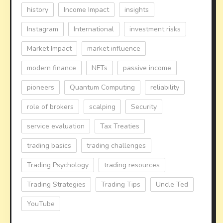
history
Income Impact
insights
Instagram
International
investment risks
Market Impact
market influence
modern finance
NFTs
passive income
pioneers
Quantum Computing
reliability
role of brokers
scalping
Security
service evaluation
Tax Treaties
trading basics
trading challenges
Trading Psychology
trading resources
Trading Strategies
Trading Tips
Uncle Ted
YouTube