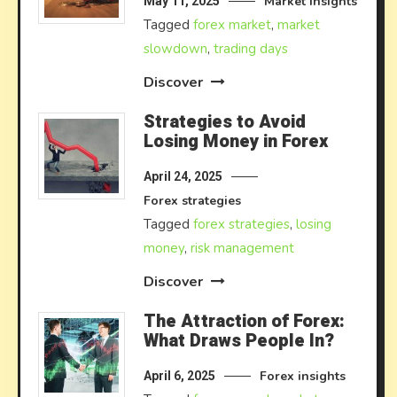
Market insights
May 11, 2025
Tagged
forex market
,
market
slowdown
,
trading days
Discover
Strategies to Avoid
Losing Money in Forex
April 24, 2025
Forex strategies
Tagged
forex strategies
,
losing
money
,
risk management
Discover
The Attraction of Forex:
What Draws People In?
Forex insights
April 6, 2025