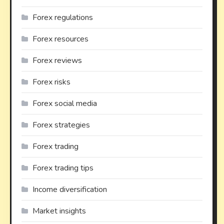
Forex regulations
Forex resources
Forex reviews
Forex risks
Forex social media
Forex strategies
Forex trading
Forex trading tips
Income diversification
Market insights