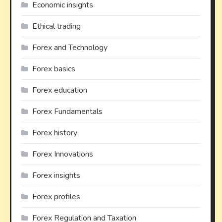
Economic insights
Ethical trading
Forex and Technology
Forex basics
Forex education
Forex Fundamentals
Forex history
Forex Innovations
Forex insights
Forex profiles
Forex Regulation and Taxation