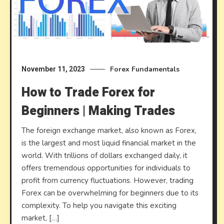
Forex Fundamentals
November 11, 2023
How to Trade Forex for
Beginners | Making Trades
The foreign exchange market, also known as Forex,
is the largest and most liquid financial market in the
world. With trillions of dollars exchanged daily, it
offers tremendous opportunities for individuals to
profit from currency fluctuations. However, trading
Forex can be overwhelming for beginners due to its
complexity. To help you navigate this exciting
market, […]