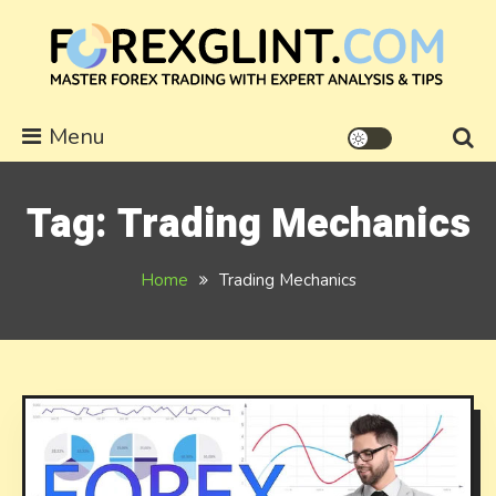
Skip
to
content
forexglint.com
Menu
Tag:
Trading Mechanics
Home
Trading Mechanics