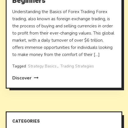
Beginners
Understanding the Basics of Forex Trading Forex
trading, also known as foreign exchange trading, is
the process of buying and selling currencies in order
to profit from their ever-changing values. This global
market, with a daily turnover of over $6 trillion,
offers immense opportunities for individuals looking
to make money from the comfort of their […]
Tagged
Strategy Basics
,
Trading Strategies
Discover
CATEGORIES