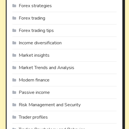
Forex strategies
Forex trading
Forex trading tips
Income diversification
Market insights
Market Trends and Analysis
Modern finance
Passive income
Risk Management and Security
Trader profiles