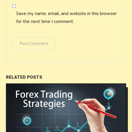
Save my name, email, and website in this browser
for the next time I comment.
RELATED POSTS