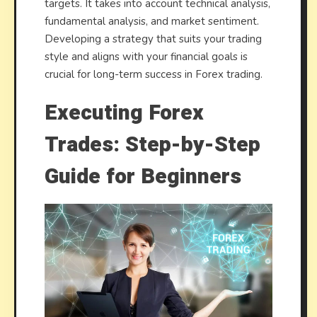
targets. It takes into account technical analysis,
fundamental analysis, and market sentiment.
Developing a strategy that suits your trading
style and aligns with your financial goals is
crucial for long-term success in Forex trading.
Executing Forex
Trades: Step-by-Step
Guide for Beginners