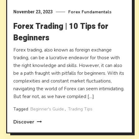
Forex Fundamentals
November 23, 2023
Forex Trading | 10 Tips for
Beginners
Forex trading, also known as foreign exchange
trading, can be a lucrative endeavor for those with
the right knowledge and skills. However, it can also
be a path fraught with pitfalls for beginners. With its
complexities and constant market fluctuations,
navigating the world of Forex can seem intimidating.
But fear not, as we have compiled […]
Tagged
Beginner's Guide
,
Trading Tips
Discover