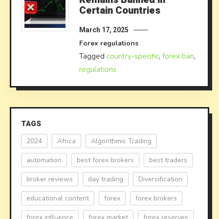
Certain Countries
March 17, 2025
Forex regulations
Tagged
country-specific
,
forex ban
,
regulations
TAGS
2024
Africa
Algorithmic Trading
automation
best forex brokers
best traders
broker reviews
day trading
Diversification
educational content
forex
forex brokers
forex influence
forex market
forex reserves