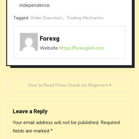
independence.
Tagged
Order Execution
,
Trading Mechanics
Forexg
Website
https://forexglint.com
Post
How to Read Forex Charts for Beginners
navigation
Leave a Reply
Your email address will not be published.
Required
fields are marked
*