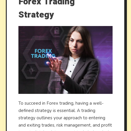
Forex Trading
Strategy
To succeed in Forex trading, having a well-
defined strategy is essential. A trading
strategy outlines your approach to entering
and exiting trades, risk management, and profit