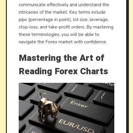
communicate effectively and understand the
intricacies of the market. Key terms include
pips (percentage in point), lot size, leverage,
stop-loss, and take-profit orders. By mastering
these terminologies, you will be able to
navigate the Forex market with confidence.
Mastering the Art of
Reading Forex Charts