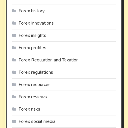
Forex history
Forex Innovations
Forex insights
Forex profiles
Forex Regulation and Taxation
Forex regulations
Forex resources
Forex reviews
Forex risks
Forex social media