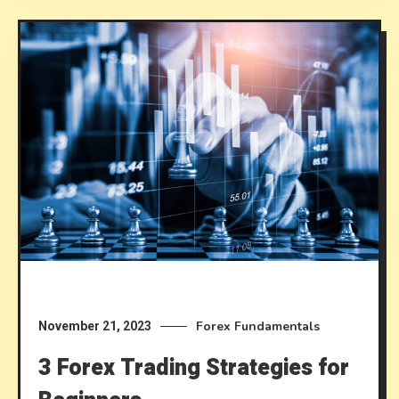
Forex Fundamentals
November 21, 2023
3 Forex Trading Strategies for