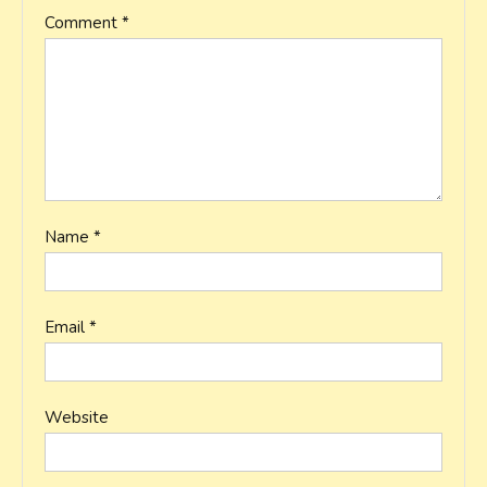
Comment
*
Name
*
Email
*
Website