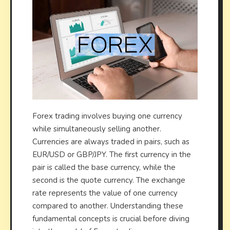
Forex trading involves buying one currency
while simultaneously selling another.
Currencies are always traded in pairs, such as
EUR/USD or GBP/JPY. The first currency in the
pair is called the base currency, while the
second is the quote currency. The exchange
rate represents the value of one currency
compared to another. Understanding these
fundamental concepts is crucial before diving