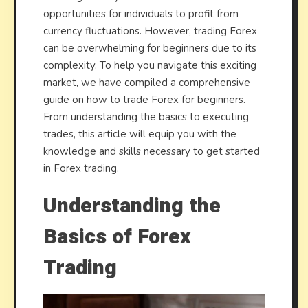
Trade
opportunities for individuals to profit from
currency fluctuations. However, trading Forex
can be overwhelming for beginners due to its
complexity. To help you navigate this exciting
market, we have compiled a comprehensive
guide on how to trade Forex for beginners.
From understanding the basics to executing
trades, this article will equip you with the
knowledge and skills necessary to get started
in Forex trading.
Understanding the
Basics of Forex
Trading