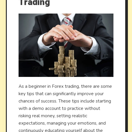
Trading
As a beginner in Forex trading, there are some
key tips that can significantly improve your
chances of success. These tips include starting
with a demo account to practice without
risking real money, setting realistic
expectations, managing your emotions, and
continuously educating yourself about the