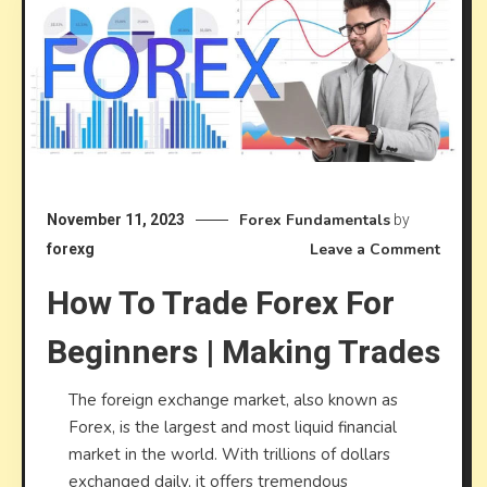
Forex Fundamentals
November 11, 2023
by
on
Leave a Comment
forexg
How
How To Trade Forex For
to
Trade
Beginners | Making Trades
Forex
for
The foreign exchange market, also known as
Begin
Forex, is the largest and most liquid financial
|
market in the world. With trillions of dollars
Makin
exchanged daily, it offers tremendous