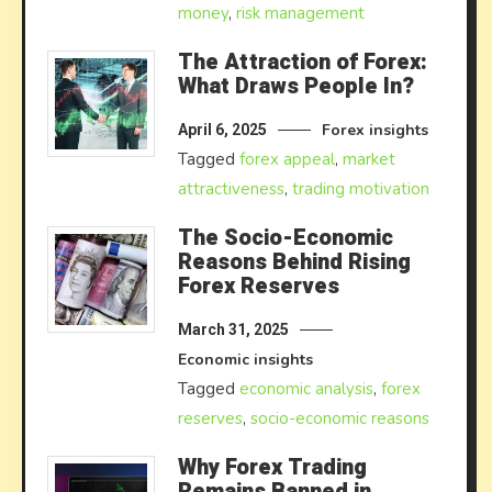
money
,
risk management
The Attraction of Forex:
What Draws People In?
Forex insights
April 6, 2025
Tagged
forex appeal
,
market
attractiveness
,
trading motivation
The Socio-Economic
Reasons Behind Rising
Forex Reserves
March 31, 2025
Economic insights
Tagged
economic analysis
,
forex
reserves
,
socio-economic reasons
Why Forex Trading
Remains Banned in