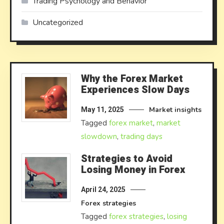
Trading Psychology and Behavior
Uncategorized
Why the Forex Market
Experiences Slow Days
Market insights
May 11, 2025
Tagged
forex market
,
market
slowdown
,
trading days
Strategies to Avoid
Losing Money in Forex
April 24, 2025
Forex strategies
Tagged
forex strategies
,
losing