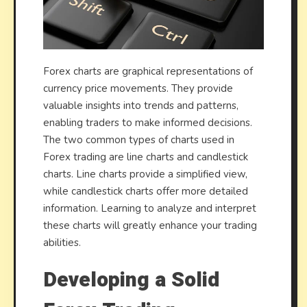
Forex charts are graphical representations of
currency price movements. They provide
valuable insights into trends and patterns,
enabling traders to make informed decisions.
The two common types of charts used in
Forex trading are line charts and candlestick
charts. Line charts provide a simplified view,
while candlestick charts offer more detailed
information. Learning to analyze and interpret
these charts will greatly enhance your trading
abilities.
Developing a Solid