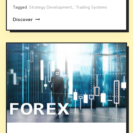
Tagged
Strategy Development
,
Trading Systems
Discover