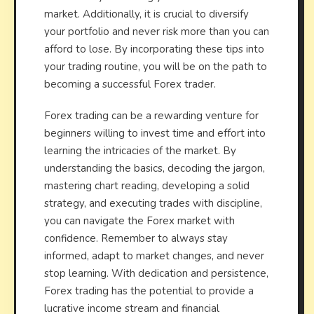
market. Additionally, it is crucial to diversify
your portfolio and never risk more than you can
afford to lose. By incorporating these tips into
your trading routine, you will be on the path to
becoming a successful Forex trader.
Forex trading can be a rewarding venture for
beginners willing to invest time and effort into
learning the intricacies of the market. By
understanding the basics, decoding the jargon,
mastering chart reading, developing a solid
strategy, and executing trades with discipline,
you can navigate the Forex market with
confidence. Remember to always stay
informed, adapt to market changes, and never
stop learning. With dedication and persistence,
Forex trading has the potential to provide a
lucrative income stream and financial