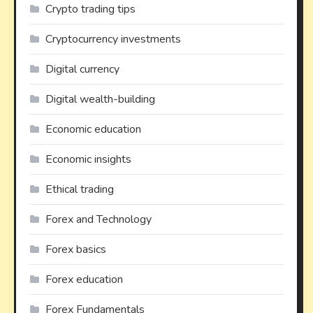
Crypto trading tips
Cryptocurrency investments
Digital currency
Digital wealth-building
Economic education
Economic insights
Ethical trading
Forex and Technology
Forex basics
Forex education
Forex Fundamentals