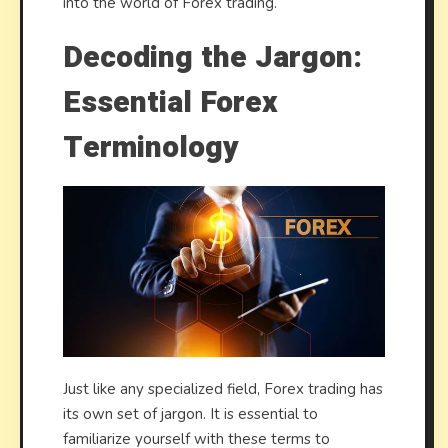
into the world of Forex trading.
Decoding the Jargon:
Essential Forex
Terminology
Just like any specialized field, Forex trading has
its own set of jargon. It is essential to
familiarize yourself with these terms to