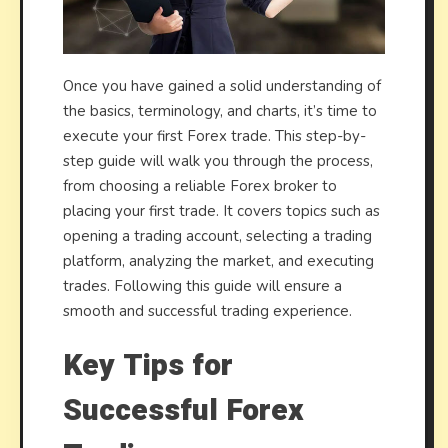
Once you have gained a solid understanding of
the basics, terminology, and charts, it’s time to
execute your first Forex trade. This step-by-
step guide will walk you through the process,
from choosing a reliable Forex broker to
placing your first trade. It covers topics such as
opening a trading account, selecting a trading
platform, analyzing the market, and executing
trades. Following this guide will ensure a
smooth and successful trading experience.
Key Tips for
Successful Forex