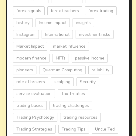
forex signals
forex teachers
forex trading
history
Income Impact
insights
Instagram
International
investment risks
Market Impact
market influence
modern finance
NFTs
passive income
pioneers
Quantum Computing
reliability
role of brokers
scalping
Security
service evaluation
Tax Treaties
trading basics
trading challenges
Trading Psychology
trading resources
Trading Strategies
Trading Tips
Uncle Ted