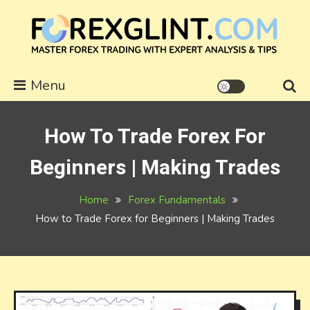
Skip
to
content
forexglint.com
Menu
How To Trade Forex For
Beginners | Making Trades
Home
Forex Fundamentals
How to Trade Forex for Beginners | Making Trades