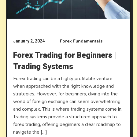
Forex Fundamentals
January 2, 2024
Forex Trading for Beginners |
Trading Systems
Forex trading can be a highly profitable venture
when approached with the right knowledge and
strategies. However, for beginners, diving into the
world of foreign exchange can seem overwhelming
and complex. This is where trading systems come in.
Trading systems provide a structured approach to
forex trading, offering beginners a clear roadmap to
navigate the […]