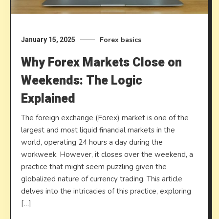
Forex basics
January 15, 2025
Why Forex Markets Close on
Weekends: The Logic
Explained
The foreign exchange (Forex) market is one of the
largest and most liquid financial markets in the
world, operating 24 hours a day during the
workweek. However, it closes over the weekend, a
practice that might seem puzzling given the
globalized nature of currency trading. This article
delves into the intricacies of this practice, exploring
[…]