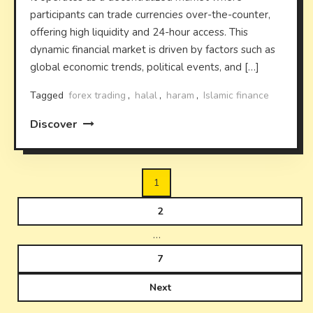
participants can trade currencies over-the-counter,
offering high liquidity and 24-hour access. This
dynamic financial market is driven by factors such as
global economic trends, political events, and […]
Tagged
forex trading
,
halal
,
haram
,
Islamic finance
Discover
Posts
1
pagination
2
…
7
Next