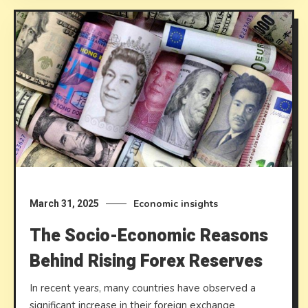
Economic insights
March 31, 2025
The Socio-Economic Reasons
Behind Rising Forex Reserves
In recent years, many countries have observed a
significant increase in their foreign exchange