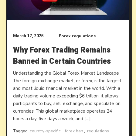
Forex regulations
March 17, 2025
Why Forex Trading Remains
Banned in Certain Countries
Understanding the Global Forex Market Landscape
The foreign exchange market, or forex, is the largest
and most liquid financial market in the world. With a
daily trading volume exceeding $6 trillion, it allows
participants to buy, sell, exchange, and speculate on
currencies. This global marketplace operates 24
hours a day, five days a week, and […]
Tagged
country-specific
,
forex ban
,
regulations