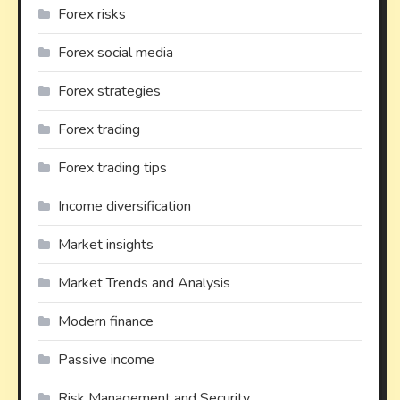
Forex risks
Forex social media
Forex strategies
Forex trading
Forex trading tips
Income diversification
Market insights
Market Trends and Analysis
Modern finance
Passive income
Risk Management and Security