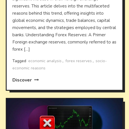
reserves. This article delves into the multifaceted
reasons behind this trend, offering insights into
global economic dynamics, trade balances, capital
movements, and the strategies employed by central
banks. Understanding Forex Reserves: A Primer
Foreign exchange reserves, commonly referred to as
forex […]
Tagged
economic analysis
,
forex reserves
,
socio-
economic reasons
Discover