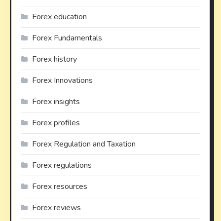
Forex education
Forex Fundamentals
Forex history
Forex Innovations
Forex insights
Forex profiles
Forex Regulation and Taxation
Forex regulations
Forex resources
Forex reviews