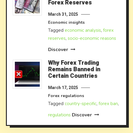
Forex Reserves
March 31, 2025
Economic insights
Tagged
economic analysis
,
forex
reserves
,
socio-economic reasons
Discover
Why Forex Trading
Remains Banned in
Certain Countries
March 17, 2025
Forex regulations
Tagged
country-specific
,
forex ban
,
Discover
regulations