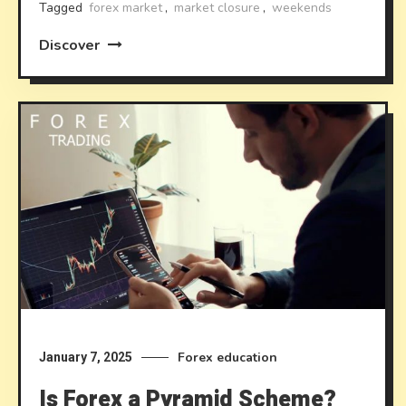
Tagged
forex market
,
market closure
,
weekends
Discover
Forex education
January 7, 2025
Is Forex a Pyramid Scheme?