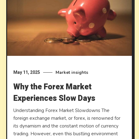
Market insights
May 11, 2025
Why the Forex Market
Experiences Slow Days
Understanding Forex Market Slowdowns The
foreign exchange market, or forex, is renowned for
its dynamism and the constant motion of currency
trading. However, even this bustling environment