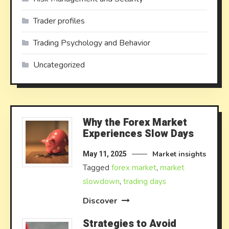
Trader profiles
Trading Psychology and Behavior
Uncategorized
Why the Forex Market
Experiences Slow Days
Market insights
May 11, 2025
Tagged
forex market
,
market
slowdown
,
trading days
Discover
Strategies to Avoid