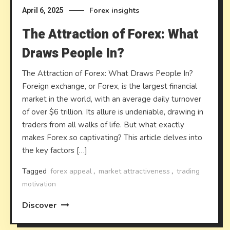
Forex insights
April 6, 2025
The Attraction of Forex: What
Draws People In?
The Attraction of Forex: What Draws People In?
Foreign exchange, or Forex, is the largest financial
market in the world, with an average daily turnover
of over $6 trillion. Its allure is undeniable, drawing in
traders from all walks of life. But what exactly
makes Forex so captivating? This article delves into
the key factors […]
Tagged
forex appeal
,
market attractiveness
,
trading
motivation
Discover