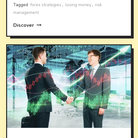
Tagged
forex strategies
,
losing money
,
risk
management
Discover