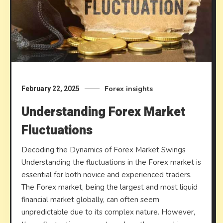
Forex insights
February 22, 2025
Understanding Forex Market
Fluctuations
Decoding the Dynamics of Forex Market Swings
Understanding the fluctuations in the Forex market is
essential for both novice and experienced traders.
The Forex market, being the largest and most liquid
financial market globally, can often seem
unpredictable due to its complex nature. However,