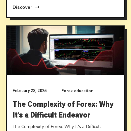
Discover
Forex education
February 28, 2025
The Complexity of Forex: Why
It’s a Difficult Endeavor
The Complexity of Forex: Why It’s a Difficult