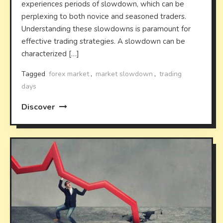
experiences periods of slowdown, which can be
perplexing to both novice and seasoned traders.
Understanding these slowdowns is paramount for
effective trading strategies. A slowdown can be
characterized […]
Tagged
forex market
,
market slowdown
,
trading
days
Discover