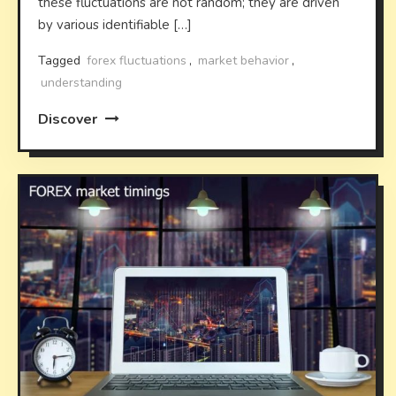
these fluctuations are not random; they are driven
by various identifiable […]
Tagged
forex fluctuations
,
market behavior
,
understanding
Discover