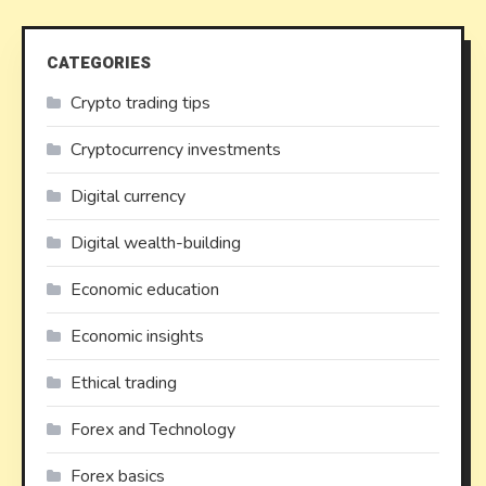
CATEGORIES
Crypto trading tips
Cryptocurrency investments
Digital currency
Digital wealth-building
Economic education
Economic insights
Ethical trading
Forex and Technology
Forex basics