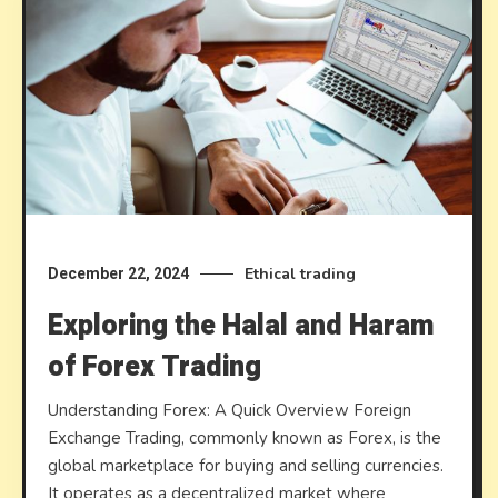
Ethical trading
December 22, 2024
Exploring the Halal and Haram
of Forex Trading
Understanding Forex: A Quick Overview Foreign
Exchange Trading, commonly known as Forex, is the
global marketplace for buying and selling currencies.
It operates as a decentralized market where