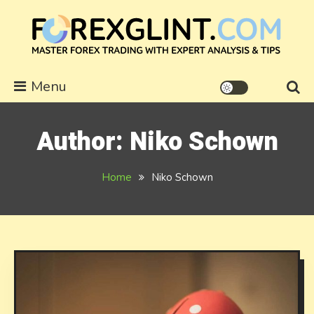
Skip
to
content
forexglint.com
Menu
Author:
Niko Schown
Home
Niko Schown