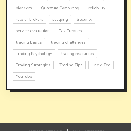
pioneers
Quantum Computing
reliability
role of brokers
scalping
Security
service evaluation
Tax Treaties
trading basics
trading challenges
Trading Psychology
trading resources
Trading Strategies
Trading Tips
Uncle Ted
YouTube
Forex and Technology
Forex Fundamentals