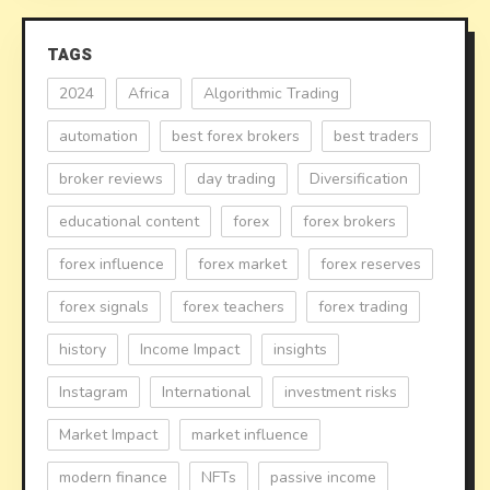
TAGS
2024
Africa
Algorithmic Trading
automation
best forex brokers
best traders
broker reviews
day trading
Diversification
educational content
forex
forex brokers
forex influence
forex market
forex reserves
forex signals
forex teachers
forex trading
history
Income Impact
insights
Instagram
International
investment risks
Market Impact
market influence
modern finance
NFTs
passive income