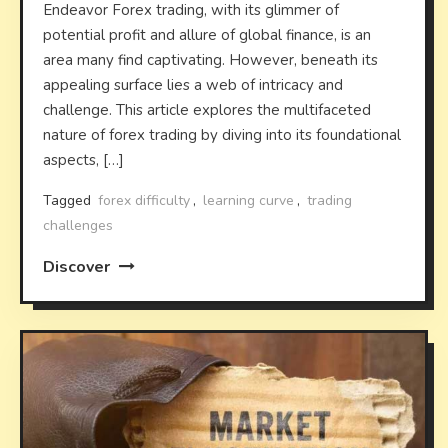
Endeavor Forex trading, with its glimmer of
potential profit and allure of global finance, is an
area many find captivating. However, beneath its
appealing surface lies a web of intricacy and
challenge. This article explores the multifaceted
nature of forex trading by diving into its foundational
aspects, […]
Tagged
forex difficulty
,
learning curve
,
trading
challenges
Discover