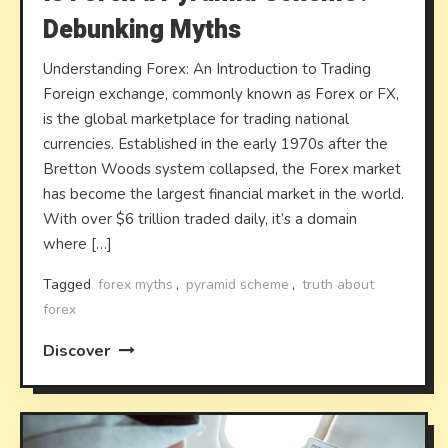
Debunking Myths
Understanding Forex: An Introduction to Trading
Foreign exchange, commonly known as Forex or FX,
is the global marketplace for trading national
currencies. Established in the early 1970s after the
Bretton Woods system collapsed, the Forex market
has become the largest financial market in the world.
With over $6 trillion traded daily, it’s a domain
where […]
Tagged
forex myths
,
pyramid scheme
,
truth about
forex
Discover