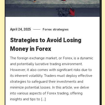
Forex strategies
April 24, 2025
Strategies to Avoid Losing
Money in Forex
The foreign exchange market, or Forex, is a dynamic
and potentially lucrative trading environment.
However, it also comes with significant risks due to
its inherent volatility. Traders must deploy effective
strategies to safeguard their investments and
minimize potential losses. In this article, we delve
into various aspects of Forex trading, offering
insights and tips to […]