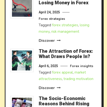
Losing Money in Forex
April 24, 2025
Forex strategies
Tagged
forex strategies
,
losing
money
,
risk management
Discover
The Attraction of Forex:
What Draws People In?
Forex insights
April 6, 2025
Tagged
forex appeal
,
market
attractiveness
,
trading motivation
Discover
The Socio-Economic
Reasons Behind Rising