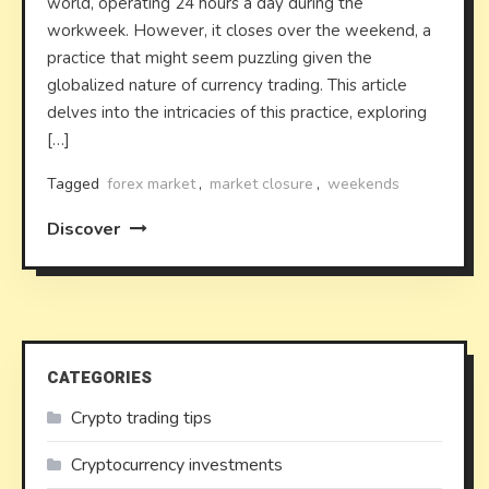
world, operating 24 hours a day during the
workweek. However, it closes over the weekend, a
practice that might seem puzzling given the
globalized nature of currency trading. This article
delves into the intricacies of this practice, exploring
[…]
Tagged
forex market
,
market closure
,
weekends
Discover
CATEGORIES
Crypto trading tips
Cryptocurrency investments