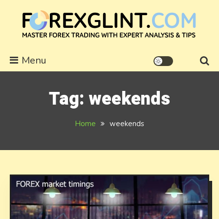
Skip
to
content
forexglint.com
Menu
Tag:
weekends
Home
weekends