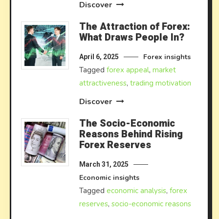
Discover
The Attraction of Forex:
What Draws People In?
Forex insights
April 6, 2025
Tagged
forex appeal
,
market
attractiveness
,
trading motivation
Discover
The Socio-Economic
Reasons Behind Rising
Forex Reserves
March 31, 2025
Economic insights
Tagged
economic analysis
,
forex
reserves
,
socio-economic reasons