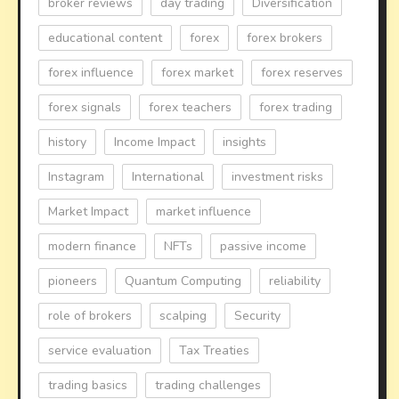
broker reviews
day trading
Diversification
educational content
forex
forex brokers
forex influence
forex market
forex reserves
forex signals
forex teachers
forex trading
history
Income Impact
insights
Instagram
International
investment risks
Market Impact
market influence
modern finance
NFTs
passive income
pioneers
Quantum Computing
reliability
role of brokers
scalping
Security
service evaluation
Tax Treaties
trading basics
trading challenges