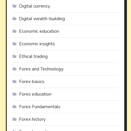
Digital currency
Digital wealth-building
Economic education
Economic insights
Ethical trading
Forex and Technology
Forex basics
Forex education
Forex Fundamentals
Forex history