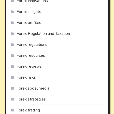
Forex Innovations
Forex insights
Forex profiles
Forex Regulation and Taxation
Forex regulations
Forex resources
Forex reviews
Forex risks
Forex social media
Forex strategies
Forex trading