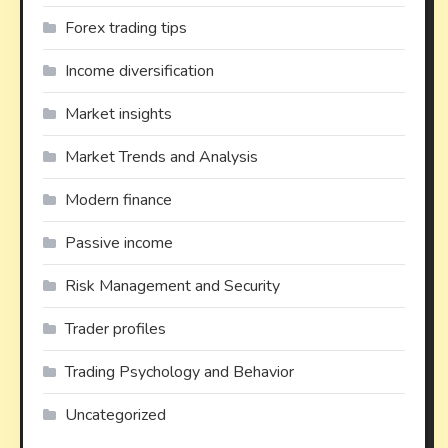
Forex trading tips
Income diversification
Market insights
Market Trends and Analysis
Modern finance
Passive income
Risk Management and Security
Trader profiles
Trading Psychology and Behavior
Uncategorized