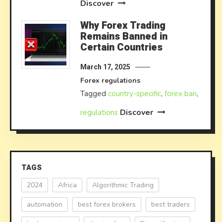
Discover
Why Forex Trading
Remains Banned in
Certain Countries
March 17, 2025
Forex regulations
Tagged
country-specific
,
forex ban
,
Discover
regulations
TAGS
2024
Africa
Algorithmic Trading
automation
best forex brokers
best traders