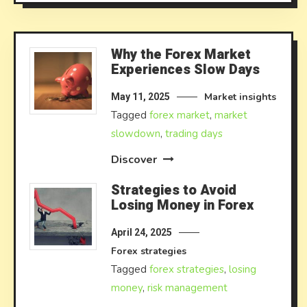
Why the Forex Market
Experiences Slow Days
Market insights
May 11, 2025
Tagged
forex market
,
market
slowdown
,
trading days
Discover
Strategies to Avoid
Losing Money in Forex
April 24, 2025
Forex strategies
Tagged
forex strategies
,
losing
money
,
risk management