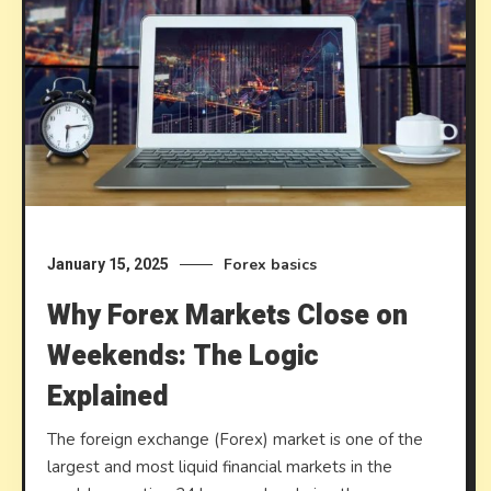
Forex basics
January 15, 2025
Why Forex Markets Close on
Weekends: The Logic
Explained
The foreign exchange (Forex) market is one of the
largest and most liquid financial markets in the