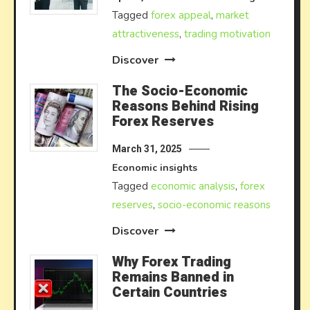
Tagged
forex appeal
,
market
attractiveness
,
trading motivation
Discover
The Socio-Economic
Reasons Behind Rising
Forex Reserves
March 31, 2025
Economic insights
Tagged
economic analysis
,
forex
reserves
,
socio-economic reasons
Discover
Why Forex Trading
Remains Banned in
Certain Countries