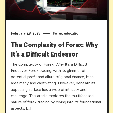
Forex education
February 28, 2025
The Complexity of Forex: Why
It’s a Difficult Endeavor
The Complexity of Forex: Why It’s a Difficult
Endeavor Forex trading, with its glimmer of
potential profit and allure of global finance, is an
area many find captivating. However, beneath its
appealing surface lies a web of intricacy and
challenge. This article explores the multifaceted
nature of forex trading by diving into its foundational
aspects, […]