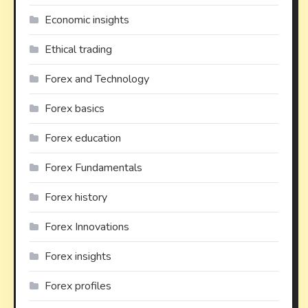
Economic insights
Ethical trading
Forex and Technology
Forex basics
Forex education
Forex Fundamentals
Forex history
Forex Innovations
Forex insights
Forex profiles