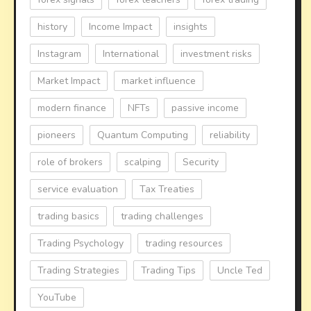
history
Income Impact
insights
Instagram
International
investment risks
Market Impact
market influence
modern finance
NFTs
passive income
pioneers
Quantum Computing
reliability
role of brokers
scalping
Security
service evaluation
Tax Treaties
trading basics
trading challenges
Trading Psychology
trading resources
Trading Strategies
Trading Tips
Uncle Ted
YouTube