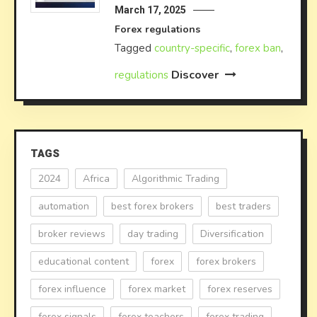
March 17, 2025
Forex regulations
Tagged
country-specific
,
forex ban
,
Discover
regulations
TAGS
2024
Africa
Algorithmic Trading
automation
best forex brokers
best traders
broker reviews
day trading
Diversification
educational content
forex
forex brokers
forex influence
forex market
forex reserves
forex signals
forex teachers
forex trading