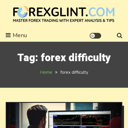
Skip
to
content
forexglint.com
Menu
Tag:
forex difficulty
Home
forex difficulty