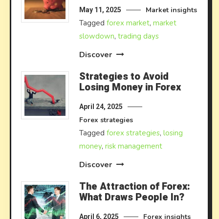
Market insights
May 11, 2025
Tagged
forex market
,
market
slowdown
,
trading days
Discover
Strategies to Avoid
Losing Money in Forex
April 24, 2025
Forex strategies
Tagged
forex strategies
,
losing
money
,
risk management
Discover
The Attraction of Forex:
What Draws People In?
Forex insights
April 6, 2025