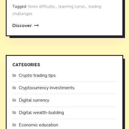
Tagged
forex difficulty
,
learning curve
,
trading
challenges
Discover
CATEGORIES
Crypto trading tips
Cryptocurrency investments
Digital currency
Digital wealth-building
Economic education