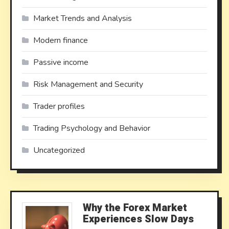
Market Trends and Analysis
Modern finance
Passive income
Risk Management and Security
Trader profiles
Trading Psychology and Behavior
Uncategorized
Why the Forex Market
Experiences Slow Days