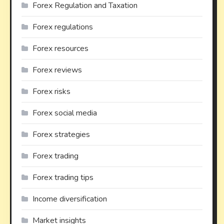
Forex Regulation and Taxation
Forex regulations
Forex resources
Forex reviews
Forex risks
Forex social media
Forex strategies
Forex trading
Forex trading tips
Income diversification
Market insights