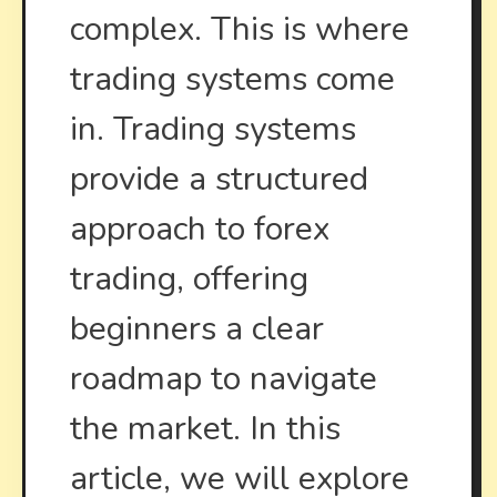
complex. This is where
trading systems come
in. Trading systems
provide a structured
approach to forex
trading, offering
beginners a clear
roadmap to navigate
the market. In this
article, we will explore