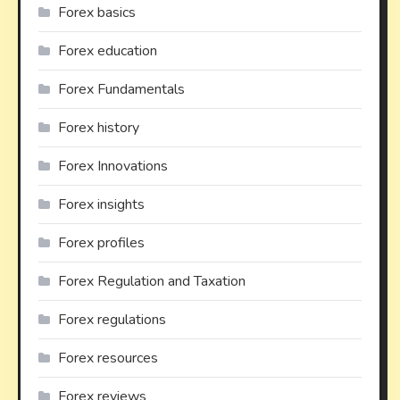
Forex basics
Forex education
Forex Fundamentals
Forex history
Forex Innovations
Forex insights
Forex profiles
Forex Regulation and Taxation
Forex regulations
Forex resources
Forex reviews