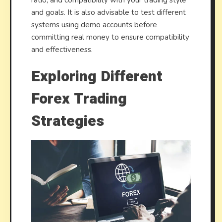
and goals. It is also advisable to test different
systems using demo accounts before
committing real money to ensure compatibility
and effectiveness.
Exploring Different
Forex Trading
Strategies