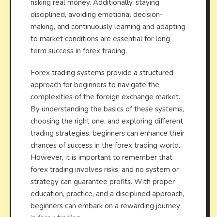
risking real money. Additionally, staying
disciplined, avoiding emotional decision-
making, and continuously learning and adapting
to market conditions are essential for long-
term success in forex trading.
Forex trading systems provide a structured
approach for beginners to navigate the
complexities of the foreign exchange market.
By understanding the basics of these systems,
choosing the right one, and exploring different
trading strategies, beginners can enhance their
chances of success in the forex trading world.
However, it is important to remember that
forex trading involves risks, and no system or
strategy can guarantee profits. With proper
education, practice, and a disciplined approach,
beginners can embark on a rewarding journey