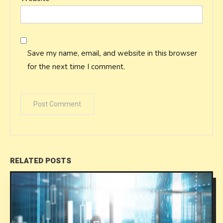
Save my name, email, and website in this browser
for the next time I comment.
RELATED POSTS