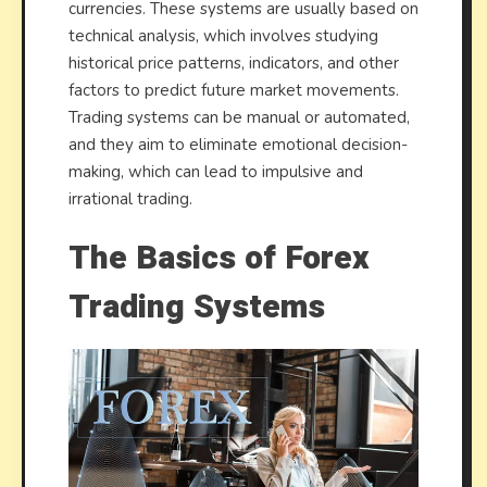
currencies. These systems are usually based on
technical analysis, which involves studying
historical price patterns, indicators, and other
factors to predict future market movements.
Trading systems can be manual or automated,
and they aim to eliminate emotional decision-
making, which can lead to impulsive and
irrational trading.
The Basics of Forex
Trading Systems