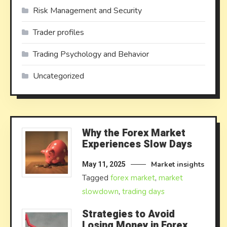
Risk Management and Security
Trader profiles
Trading Psychology and Behavior
Uncategorized
Why the Forex Market
Experiences Slow Days
Market insights
May 11, 2025
Tagged
forex market
,
market
slowdown
,
trading days
Strategies to Avoid
Losing Money in Forex