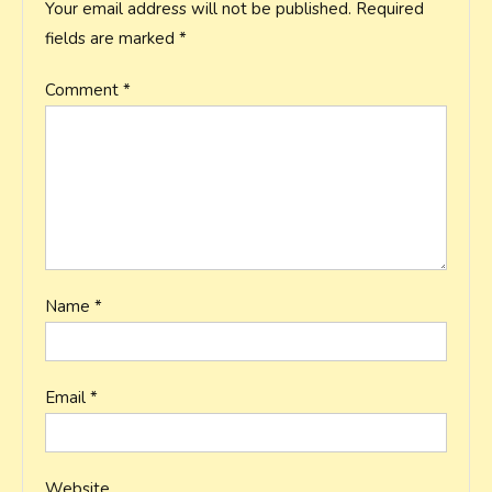
Your email address will not be published.
Required
fields are marked
*
Comment
*
Name
*
Email
*
Website