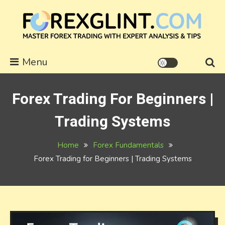
Skip
to
content
forexglint.com
Menu
Forex Trading For Beginners |
Trading Systems
Home
Forex Fundamentals
Forex Trading for Beginners | Trading Systems