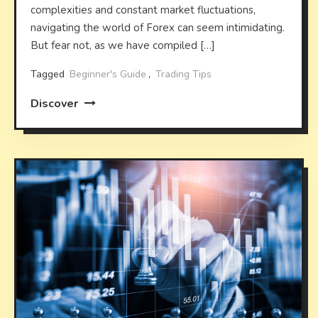
complexities and constant market fluctuations,
navigating the world of Forex can seem intimidating.
But fear not, as we have compiled […]
Tagged
Beginner's Guide
,
Trading Tips
Discover