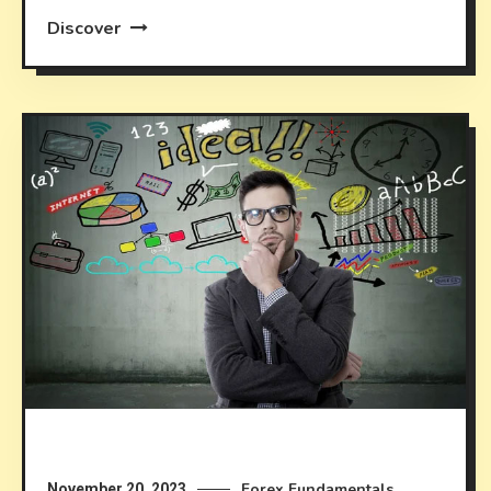
Discover
Forex Fundamentals
November 20, 2023