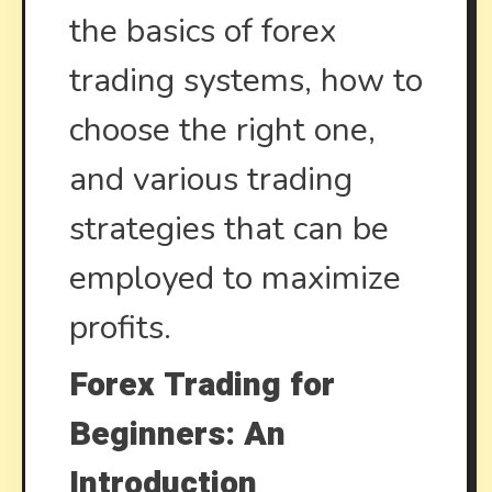
the basics of forex
trading systems, how to
choose the right one,
and various trading
strategies that can be
employed to maximize
profits.
Forex Trading for
Beginners: An
Introduction