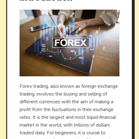
Forex trading, also known as foreign exchange
trading, involves the buying and selling of
different currencies with the aim of making a
profit from the fluctuations in their exchange
rates. It is the largest and most liquid financial
market in the world, with trillions of dollars
traded daily. For beginners, it is crucial to