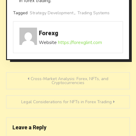
in forex trading.
Tagged
Strategy Development
,
Trading Systems
Forexg
Website
https://forexglint.com
Post
Cross-Market Analysis: Forex, NFTs, and
Cryptocurrencies
navigation
Legal Considerations for NFTs in Forex Trading
Leave a Reply