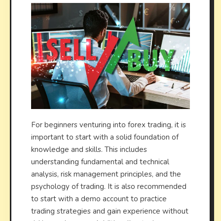
For beginners venturing into forex trading, it is
important to start with a solid foundation of
knowledge and skills. This includes
understanding fundamental and technical
analysis, risk management principles, and the
psychology of trading. It is also recommended
to start with a demo account to practice
trading strategies and gain experience without