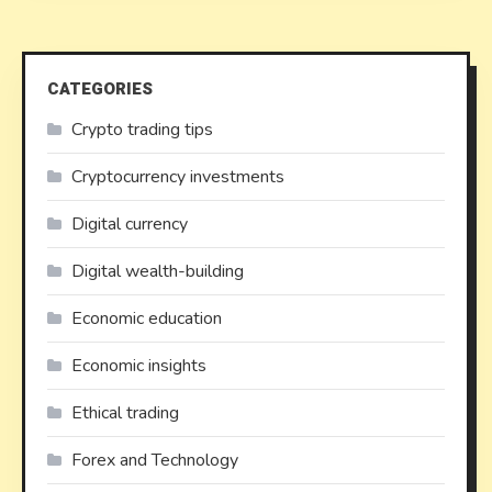
CATEGORIES
Crypto trading tips
Cryptocurrency investments
Digital currency
Digital wealth-building
Economic education
Economic insights
Ethical trading
Forex and Technology