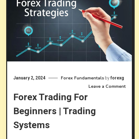
Forex Fundamentals
January 2, 2024
by
forexg
on
Leave a Comment
Forex Trading For
Forex
Tradi
Beginners | Trading
for
Begin
Systems
|
Tradi