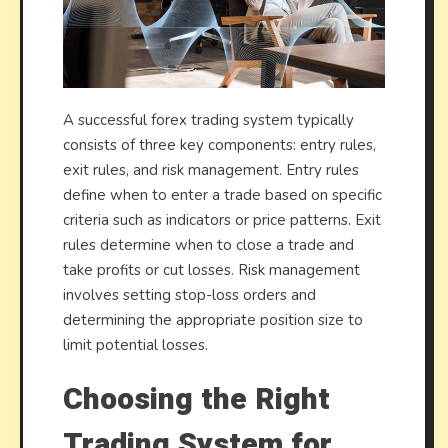
A successful forex trading system typically
consists of three key components: entry rules,
exit rules, and risk management. Entry rules
define when to enter a trade based on specific
criteria such as indicators or price patterns. Exit
rules determine when to close a trade and
take profits or cut losses. Risk management
involves setting stop-loss orders and
determining the appropriate position size to
limit potential losses.
Choosing the Right
Trading System for