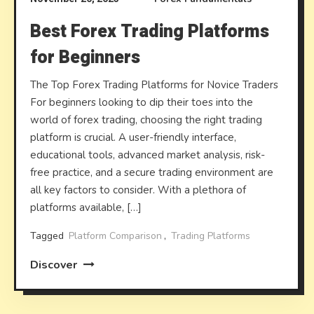
Best Forex Trading Platforms
for Beginners
The Top Forex Trading Platforms for Novice Traders
For beginners looking to dip their toes into the
world of forex trading, choosing the right trading
platform is crucial. A user-friendly interface,
educational tools, advanced market analysis, risk-
free practice, and a secure trading environment are
all key factors to consider. With a plethora of
platforms available, […]
Tagged
Platform Comparison
,
Trading Platforms
Discover