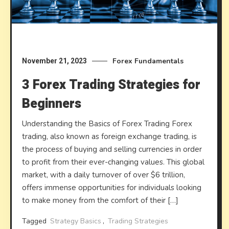
Forex Fundamentals
November 21, 2023
3 Forex Trading Strategies for
Beginners
Understanding the Basics of Forex Trading Forex
trading, also known as foreign exchange trading, is
the process of buying and selling currencies in order
to profit from their ever-changing values. This global
market, with a daily turnover of over $6 trillion,
offers immense opportunities for individuals looking
to make money from the comfort of their […]
Tagged
Strategy Basics
,
Trading Strategies