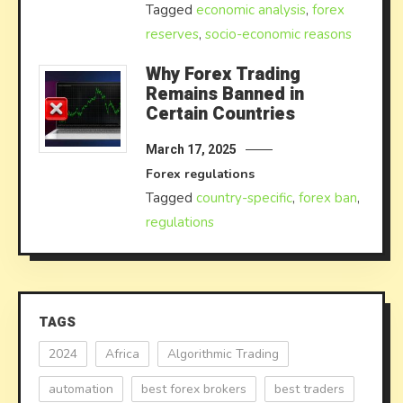
Tagged
economic analysis
,
forex
reserves
,
socio-economic reasons
Why Forex Trading
Remains Banned in
Certain Countries
March 17, 2025
Forex regulations
Tagged
country-specific
,
forex ban
,
regulations
TAGS
2024
Africa
Algorithmic Trading
automation
best forex brokers
best traders