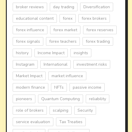
broker reviews
day trading
Diversification
educational content
forex
forex brokers
forex influence
forex market
forex reserves
forex signals
forex teachers
forex trading
history
Income Impact
insights
Instagram
International
investment risks
Market Impact
market influence
modern finance
NFTs
passive income
pioneers
Quantum Computing
reliability
role of brokers
scalping
Security
service evaluation
Tax Treaties