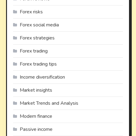
Forex risks
Forex social media
Forex strategies
Forex trading
Forex trading tips
Income diversification
Market insights
Market Trends and Analysis
Modern finance
Passive income