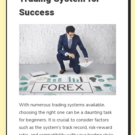
Success
With numerous trading systems available,
choosing the right one can be a daunting task
for beginners. It is crucial to consider factors
such as the system’s track record, risk-reward
ratio, and compatibility with your trading style