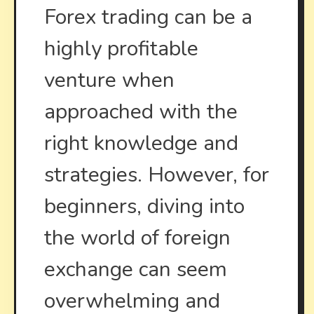
Syste
Forex trading can be a
highly profitable
venture when
approached with the
right knowledge and
strategies. However, for
beginners, diving into
the world of foreign
exchange can seem
overwhelming and