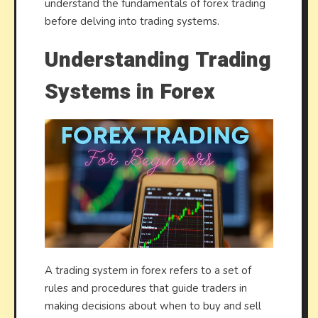
understand the fundamentals of forex trading
before delving into trading systems.
Understanding Trading
Systems in Forex
A trading system in forex refers to a set of
rules and procedures that guide traders in
making decisions about when to buy and sell