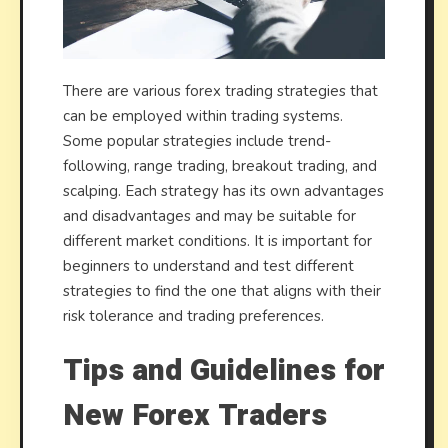
There are various forex trading strategies that
can be employed within trading systems.
Some popular strategies include trend-
following, range trading, breakout trading, and
scalping. Each strategy has its own advantages
and disadvantages and may be suitable for
different market conditions. It is important for
beginners to understand and test different
strategies to find the one that aligns with their
risk tolerance and trading preferences.
Tips and Guidelines for
New Forex Traders