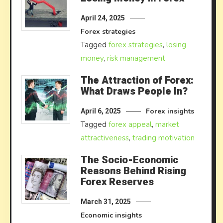
April 24, 2025
Forex strategies
Tagged
forex strategies
,
losing
money
,
risk management
The Attraction of Forex:
What Draws People In?
Forex insights
April 6, 2025
Tagged
forex appeal
,
market
attractiveness
,
trading motivation
The Socio-Economic
Reasons Behind Rising
Forex Reserves
March 31, 2025
Economic insights