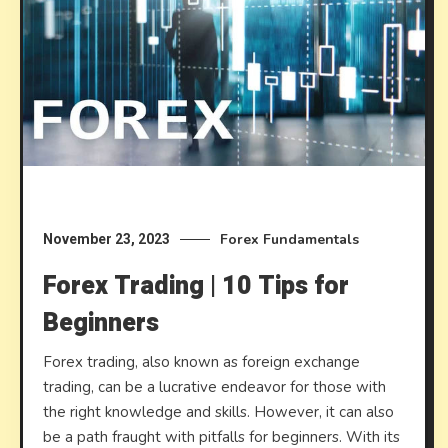
Forex Fundamentals
November 23, 2023
Forex Trading | 10 Tips for
Beginners
Forex trading, also known as foreign exchange
trading, can be a lucrative endeavor for those with
the right knowledge and skills. However, it can also
be a path fraught with pitfalls for beginners. With its