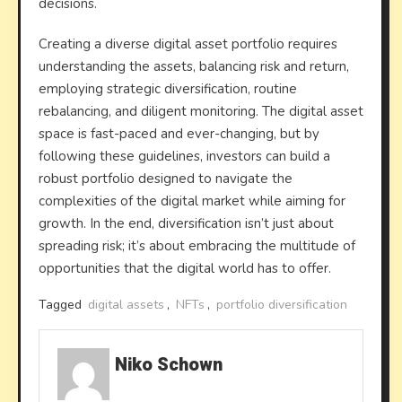
decisions.
Creating a diverse digital asset portfolio requires
understanding the assets, balancing risk and return,
employing strategic diversification, routine
rebalancing, and diligent monitoring. The digital asset
space is fast-paced and ever-changing, but by
following these guidelines, investors can build a
robust portfolio designed to navigate the
complexities of the digital market while aiming for
growth. In the end, diversification isn’t just about
spreading risk; it’s about embracing the multitude of
opportunities that the digital world has to offer.
Tagged
digital assets
,
NFTs
,
portfolio diversification
Niko Schown