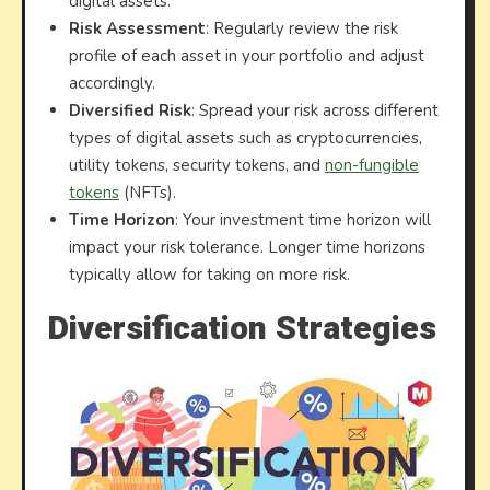
digital assets.
Risk Assessment
: Regularly review the risk
profile of each asset in your portfolio and adjust
accordingly.
Diversified Risk
: Spread your risk across different
types of digital assets such as cryptocurrencies,
utility tokens, security tokens, and
non-fungible
tokens
(NFTs).
Time Horizon
: Your investment time horizon will
impact your risk tolerance. Longer time horizons
typically allow for taking on more risk.
Diversification Strategies