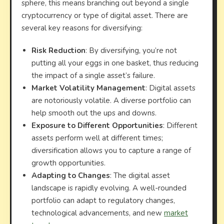
sphere, this means branching out beyond a single
cryptocurrency or type of digital asset. There are
several key reasons for diversifying:
Risk Reduction
: By diversifying, you’re not
putting all your eggs in one basket, thus reducing
the impact of a single asset’s failure.
Market Volatility Management
: Digital assets
are notoriously volatile. A diverse portfolio can
help smooth out the ups and downs.
Exposure to Different Opportunities
: Different
assets perform well at different times;
diversification allows you to capture a range of
growth opportunities.
Adapting to Changes
: The digital asset
landscape is rapidly evolving. A well-rounded
portfolio can adapt to regulatory changes,
technological advancements, and new
market