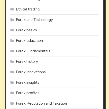
Ethical trading
Forex and Technology
Forex basics
Forex education
Forex Fundamentals
Forex history
Forex Innovations
Forex insights
Forex profiles
Forex Regulation and Taxation