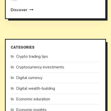
Discover
CATEGORIES
Crypto trading tips
Cryptocurrency investments
Digital currency
Digital wealth-building
Economic education
Economic insights