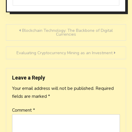
Post
Blockchain Technology: The Backbone of Digital
Currencies
navigation
Evaluating Cryptocurrency Mining as an Investment
Leave a Reply
Your email address will not be published.
Required
fields are marked
*
Comment
*