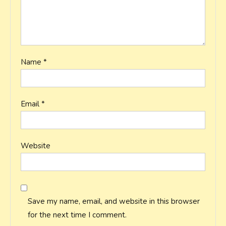
Name
*
Email
*
Website
Save my name, email, and website in this browser
for the next time I comment.