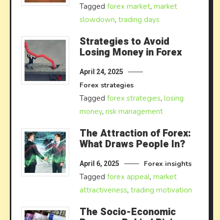
Tagged
forex market
,
market
slowdown
,
trading days
Strategies to Avoid
Losing Money in Forex
April 24, 2025
Forex strategies
Tagged
forex strategies
,
losing
money
,
risk management
The Attraction of Forex:
What Draws People In?
Forex insights
April 6, 2025
Tagged
forex appeal
,
market
attractiveness
,
trading motivation
The Socio-Economic