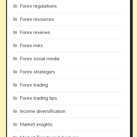
Forex regulations
Forex resources
Forex reviews
Forex risks
Forex social media
Forex strategies
Forex trading
Forex trading tips
Income diversification
Market insights