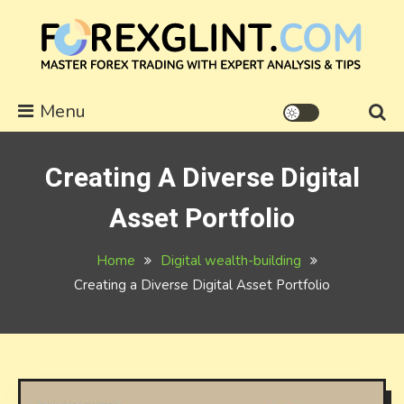
Skip
to
content
forexglint.com
Menu
Creating A Diverse Digital
Asset Portfolio
Home
Digital wealth-building
Creating a Diverse Digital Asset Portfolio