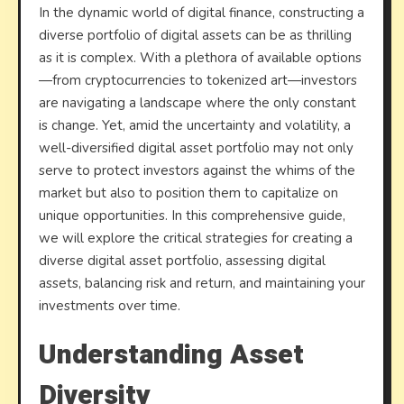
In the dynamic world of digital finance, constructing a
Portfo
diverse portfolio of digital assets can be as thrilling
as it is complex. With a plethora of available options
—from cryptocurrencies to tokenized art—investors
are navigating a landscape where the only constant
is change. Yet, amid the uncertainty and volatility, a
well-diversified digital asset portfolio may not only
serve to protect investors against the whims of the
market but also to position them to capitalize on
unique opportunities. In this comprehensive guide,
we will explore the critical strategies for creating a
diverse digital asset portfolio, assessing digital
assets, balancing risk and return, and maintaining your
investments over time.
Understanding Asset
Diversity