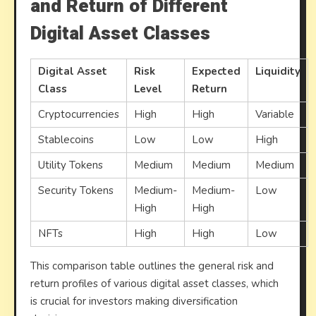
and Return of Different
Digital Asset Classes
Digital Asset
Risk
Expected
Liquidity
Class
Level
Return
Cryptocurrencies
High
High
Variable
Stablecoins
Low
Low
High
Utility Tokens
Medium
Medium
Medium
Security Tokens
Medium-
Medium-
Low
High
High
NFTs
High
High
Low
This comparison table outlines the general risk and
return profiles of various digital asset classes, which
is crucial for investors making diversification