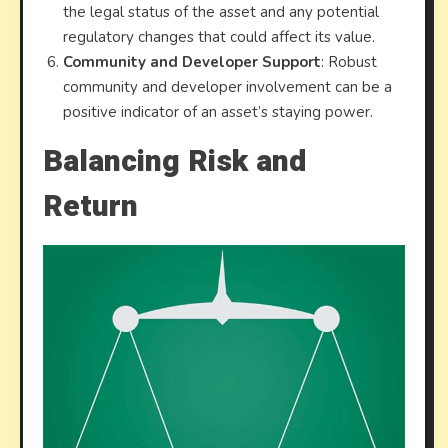
the legal status of the asset and any potential
regulatory changes that could affect its value.
Community and Developer Support
: Robust
community and developer involvement can be a
positive indicator of an asset’s staying power.
Balancing Risk and
Return