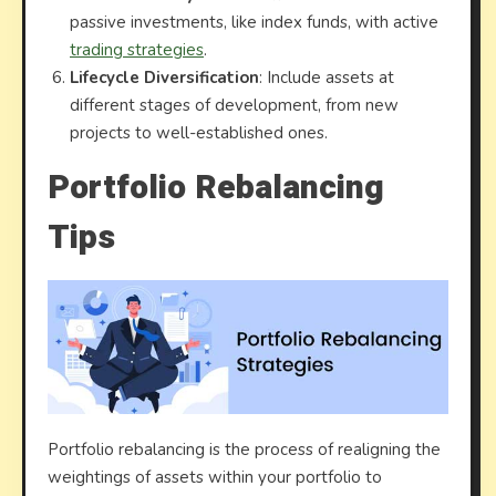
passive investments, like index funds, with active
trading strategies
.
Lifecycle Diversification
: Include assets at
different stages of development, from new
projects to well-established ones.
Portfolio Rebalancing
Tips
Portfolio rebalancing is the process of realigning the
weightings of assets within your portfolio to