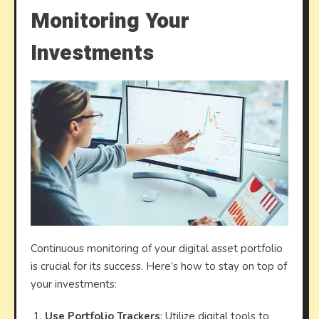
Monitoring Your
Investments
Continuous monitoring of your digital asset portfolio
is crucial for its success. Here’s how to stay on top of
your investments:
Use Portfolio Trackers
: Utilize digital tools to