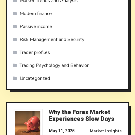
Market Trends and Analysis
Modern finance
Passive income
Risk Management and Security
Trader profiles
Trading Psychology and Behavior
Uncategorized
Why the Forex Market
Experiences Slow Days
Market insights
May 11, 2025