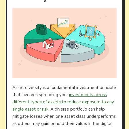
Asset diversity is a fundamental investment principle
that involves spreading your
investments across
different types of assets to reduce exposure to any
single asset or risk
. A diverse portfolio can help
mitigate losses when one asset class underperforms,
as others may gain or hold their value. In the digital