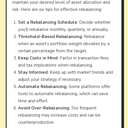
maintain your desired level of asset allocation and
risk. Here are six tips for effective rebalancing:
Set a Rebalancing Schedule
: Decide whether
you’ll rebalance monthly, quarterly, or annually.
Threshold-Based Rebalancing
: Rebalance
when an asset’s portfolio weight deviates by a
certain percentage from the target.
Keep Costs in Mind
: Factor in transaction fees
and tax implications when rebalancing.
Stay Informed
: Keep up with market trends and
adjust your strategy if necessary.
Automate Rebalancing
: Some platforms offer
tools to automate rebalancing, which can save
time and effort.
Avoid Over-Rebalancing
: Too frequent
rebalancing may increase costs and can be
counterproductive.