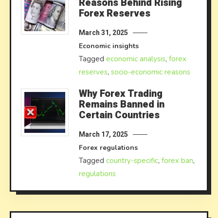
Reasons Behind Rising
Forex Reserves
March 31, 2025
Economic insights
Tagged
economic analysis
,
forex
reserves
,
socio-economic reasons
Why Forex Trading
Remains Banned in
Certain Countries
March 17, 2025
Forex regulations
Tagged
country-specific
,
forex ban
,
regulations