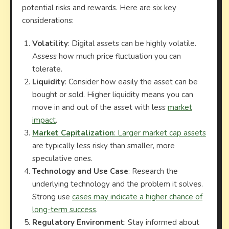
potential risks and rewards. Here are six key
considerations:
Volatility
: Digital assets can be highly volatile.
Assess how much price fluctuation you can
tolerate.
Liquidity
: Consider how easily the asset can be
bought or sold. Higher liquidity means you can
move in and out of the asset with less
market
impact
.
Market Capitalization
: Larger market cap assets
are typically less risky than smaller, more
speculative ones.
Technology and Use Case
: Research the
underlying technology and the problem it solves.
Strong use
cases may indicate a higher chance of
long-term success
.
Regulatory Environment
: Stay informed about