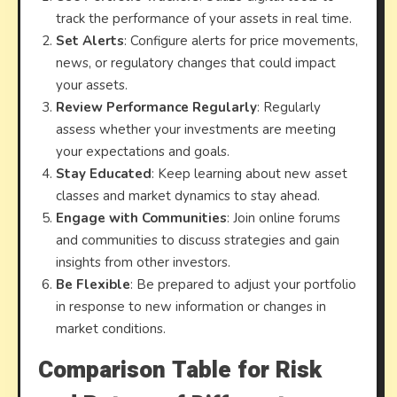
track the performance of your assets in real time.
Set Alerts
: Configure alerts for price movements,
news, or regulatory changes that could impact
your assets.
Review Performance Regularly
: Regularly
assess whether your investments are meeting
your expectations and goals.
Stay Educated
: Keep learning about new asset
classes and market dynamics to stay ahead.
Engage with Communities
: Join online forums
and communities to discuss strategies and gain
insights from other investors.
Be Flexible
: Be prepared to adjust your portfolio
in response to new information or changes in
market conditions.
Comparison Table for Risk