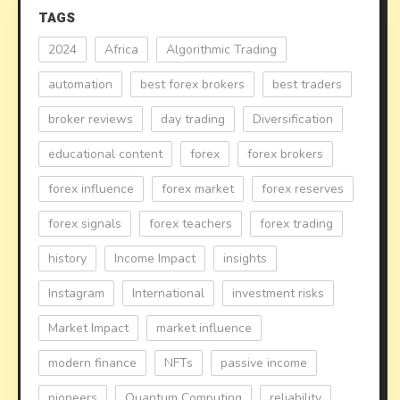
TAGS
2024
Africa
Algorithmic Trading
automation
best forex brokers
best traders
broker reviews
day trading
Diversification
educational content
forex
forex brokers
forex influence
forex market
forex reserves
forex signals
forex teachers
forex trading
history
Income Impact
insights
Instagram
International
investment risks
Market Impact
market influence
modern finance
NFTs
passive income
pioneers
Quantum Computing
reliability