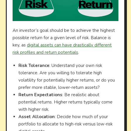
An investor’s goal should be to achieve the highest
possible return for a given level of risk. Balance is
key, as
digital assets can have drastically different
risk profiles and return potentials
.
Risk Tolerance
: Understand your own risk
tolerance. Are you willing to tolerate high
volatility for potentially higher returns, or do you
prefer more stable, lower-return assets?
Return Expectations
: Be realistic about
potential returns. Higher returns typically come
with higher risk.
Asset Allocation
: Decide how much of your
portfolio to allocate to high-risk versus low-risk