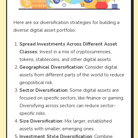
Here are six diversification strategies for building a
diverse digital asset portfolio:
Spread Investments Across Different Asset
Classes
: Invest in a mix of cryptocurrencies,
tokens, stablecoins, and other digital assets.
Geographical Diversification
: Consider digital
assets from different parts of the world to reduce
geopolitical risk.
Sector Diversification
: Some digital assets are
focused on specific sectors, like finance or gaming.
Diversifying across sectors can reduce sector-
specific risks.
Size Diversification
: Mix larger, established
assets with smaller, emerging ones.
Investment Style Diversification
: Combine