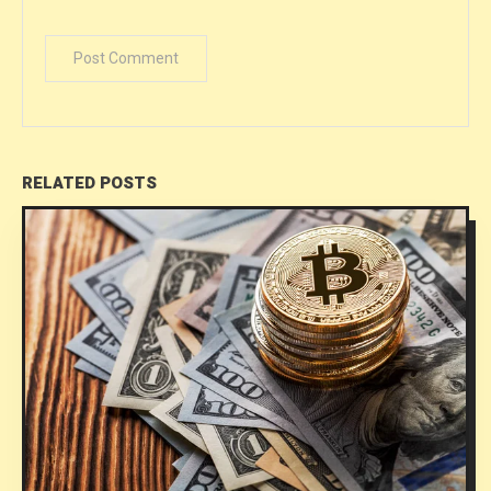
RELATED POSTS