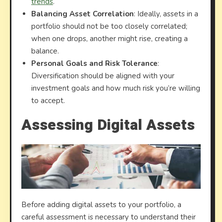
trends
.
Balancing Asset Correlation
: Ideally, assets in a
portfolio should not be too closely correlated;
when one drops, another might rise, creating a
balance.
Personal Goals and Risk Tolerance
:
Diversification should be aligned with your
investment goals and how much risk you’re willing
to accept.
Assessing Digital Assets
Before adding digital assets to your portfolio, a
careful assessment is necessary to understand their