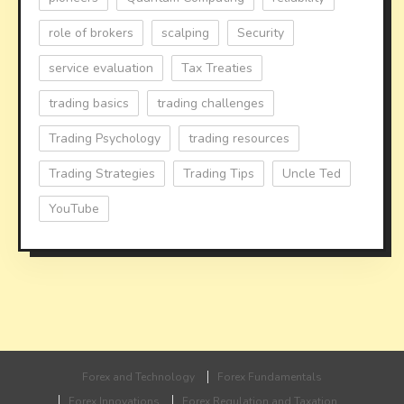
role of brokers
scalping
Security
service evaluation
Tax Treaties
trading basics
trading challenges
Trading Psychology
trading resources
Trading Strategies
Trading Tips
Uncle Ted
YouTube
Forex and Technology
Forex Fundamentals
Forex Innovations
Forex Regulation and Taxation