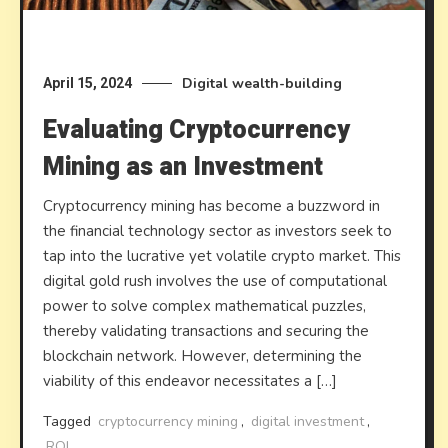
Digital wealth-building
April 15, 2024
Evaluating Cryptocurrency
Mining as an Investment
Cryptocurrency mining has become a buzzword in
the financial technology sector as investors seek to
tap into the lucrative yet volatile crypto market. This
digital gold rush involves the use of computational
power to solve complex mathematical puzzles,
thereby validating transactions and securing the
blockchain network. However, determining the
viability of this endeavor necessitates a […]
Tagged
cryptocurrency mining
,
digital investment
,
ROI