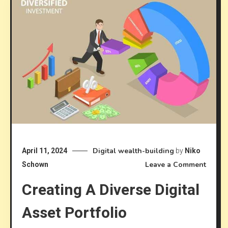
Digital wealth-building
April 11, 2024
by
Niko
on
Leave a Comment
Schown
Creat
Creating A Diverse Digital
a
Divers
Asset Portfolio
Digita
Asset