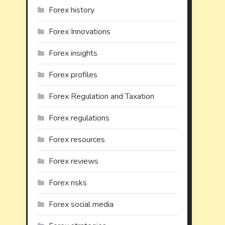
Forex history
Forex Innovations
Forex insights
Forex profiles
Forex Regulation and Taxation
Forex regulations
Forex resources
Forex reviews
Forex risks
Forex social media