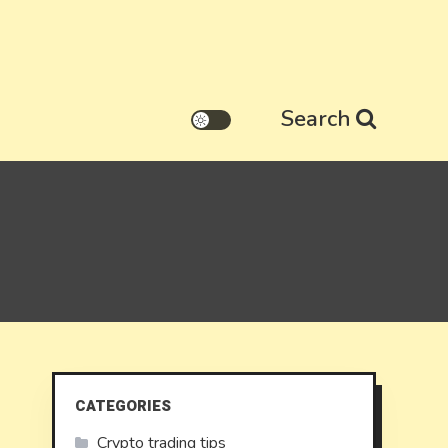
Search
CATEGORIES
Crypto trading tips