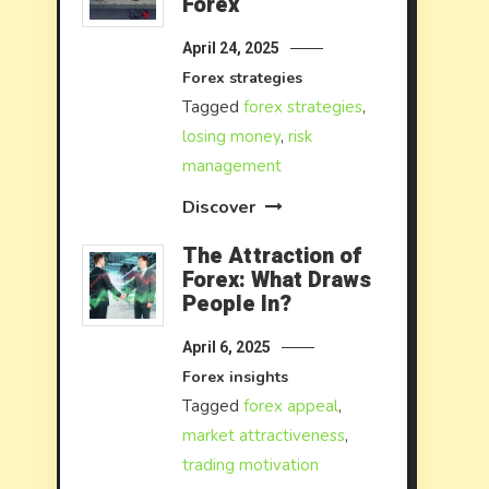
Forex
April 24, 2025
Forex strategies
Tagged
forex strategies
,
losing money
,
risk
management
Discover
The Attraction of
Forex: What Draws
People In?
April 6, 2025
Forex insights
Tagged
forex appeal
,
market attractiveness
,
trading motivation