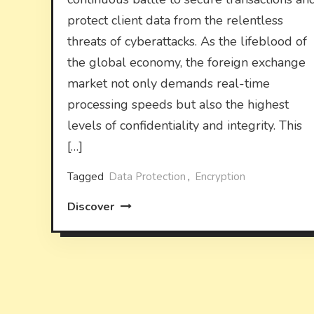
protect client data from the relentless
threats of cyberattacks. As the lifeblood of
the global economy, the foreign exchange
market not only demands real-time
processing speeds but also the highest
levels of confidentiality and integrity. This
[…]
Tagged
Data Protection
,
Encryption
Discover