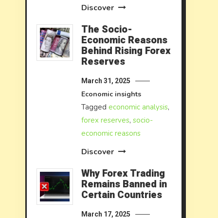
Discover
The Socio-
Economic Reasons
Behind Rising Forex
Reserves
March 31, 2025
Economic insights
Tagged
economic analysis
,
forex reserves
,
socio-
economic reasons
Discover
Why Forex Trading
Remains Banned in
Certain Countries
March 17, 2025