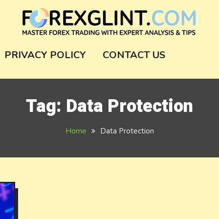
m
PRIVACY POLICY
CONTACT US
Tag:
Data Protection
Home
Data Protection