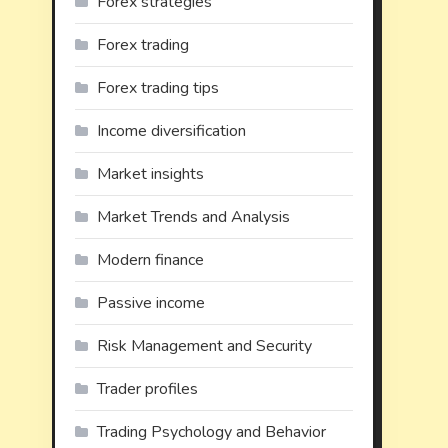
Forex strategies
Forex trading
Forex trading tips
Income diversification
Market insights
Market Trends and Analysis
Modern finance
Passive income
Risk Management and Security
Trader profiles
Trading Psychology and Behavior