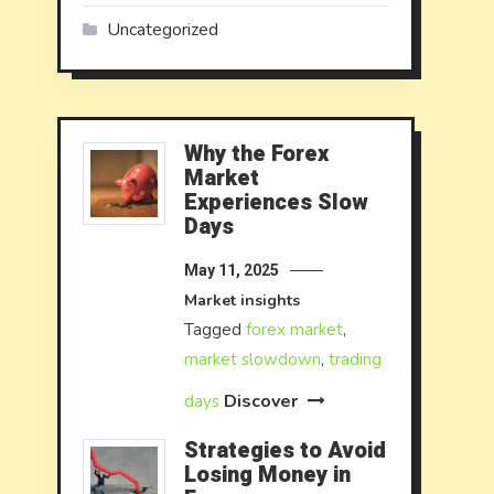
Uncategorized
Why the Forex
Market
Experiences Slow
Days
May 11, 2025
Market insights
Tagged
forex market
,
market slowdown
,
trading
Discover
days
Strategies to Avoid
Losing Money in