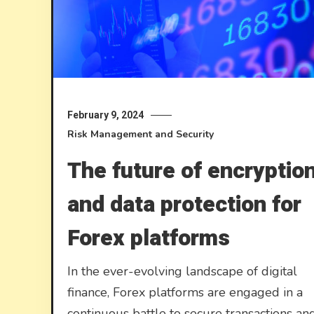
February 9, 2024
Risk Management and Security
The future of encryptio
and data protection for
Forex platforms
In the ever-evolving landscape of digital
finance, Forex platforms are engaged in a
continuous battle to secure transactions an