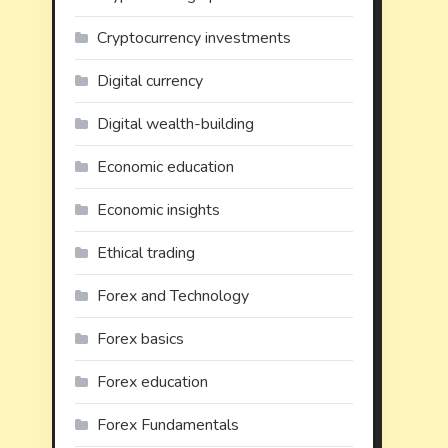
Cryptocurrency investments
Digital currency
Digital wealth-building
Economic education
Economic insights
Ethical trading
Forex and Technology
Forex basics
Forex education
Forex Fundamentals