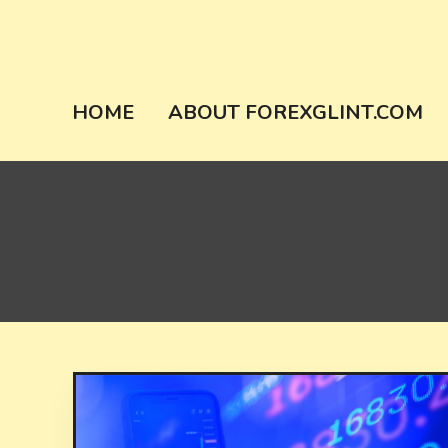
Skip
to
content
forexglint.co
HOME
ABOUT FOREXGLINT.COM