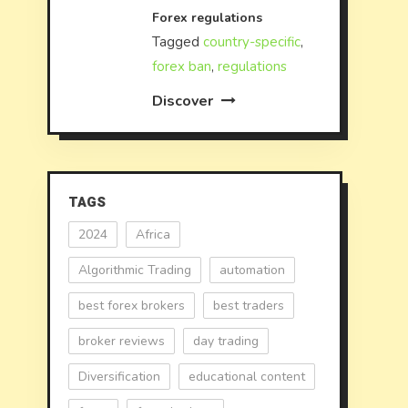
Forex regulations
Tagged
country-specific
,
forex ban
,
regulations
Discover
TAGS
2024
Africa
Algorithmic Trading
automation
best forex brokers
best traders
broker reviews
day trading
Diversification
educational content