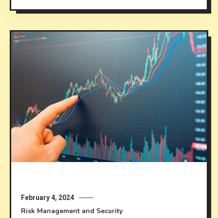
February 4, 2024
Risk Management and Security