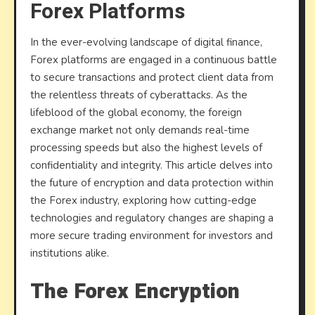
Forex Platforms
and
data
In the ever-evolving landscape of digital finance,
protec
Forex platforms are engaged in a continuous battle
for
to secure transactions and protect client data from
Forex
the relentless threats of cyberattacks. As the
platfo
lifeblood of the global economy, the foreign
exchange market not only demands real-time
processing speeds but also the highest levels of
confidentiality and integrity. This article delves into
the future of encryption and data protection within
the Forex industry, exploring how cutting-edge
technologies and regulatory changes are shaping a
more secure trading environment for investors and
institutions alike.
The Forex Encryption