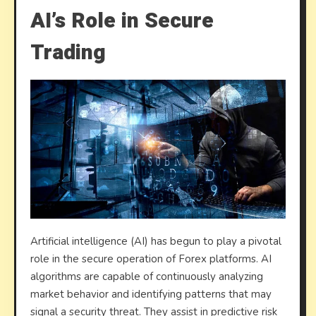
AI’s Role in Secure
Trading
Artificial intelligence (AI) has begun to play a pivotal
role in the secure operation of Forex platforms. AI
algorithms are capable of continuously analyzing
market behavior and identifying patterns that may
signal a security threat. They assist in predictive risk