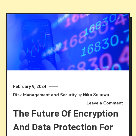
February 9, 2024
Risk Management and Security
by
Niko Schown
on
Leave a Comment
The Future Of Encryption
The
future
And Data Protection For
of
encryp