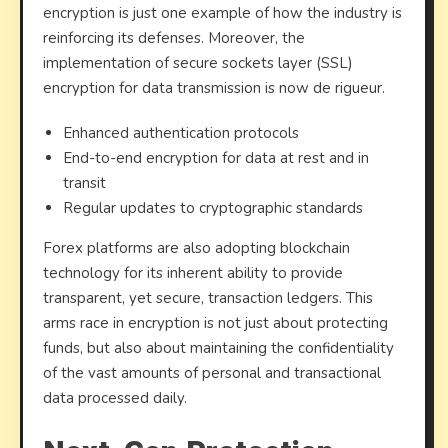
encryption is just one example of how the industry is
reinforcing its defenses. Moreover, the
implementation of secure sockets layer (SSL)
encryption for data transmission is now de rigueur.
Enhanced authentication protocols
End-to-end encryption for data at rest and in
transit
Regular updates to cryptographic standards
Forex platforms are also adopting blockchain
technology for its inherent ability to provide
transparent, yet secure, transaction ledgers. This
arms race in encryption is not just about protecting
funds, but also about maintaining the confidentiality
of the vast amounts of personal and transactional
data processed daily.