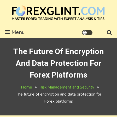
Skip
to
content
forexglint.com
Menu
The Future Of Encryption
And Data Protection For
Forex Platforms
Home
Risk Management and Security
The future of encryption and data protection for
Forex platforms