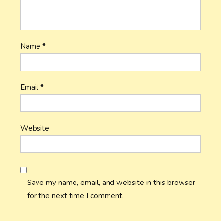
Name
*
Email
*
Website
Save my name, email, and website in this browser
for the next time I comment.