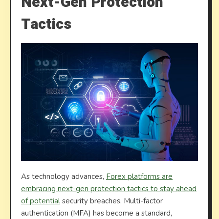
Next-Gen Protection
Tactics
As technology advances,
Forex platforms are
embracing next-gen protection tactics to stay ahead
of potential
security breaches. Multi-factor
authentication (MFA) has become a standard,