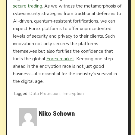
secure trading
. As we witness the metamorphosis of
cybersecurity strategies from traditional defenses to
AI-driven, quantum-resistant fortifications, we can
expect Forex platforms to offer unprecedented
levels of security and privacy to their clients. Such
innovation not only secures the platforms
themselves but also fortifies the confidence that
fuels the global
Forex market
. Keeping one step
ahead in the encryption race is not just good
business—it’s essential for the industry’s survival in
the digital age.
Tagged
Data Protection
,
Encryption
Niko Schown