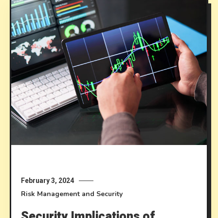
February 3, 2024
Risk Management and Security
Security Implications of