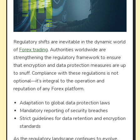
Regulatory shifts are inevitable in the dynamic world
of
Forex trading
. Authorities worldwide are
strengthening the regulatory framework to ensure
that encryption and data protection measures are up
to snuff. Compliance with these regulations is not
optional—it’s integral to the operation and
reputation of any Forex platform.
Adaptation to global data protection laws
Mandatory reporting of security breaches
Strict guidelines for data retention and encryption
standards
As the regulatory landscape continues to evolve,