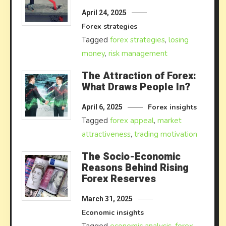
April 24, 2025
Forex strategies
Tagged
forex strategies
,
losing
money
,
risk management
The Attraction of Forex:
What Draws People In?
Forex insights
April 6, 2025
Tagged
forex appeal
,
market
attractiveness
,
trading motivation
The Socio-Economic
Reasons Behind Rising
Forex Reserves
March 31, 2025
Economic insights