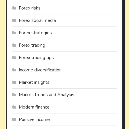
Forex risks
Forex social media
Forex strategies
Forex trading
Forex trading tips
Income diversification
Market insights
Market Trends and Analysis
Modern finance
Passive income