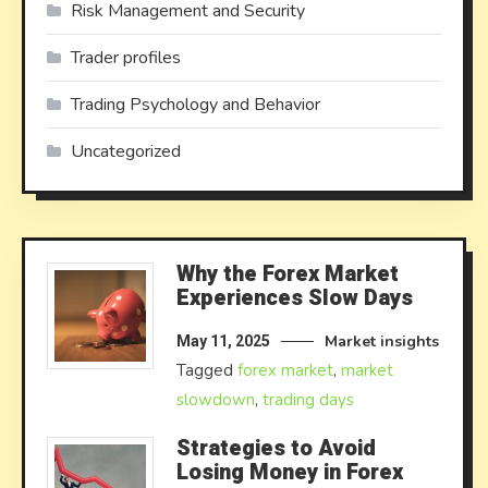
Risk Management and Security
Trader profiles
Trading Psychology and Behavior
Uncategorized
Why the Forex Market
Experiences Slow Days
Market insights
May 11, 2025
Tagged
forex market
,
market
slowdown
,
trading days
Strategies to Avoid
Losing Money in Forex