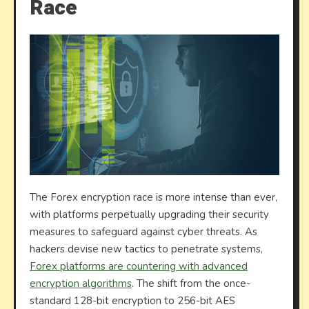
Race
The Forex encryption race is more intense than ever,
with platforms perpetually upgrading their security
measures to safeguard against cyber threats. As
hackers devise new tactics to penetrate systems,
Forex platforms are countering with advanced
encryption algorithms
. The shift from the once-
standard 128-bit encryption to 256-bit AES