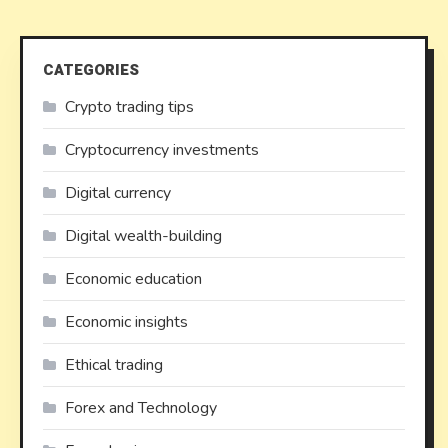
CATEGORIES
Crypto trading tips
Cryptocurrency investments
Digital currency
Digital wealth-building
Economic education
Economic insights
Ethical trading
Forex and Technology