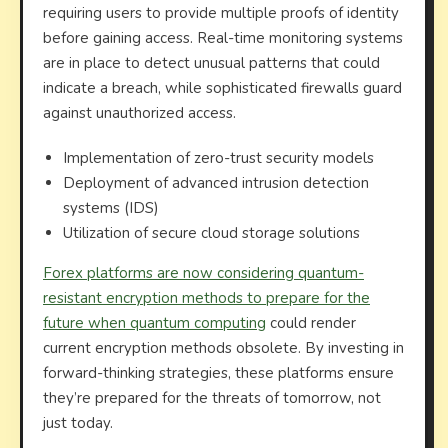
requiring users to provide multiple proofs of identity
before gaining access. Real-time monitoring systems
are in place to detect unusual patterns that could
indicate a breach, while sophisticated firewalls guard
against unauthorized access.
Implementation of zero-trust security models
Deployment of advanced intrusion detection
systems (IDS)
Utilization of secure cloud storage solutions
Forex platforms are now considering quantum-
resistant encryption methods to prepare for the
future when quantum computing
could render
current encryption methods obsolete. By investing in
forward-thinking strategies, these platforms ensure
they’re prepared for the threats of tomorrow, not
just today.