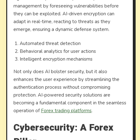
management by foreseeing vulnerabilities before
they can be exploited. AI-driven encryption can
adapt in real-time, reacting to threats as they
emerge, ensuring a dynamic defense system.
Automated threat detection
Behavioral analytics for user actions
Intelligent encryption mechanisms
Not only does AI bolster security, but it also
enhances the user experience by streamlining the
authentication process without compromising
protection. AI-powered security solutions are
becoming a fundamental component in the seamless
operation of
Forex trading platforms
.
Cybersecurity: A Forex