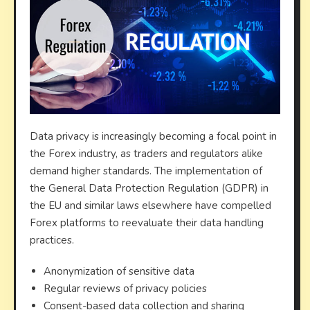
Data privacy is increasingly becoming a focal point in
the Forex industry, as traders and regulators alike
demand higher standards. The implementation of
the General Data Protection Regulation (GDPR) in
the EU and similar laws elsewhere have compelled
Forex platforms to reevaluate their data handling
practices.
Anonymization of sensitive data
Regular reviews of privacy policies
Consent-based data collection and sharing