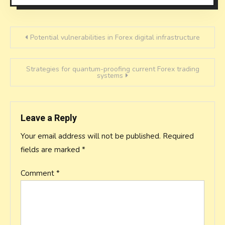
Post
Potential vulnerabilities in Forex digital infrastructure
navigation
Strategies for quantum-proofing current Forex trading
systems
Leave a Reply
Your email address will not be published.
Required
fields are marked
*
Comment
*