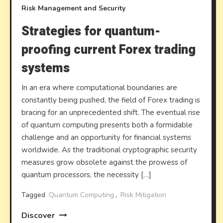
Risk Management and Security
Strategies for quantum-
proofing current Forex trading
systems
In an era where computational boundaries are
constantly being pushed, the field of Forex trading is
bracing for an unprecedented shift. The eventual rise
of quantum computing presents both a formidable
challenge and an opportunity for financial systems
worldwide. As the traditional cryptographic security
measures grow obsolete against the prowess of
quantum processors, the necessity […]
Tagged
Quantum Computing
,
Risk Mitigation
Discover