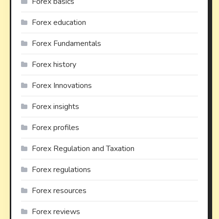
Forex basics
Forex education
Forex Fundamentals
Forex history
Forex Innovations
Forex insights
Forex profiles
Forex Regulation and Taxation
Forex regulations
Forex resources
Forex reviews