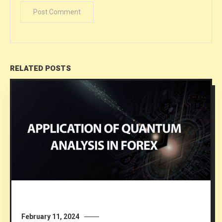
RELATED POSTS
February 11, 2024