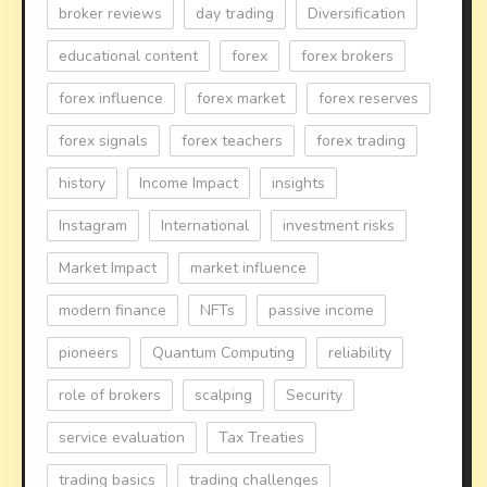
broker reviews
day trading
Diversification
educational content
forex
forex brokers
forex influence
forex market
forex reserves
forex signals
forex teachers
forex trading
history
Income Impact
insights
Instagram
International
investment risks
Market Impact
market influence
modern finance
NFTs
passive income
pioneers
Quantum Computing
reliability
role of brokers
scalping
Security
service evaluation
Tax Treaties
trading basics
trading challenges