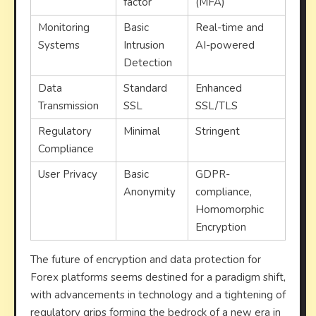
factor
(MFA)
Monitoring
Basic
Real-time and
Systems
Intrusion
AI-powered
Detection
Data
Standard
Enhanced
Transmission
SSL
SSL/TLS
Regulatory
Minimal
Stringent
Compliance
User Privacy
Basic
GDPR-
Anonymity
compliance,
Homomorphic
Encryption
The future of encryption and data protection for
Forex platforms seems destined for a paradigm shift,
with advancements in technology and a tightening of
regulatory grips forming the bedrock of a new era in