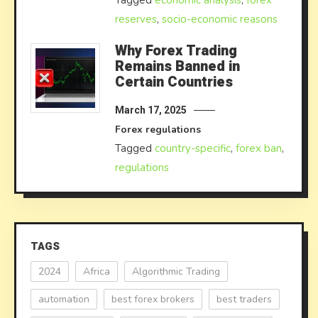
Tagged
economic analysis
,
forex
reserves
,
socio-economic reasons
Why Forex Trading
Remains Banned in
Certain Countries
March 17, 2025
Forex regulations
Tagged
country-specific
,
forex ban
,
regulations
TAGS
2024
Africa
Algorithmic Trading
automation
best forex brokers
best traders