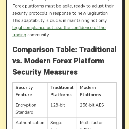
Forex platforms must be agile, ready to adjust their
security protocols in response to new legislation.
This adaptability is crucial in maintaining not only
legal compliance but also the confidence of the
trading
community.
Comparison Table: Traditional
vs. Modern Forex Platform
Security Measures
Security
Traditional
Modern
Feature
Platforms
Platforms
Encryption
128-bit
256-bit AES
Standard
Authentication
Single-
Multi-factor