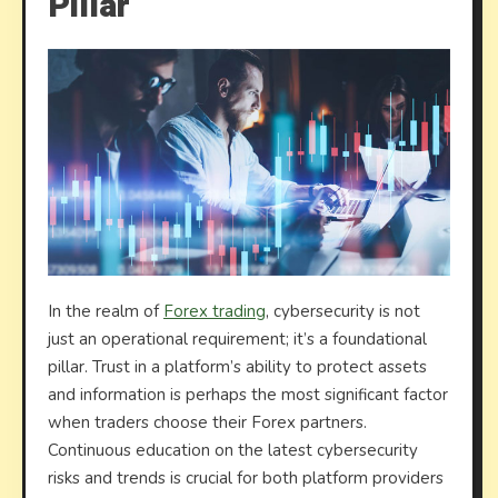
Pillar
In the realm of
Forex trading
, cybersecurity is not
just an operational requirement; it’s a foundational
pillar. Trust in a platform’s ability to protect assets
and information is perhaps the most significant factor
when traders choose their Forex partners.
Continuous education on the latest cybersecurity
risks and trends is crucial for both platform providers