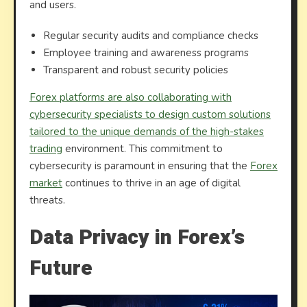
and users.
Regular security audits and compliance checks
Employee training and awareness programs
Transparent and robust security policies
Forex platforms are also collaborating with
cybersecurity specialists to design custom solutions
tailored to the unique demands of the high-stakes
trading
environment. This commitment to
cybersecurity is paramount in ensuring that the
Forex
market
continues to thrive in an age of digital
threats.
Data Privacy in Forex’s
Future