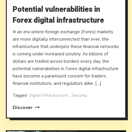
Potential vulnerabilities in
Forex digital infrastructure
In an era where foreign exchange (Forex) markets
are more digitally interconnected than ever, the
infrastructure that underpins these financial networks
is coming under increased scrutiny. As billions of
dollars are traded across borders every day, the
potential vulnerabilities in Forex digital infrastructure
have become a paramount concern for traders,
financial institutions, and regulators alike. […]
Tagged
Digital Infrastructure
,
Security
Discover