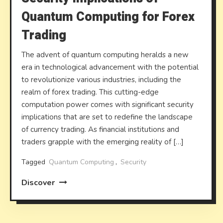
Quantum Computing for Forex
Trading
The advent of quantum computing heralds a new
era in technological advancement with the potential
to revolutionize various industries, including the
realm of forex trading. This cutting-edge
computation power comes with significant security
implications that are set to redefine the landscape
of currency trading. As financial institutions and
traders grapple with the emerging reality of […]
Tagged
Quantum Computing
,
Security
Discover