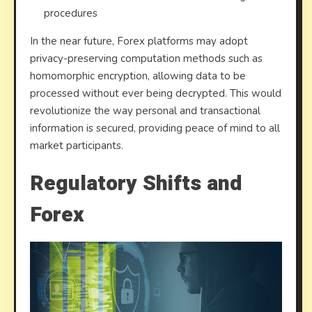
procedures
In the near future, Forex platforms may adopt
privacy-preserving computation methods such as
homomorphic encryption, allowing data to be
processed without ever being decrypted. This would
revolutionize the way personal and transactional
information is secured, providing peace of mind to all
market participants.
Regulatory Shifts and
Forex