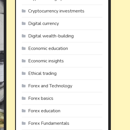
Cryptocurrency investments
Digital currency
Digital wealth-building
Economic education
Economic insights
Ethical trading
Forex and Technology
Forex basics
Forex education
Forex Fundamentals