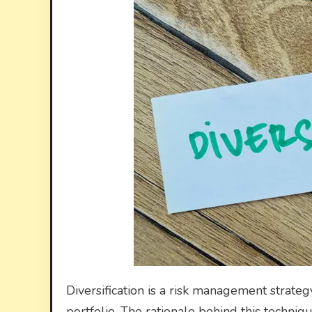
Diversification is a risk management strateg
portfolio. The rationale behind this techniqu