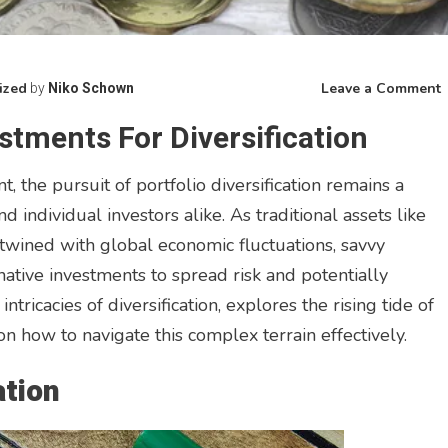
ized
Leave a Comment
by
Niko Schown
E
estments For Diversification
A
I
, the pursuit of portfolio diversification remains a
f
D
d individual investors alike. As traditional assets like
twined with global economic fluctuations, savvy
rnative investments to spread risk and potentially
ntricacies of diversification, explores the rising tide of
on how to navigate this complex terrain effectively.
ation