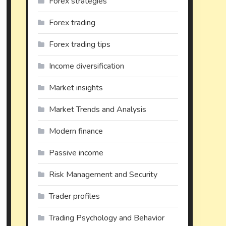
Forex strategies
Forex trading
Forex trading tips
Income diversification
Market insights
Market Trends and Analysis
Modern finance
Passive income
Risk Management and Security
Trader profiles
Trading Psychology and Behavior