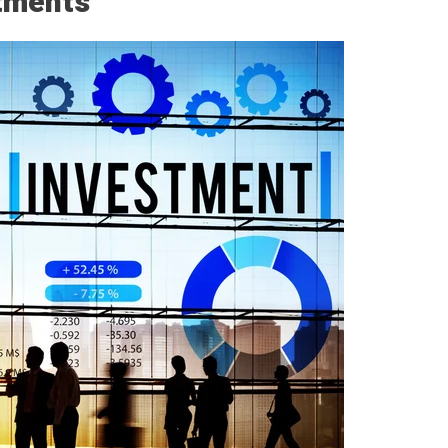
stments