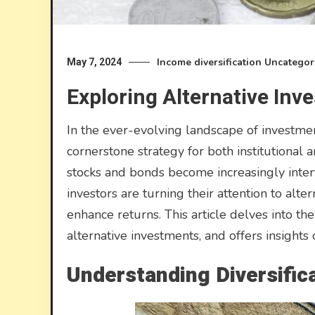
Income diversification
Uncategor
May 7, 2024
Exploring Alternative Inv
In the ever-evolving landscape of investment
cornerstone strategy for both institutional an
stocks and bonds become increasingly inter
investors are turning their attention to alte
enhance returns. This article delves into the i
alternative investments, and offers insights 
Understanding Diversific