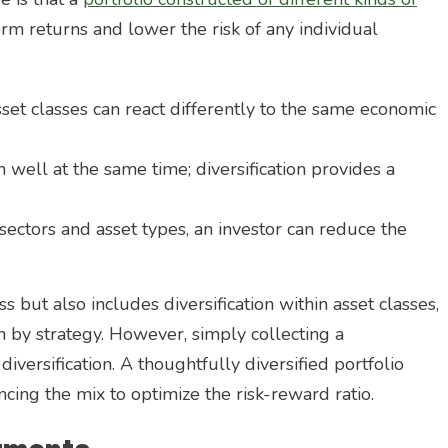
erm returns and lower the risk of any individual
sset classes can react differently to the same economic
m well at the same time; diversification provides a
sectors and asset types, an investor can reduce the
ass but also includes diversification within asset classes,
on by strategy. However, simply collecting a
iversification. A thoughtfully diversified portfolio
cing the mix to optimize the risk-reward ratio.