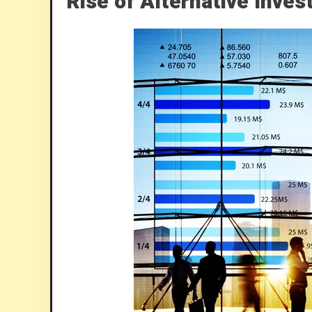
Rise of Alternative Inve