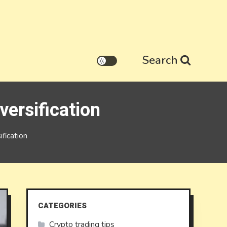
Search
versification
fication
CATEGORIES
Crypto trading tips