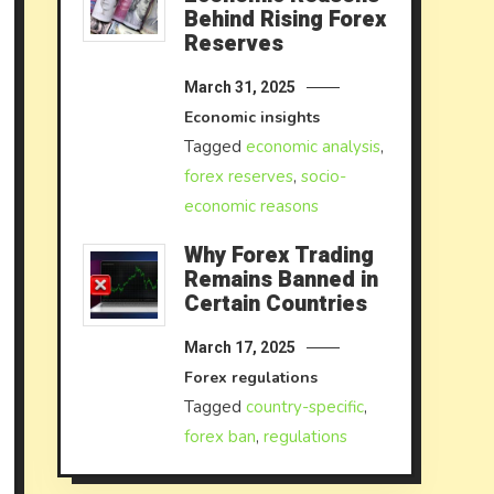
Behind Rising Forex
Reserves
March 31, 2025
Economic insights
Tagged
economic analysis
,
forex reserves
,
socio-
economic reasons
Why Forex Trading
Remains Banned in
Certain Countries
March 17, 2025
Forex regulations
Tagged
country-specific
,
forex ban
,
regulations