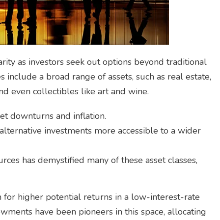
ity as investors seek out options beyond traditional
s include a broad range of assets, such as real estate,
d even collectibles like art and wine.
t downturns and inflation.
ternative investments more accessible to a wider
urces has demystified many of these asset classes,
 for higher potential returns in a low-interest-rate
ments have been pioneers in this space, allocating