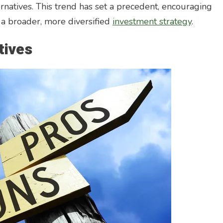
lternatives. This trend has set a precedent, encouraging
f a broader, more diversified
investment strategy
.
tives