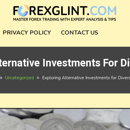
m
PRIVACY POLICY
CONTACT US
ternative Investments For Di
Uncategorized
Exploring Alternative Investments for Diversi