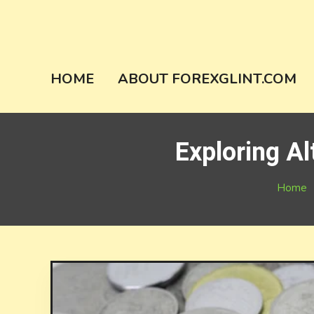
Skip
to
content
forexglint.co
HOME
ABOUT FOREXGLINT.COM
Exploring Al
Home