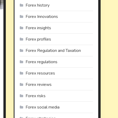
Forex history
Forex Innovations
on
Forex insights
xploring
lternative
Forex profiles
nvestments
or
Forex Regulation and Taxation
iversification
Forex regulations
Forex resources
Forex reviews
Forex risks
Forex social media