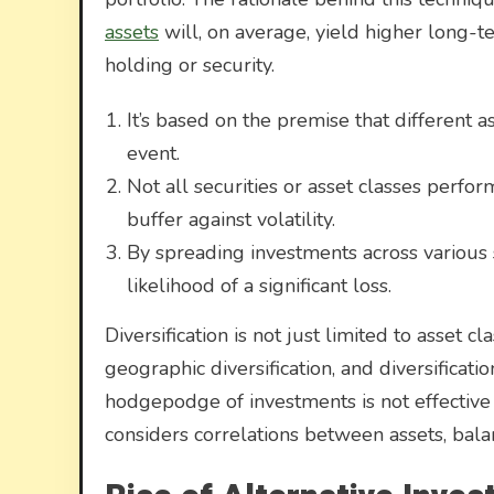
assets
will, on average, yield higher long-t
holding or security.
It’s based on the premise that different a
event.
Not all securities or asset classes perfor
buffer against volatility.
By spreading investments across various 
likelihood of a significant loss.
Diversification is not just limited to asset cl
geographic diversification, and diversificati
hodgepodge of investments is not effective d
considers correlations between assets, balan