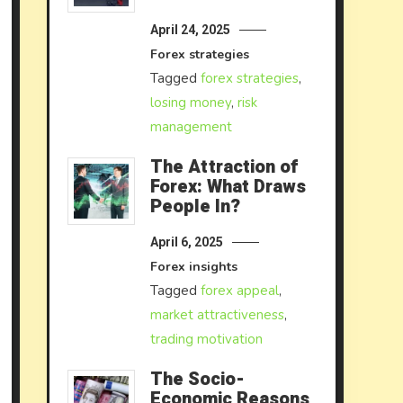
April 24, 2025
Forex strategies
Tagged
forex strategies
,
losing money
,
risk
management
The Attraction of
Forex: What Draws
People In?
April 6, 2025
Forex insights
Tagged
forex appeal
,
market attractiveness
,
trading motivation
The Socio-
Economic Reasons