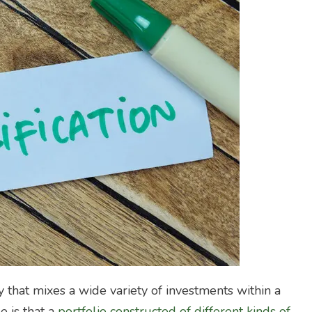
y that mixes a wide variety of investments within a
e is that a
portfolio constructed of different kinds of