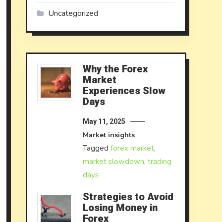
Uncategorized
Why the Forex
Market
Experiences Slow
Days
May 11, 2025
Market insights
Tagged
forex market
,
market slowdown
,
trading
days
Strategies to Avoid
Losing Money in
Forex