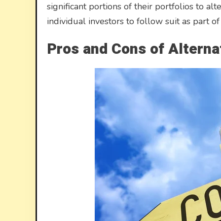
significant portions of their portfolios to a
individual investors to follow suit as part o
Pros and Cons of Alterna