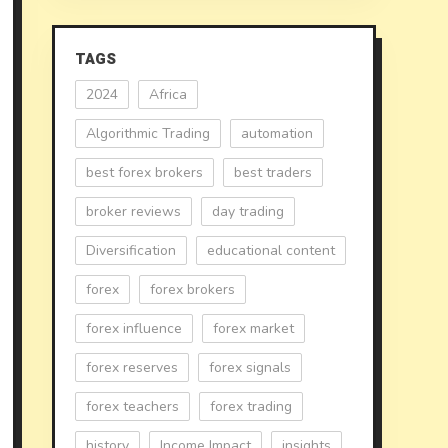
TAGS
2024
Africa
Algorithmic Trading
automation
best forex brokers
best traders
broker reviews
day trading
Diversification
educational content
forex
forex brokers
forex influence
forex market
forex reserves
forex signals
forex teachers
forex trading
history
Income Impact
insights