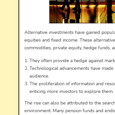
Alternative investments have gained popular
equities and fixed income. These alternative
commodities, private equity, hedge funds, an
They often provide a hedge against marke
Technological advancements have made al
audience.
The proliferation of information and reso
enticing more investors to explore them.
The rise can also be attributed to the search
environment. Many pension funds and endow