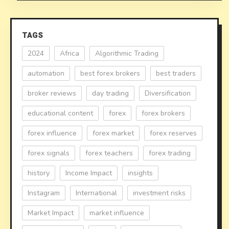
TAGS
2024
Africa
Algorithmic Trading
automation
best forex brokers
best traders
broker reviews
day trading
Diversification
educational content
forex
forex brokers
forex influence
forex market
forex reserves
forex signals
forex teachers
forex trading
history
Income Impact
insights
Instagram
International
investment risks
Market Impact
market influence