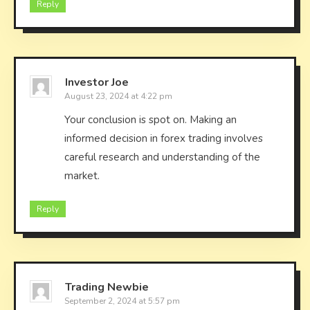
Reply
Investor Joe
August 23, 2024 at 4:22 pm
Your conclusion is spot on. Making an
informed decision in forex trading involves
careful research and understanding of the
market.
Reply
Trading Newbie
September 2, 2024 at 5:57 pm