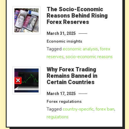
The Socio-Economic
Reasons Behind Rising
Forex Reserves
March 31, 2025
Economic insights
Tagged
economic analysis
,
forex
reserves
,
socio-economic reasons
Why Forex Trading
Remains Banned in
Certain Countries
March 17, 2025
Forex regulations
Tagged
country-specific
,
forex ban
,
regulations