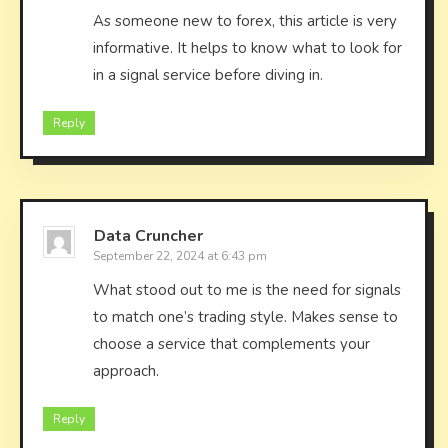
As someone new to forex, this article is very
informative. It helps to know what to look for
in a signal service before diving in.
Reply
Data Cruncher
September 22, 2024 at 6:43 pm
What stood out to me is the need for signals
to match one’s trading style. Makes sense to
choose a service that complements your
approach.
Reply