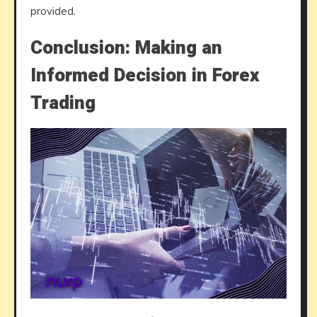
provided.
Conclusion: Making an
Informed Decision in Forex
Trading