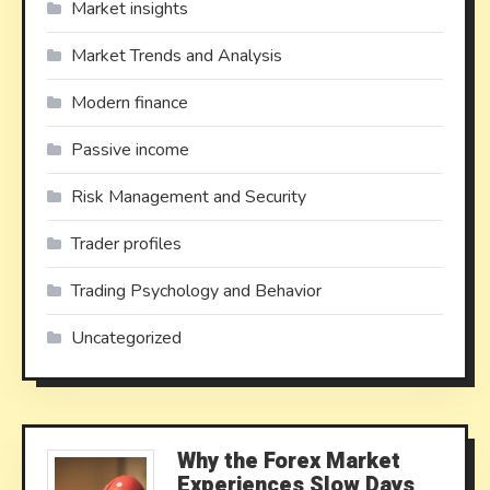
Market insights
Market Trends and Analysis
Modern finance
Passive income
Risk Management and Security
Trader profiles
Trading Psychology and Behavior
Uncategorized
Why the Forex Market
Experiences Slow Days