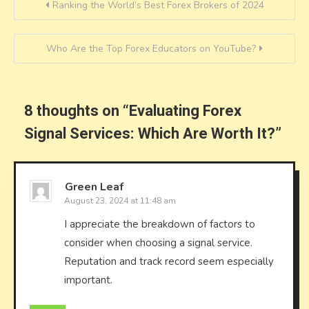
Post
Ranking the World’s Best Forex Brokers of 2024
navigation
Who Are the Top Forex Educators on YouTube?
8 thoughts on “
Evaluating Forex
Signal Services: Which Are Worth It?
”
Green Leaf
August 23, 2024 at 11:48 am
I appreciate the breakdown of factors to
consider when choosing a signal service.
Reputation and track record seem especially
important.