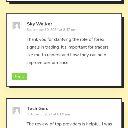
Sky Walker
September 30, 2024 at 8:47 pm
Thank you for clarifying the role of forex
signals in trading. It’s important for traders
like me to understand how they can help
improve performance.
Reply
Tech Guru
October 3, 2024 at 8:09 am
The review of top providers is helpful. I was