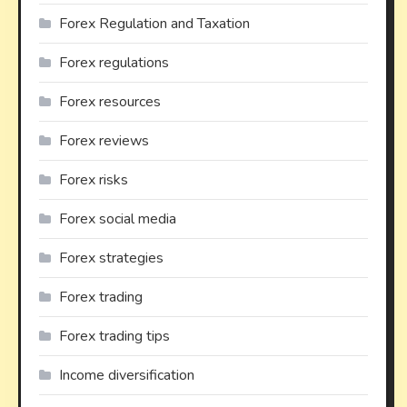
Forex Regulation and Taxation
Forex regulations
Forex resources
Forex reviews
Forex risks
Forex social media
Forex strategies
Forex trading
Forex trading tips
Income diversification