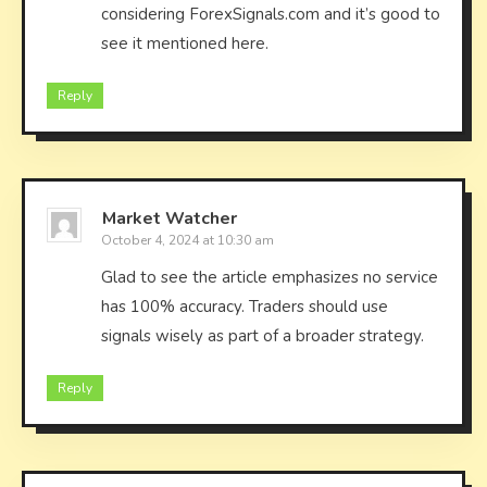
considering ForexSignals.com and it’s good to
see it mentioned here.
Reply
Market Watcher
October 4, 2024 at 10:30 am
Glad to see the article emphasizes no service
has 100% accuracy. Traders should use
signals wisely as part of a broader strategy.
Reply