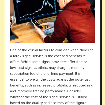
One of the crucial factors to consider when choosing
a forex signal service is the cost and benefits it
offers. While some signal providers offer free or
low-cost signals, others may charge a monthly
subscription fee or a one-time payment. It is
essential to weigh the costs against the potential
benefits, such as increased profitability, reduced risk,
and improved trading performance. Consider
whether the cost of the signal service is justified
based on the quality and accuracy of the signals