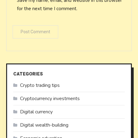
Save my name, email, and website in this browser
for the next time I comment.
CATEGORIES
Crypto trading tips
Cryptocurrency investments
Digital currency
Digital wealth-building