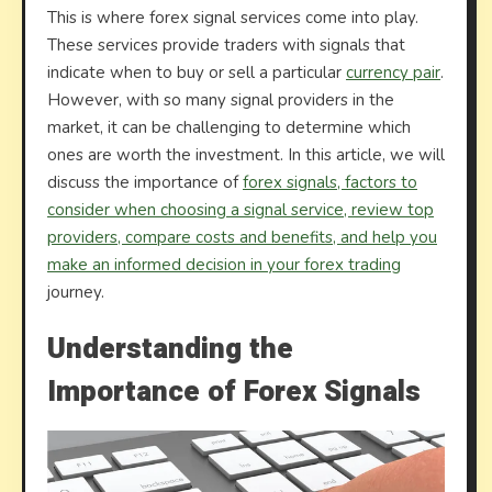
This is where forex signal services come into play.
These services provide traders with signals that
indicate when to buy or sell a particular
currency pair
.
However, with so many signal providers in the
market, it can be challenging to determine which
ones are worth the investment. In this article, we will
discuss the importance of
forex signals, factors to
consider when choosing a signal service, review top
providers, compare costs and benefits, and help you
make an informed decision in your forex trading
journey.
Understanding the
Importance of Forex Signals