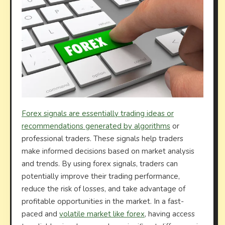
Forex signals are essentially trading ideas or
recommendations generated by algorithms
or
professional traders. These signals help traders
make informed decisions based on market analysis
and trends. By using forex signals, traders can
potentially improve their trading performance,
reduce the risk of losses, and take advantage of
profitable opportunities in the market. In a fast-
paced and
volatile market like forex
, having access