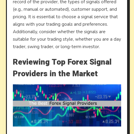
record of the provider, the types of signals offered
(e.g., manual or automated), customer support, and
pricing. It is essential to choose a signal service that
aligns with your trading goals and preferences.
Additionally, consider whether the signals are
suitable for your trading style, whether you are a day
trader, swing trader, or long-term investor.
Reviewing Top Forex Signal
Providers in the Market