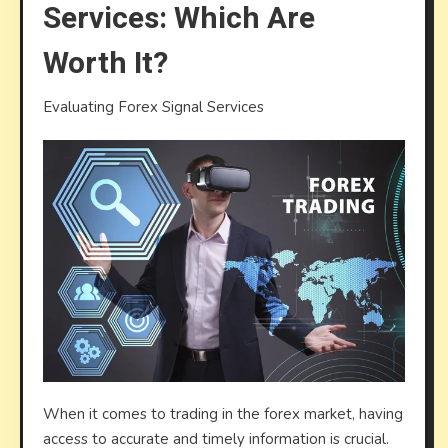
Services: Which Are
Servic
Whic
Worth It?
Are
Worth
Evaluating Forex Signal Services
It?
When it comes to trading in the forex market, having
access to accurate and timely information is crucial.