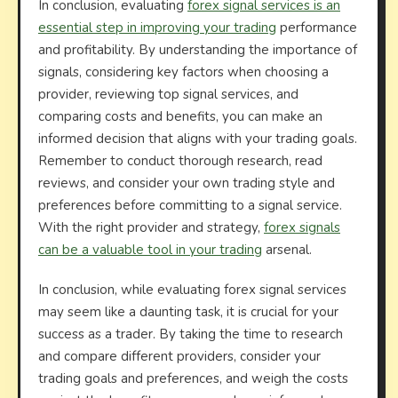
In conclusion, evaluating
forex signal services is an
essential step in improving your trading
performance
and profitability. By understanding the importance of
signals, considering key factors when choosing a
provider, reviewing top signal services, and
comparing costs and benefits, you can make an
informed decision that aligns with your trading goals.
Remember to conduct thorough research, read
reviews, and consider your own trading style and
preferences before committing to a signal service.
With the right provider and strategy,
forex signals
can be a valuable tool in your trading
arsenal.
In conclusion, while evaluating forex signal services
may seem like a daunting task, it is crucial for your
success as a trader. By taking the time to research
and compare different providers, consider your
trading goals and preferences, and weigh the costs