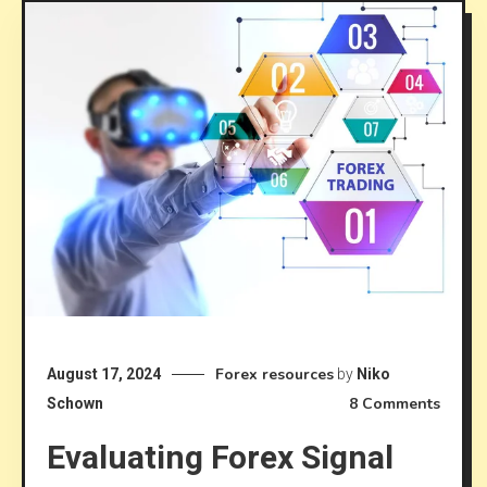
Forex resources
August 17, 2024
by
Niko
on
8 Comments
Schown
Evalua
Evaluating Forex Signal
Forex
Signal