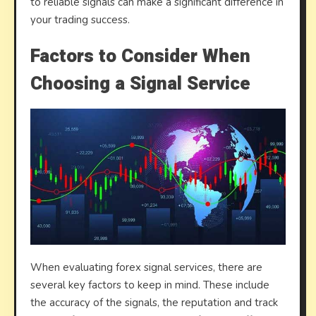
to reliable signals can make a significant difference in
your trading success.
Factors to Consider When
Choosing a Signal Service
When evaluating forex signal services, there are
several key factors to keep in mind. These include
the accuracy of the signals, the reputation and track