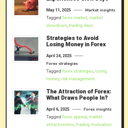
Market insights
May 11, 2025
Tagged
forex market
,
market
slowdown
,
trading days
Strategies to Avoid
Losing Money in Forex
April 24, 2025
Forex strategies
Tagged
forex strategies
,
losing
money
,
risk management
The Attraction of Forex:
What Draws People In?
Forex insights
April 6, 2025
Tagged
forex appeal
,
market
attractiveness
,
trading motivation