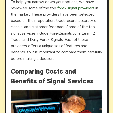
To help you narrow down your options, we have
reviewed some of the top
forex signal providers
in
the market. These providers have been selected
based on their reputation, track record, accuracy of
signals, and customer feedback. Some of the top
signal services include ForexSignals.com, Learn 2
Trade, and Daily Forex Signals. Each of these
providers offers a unique set of features and
benefits, so it is important to compare them carefully
before making a decision.
Comparing Costs and
Benefits of Signal Services