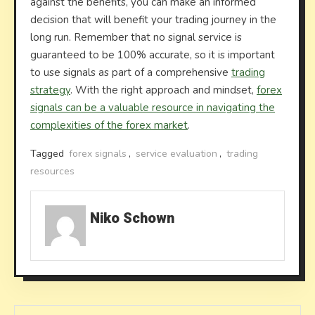
against the benefits, you can make an informed
decision that will benefit your trading journey in the
long run. Remember that no signal service is
guaranteed to be 100% accurate, so it is important
to use signals as part of a comprehensive
trading
strategy
. With the right approach and mindset,
forex
signals can be a valuable resource in navigating the
complexities of the forex market
.
Tagged
forex signals
,
service evaluation
,
trading
resources
Niko Schown