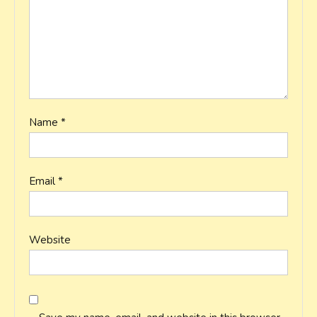
Name
*
Email
*
Website