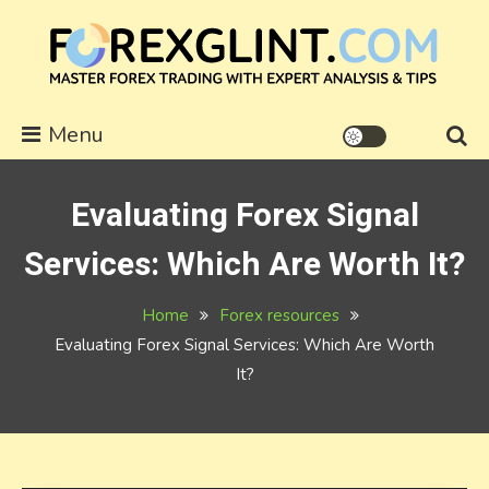
Skip
to
content
forexglint.com
Menu
Evaluating Forex Signal
Services: Which Are Worth It?
Home
Forex resources
Evaluating Forex Signal Services: Which Are Worth
It?