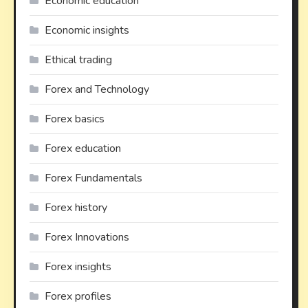
Economic education
Economic insights
Ethical trading
Forex and Technology
Forex basics
Forex education
Forex Fundamentals
Forex history
Forex Innovations
Forex insights
Forex profiles