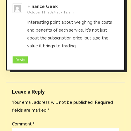
Finance Geek
October 11, 2024 at 7:12 am
Interesting point about weighing the costs
and benefits of each service. It’s not just
about the subscription price, but also the
value it brings to trading.
Reply
Leave a Reply
Your email address will not be published.
Required
fields are marked
*
Comment
*