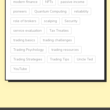
modern finance
NFTs
passive income
pioneers
Quantum Computing
reliability
role of brokers
scalping
Security
service evaluation
Tax Treaties
trading basics
trading challenges
Trading Psychology
trading resources
Trading Strategies
Trading Tips
Uncle Ted
YouTube