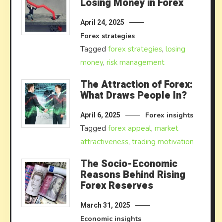
Losing Money in Forex
April 24, 2025
Forex strategies
Tagged
forex strategies
,
losing
money
,
risk management
The Attraction of Forex:
What Draws People In?
Forex insights
April 6, 2025
Tagged
forex appeal
,
market
attractiveness
,
trading motivation
The Socio-Economic
Reasons Behind Rising
Forex Reserves
March 31, 2025
Economic insights