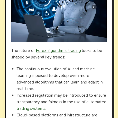
The future of
Forex algorithmic trading
looks to be
shaped by several key trends:
The continuous evolution of AI and machine
learning is poised to develop even more
advanced algorithms that can learn and adapt in
real-time.
Increased regulation may be introduced to ensure
transparency and fairness in the use of automated
trading systems
.
Cloud-based platforms and infrastructure are