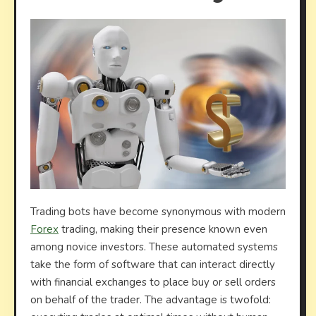
Trading bots have become synonymous with modern
Forex
trading, making their presence known even
among novice investors. These automated systems
take the form of software that can interact directly
with financial exchanges to place buy or sell orders
on behalf of the trader. The advantage is twofold: