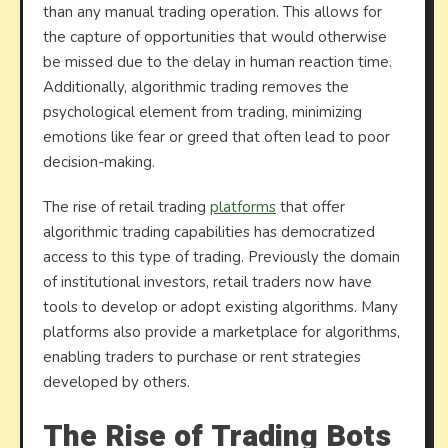
than any manual trading operation. This allows for
the capture of opportunities that would otherwise
be missed due to the delay in human reaction time.
Additionally, algorithmic trading removes the
psychological element from trading, minimizing
emotions like fear or greed that often lead to poor
decision-making.
The rise of retail trading
platforms
that offer
algorithmic trading capabilities has democratized
access to this type of trading. Previously the domain
of institutional investors, retail traders now have
tools to develop or adopt existing algorithms. Many
platforms also provide a marketplace for algorithms,
enabling traders to purchase or rent strategies
developed by others.
The Rise of Trading Bots