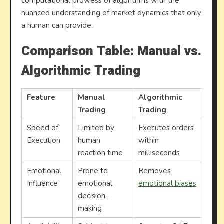
computational prowess of algorithms with the
nuanced understanding of market dynamics that only
a human can provide.
Comparison Table: Manual vs.
Algorithmic Trading
Feature
Manual
Algorithmic
Trading
Trading
Speed of
Limited by
Executes orders
Execution
human
within
reaction time
milliseconds
Emotional
Prone to
Removes
Influence
emotional
emotional biases
decision-
making