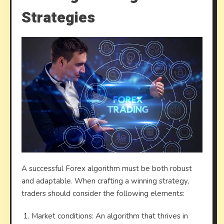
Strategies
A successful Forex algorithm must be both robust
and adaptable. When crafting a winning strategy,
traders should consider the following elements:
Market conditions: An algorithm that thrives in