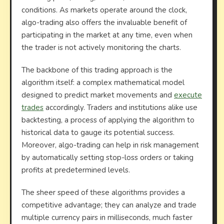
conditions. As markets operate around the clock,
algo-trading also offers the invaluable benefit of
participating in the market at any time, even when
the trader is not actively monitoring the charts.
The backbone of this trading approach is the
algorithm itself: a complex mathematical model
designed to predict market movements and
execute
trades
accordingly. Traders and institutions alike use
backtesting, a process of applying the algorithm to
historical data to gauge its potential success.
Moreover, algo-trading can help in risk management
by automatically setting stop-loss orders or taking
profits at predetermined levels.
The sheer speed of these algorithms provides a
competitive advantage; they can analyze and trade
multiple currency pairs in milliseconds, much faster