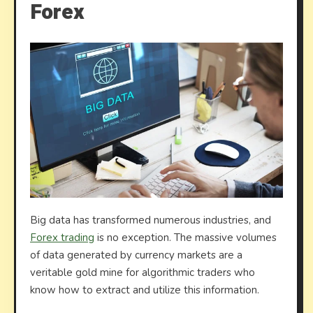
Forex
Big data has transformed numerous industries, and
Forex trading
is no exception. The massive volumes
of data generated by currency markets are a
veritable gold mine for algorithmic traders who
know how to extract and utilize this information.