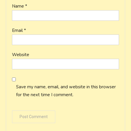
Name
*
Email
*
Website
Save my name, email, and website in this browser
for the next time I comment.