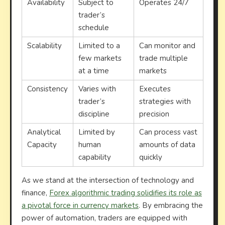
Availability
Subject to
Operates 24/7
trader’s
schedule
Scalability
Limited to a
Can monitor and
few markets
trade multiple
at a time
markets
Consistency
Varies with
Executes
trader’s
strategies with
discipline
precision
Analytical
Limited by
Can process vast
Capacity
human
amounts of data
capability
quickly
As we stand at the intersection of technology and
finance,
Forex algorithmic trading solidifies its role as
a pivotal force in currency markets
. By embracing the
power of automation, traders are equipped with