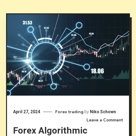
Forex trading
April 27, 2024
by
Niko Schown
on
Leave a Comment
Forex Algorithmic
Forex
Algori