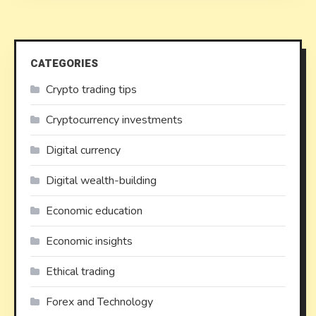
CATEGORIES
Crypto trading tips
Cryptocurrency investments
Digital currency
Digital wealth-building
Economic education
Economic insights
Ethical trading
Forex and Technology