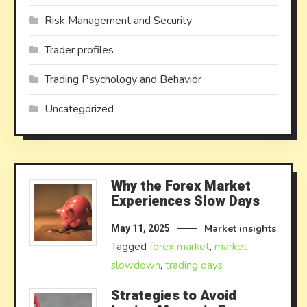
Risk Management and Security
Trader profiles
Trading Psychology and Behavior
Uncategorized
Why the Forex Market
Experiences Slow Days
Market insights
May 11, 2025
Tagged
forex market
,
market
slowdown
,
trading days
Strategies to Avoid