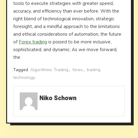
tools to execute strategies with greater speed,
accuracy, and efficiency than ever before. With the
right blend of technological innovation, strategic
foresight, and a mindful approach to the limitations
and ethical considerations of automation, the future
of
Forex trading
is poised to be more inclusive,
sophisticated, and dynamic. As we move forward,
the
Tagged
Algorithmic Trading
,
forex
,
trading
technology
Niko Schown