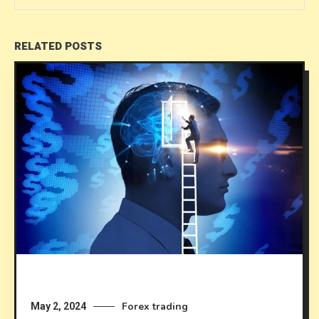
RELATED POSTS
Forex trading
May 2, 2024