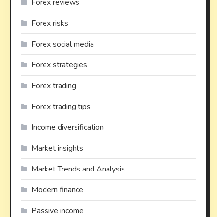
Forex reviews
Forex risks
Forex social media
Forex strategies
Forex trading
Forex trading tips
Income diversification
Market insights
Market Trends and Analysis
Modern finance
Passive income