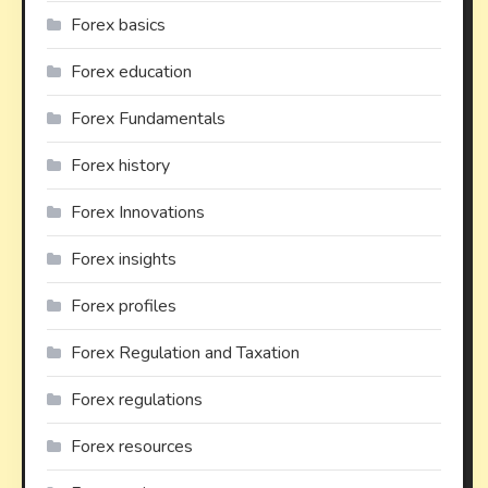
Forex basics
Forex education
Forex Fundamentals
Forex history
Forex Innovations
Forex insights
Forex profiles
Forex Regulation and Taxation
Forex regulations
Forex resources