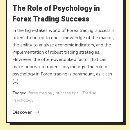
The Role of Psychology in
Forex Trading Success
In the high-stakes world of Forex trading, success is
often attributed to one’s knowledge of the market,
the ability to analyze economic indicators, and the
implementation of robust trading strategies.
However, the often-overlooked factor that can
make or break a trader is psychology. The role of
psychology in Forex trading is paramount, as it can
[…]
Tagged
forex trading
,
success tips
,
Trading
Psychology
Discover