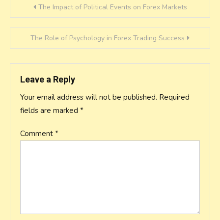
Post
The Impact of Political Events on Forex Markets
navigation
The Role of Psychology in Forex Trading Success
Leave a Reply
Your email address will not be published.
Required
fields are marked
*
Comment
*