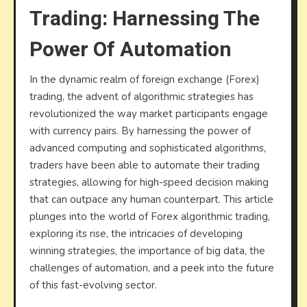
Trading: Harnessing The
Tradin
Harne
Power Of Automation
the
Power
In the dynamic realm of foreign exchange (Forex)
of
trading, the advent of algorithmic strategies has
Autom
revolutionized the way market participants engage
with currency pairs. By harnessing the power of
advanced computing and sophisticated algorithms,
traders have been able to automate their trading
strategies, allowing for high-speed decision making
that can outpace any human counterpart. This article
plunges into the world of Forex algorithmic trading,
exploring its rise, the intricacies of developing
winning strategies, the importance of big data, the
challenges of automation, and a peek into the future
of this fast-evolving sector.