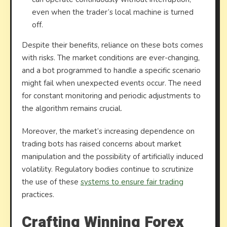
even when the trader’s local machine is turned
off.
Despite their benefits, reliance on these bots comes
with risks. The market conditions are ever-changing,
and a bot programmed to handle a specific scenario
might fail when unexpected events occur. The need
for constant monitoring and periodic adjustments to
the algorithm remains crucial.
Moreover, the market’s increasing dependence on
trading bots has raised concerns about market
manipulation and the possibility of artificially induced
volatility. Regulatory bodies continue to scrutinize
the use of these
systems to ensure fair trading
practices.
Crafting Winning Forex