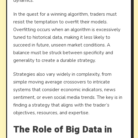
dynamics.
In the quest for a winning algorithm, traders must
resist the temptation to overfit their models.
Overfitting occurs when an algorithm is excessively
tuned to historical data, making it less likely to
succeed in future, unseen market conditions. A
balance must be struck between specificity and
generality to create a durable strategy.
Strategies also vary widely in complexity, from
simple moving average crossovers to intricate
systems that consider economic indicators, news
sentiment, or even social media trends. The key is in
finding a strategy that aligns with the trader’s
objectives, resources, and expertise.
The Role of Big Data in