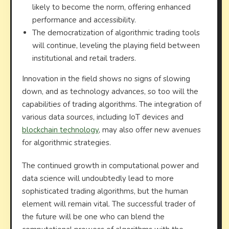
likely to become the norm, offering enhanced
performance and accessibility.
The democratization of algorithmic trading tools
will continue, leveling the playing field between
institutional and retail traders.
Innovation in the field shows no signs of slowing
down, and as technology advances, so too will the
capabilities of trading algorithms. The integration of
various data sources, including IoT devices and
blockchain technology
, may also offer new avenues
for algorithmic strategies.
The continued growth in computational power and
data science will undoubtedly lead to more
sophisticated trading algorithms, but the human
element will remain vital. The successful trader of
the future will be one who can blend the