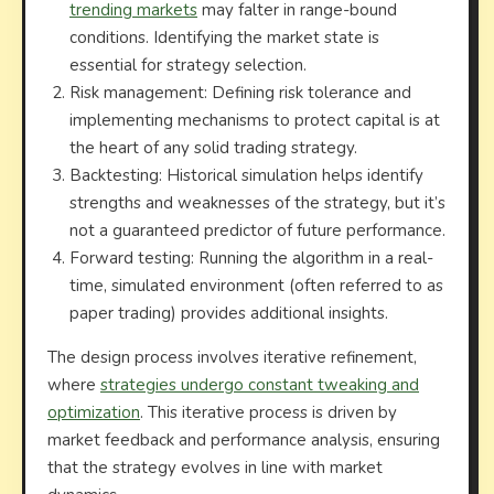
trending markets
may falter in range-bound
conditions. Identifying the market state is
essential for strategy selection.
Risk management: Defining risk tolerance and
implementing mechanisms to protect capital is at
the heart of any solid trading strategy.
Backtesting: Historical simulation helps identify
strengths and weaknesses of the strategy, but it’s
not a guaranteed predictor of future performance.
Forward testing: Running the algorithm in a real-
time, simulated environment (often referred to as
paper trading) provides additional insights.
The design process involves iterative refinement,
where
strategies undergo constant tweaking and
optimization
. This iterative process is driven by
market feedback and performance analysis, ensuring
that the strategy evolves in line with market