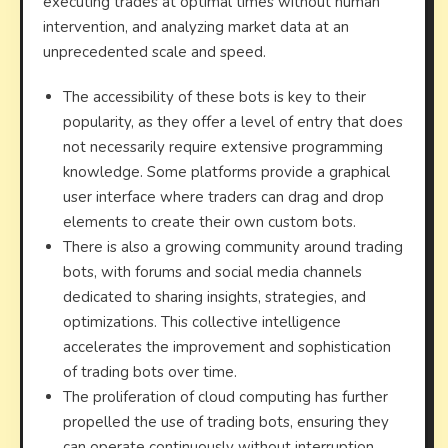
executing trades at optimal times without human
intervention, and analyzing market data at an
unprecedented scale and speed.
The accessibility of these bots is key to their
popularity, as they offer a level of entry that does
not necessarily require extensive programming
knowledge. Some platforms provide a graphical
user interface where traders can drag and drop
elements to create their own custom bots.
There is also a growing community around trading
bots, with forums and social media channels
dedicated to sharing insights, strategies, and
optimizations. This collective intelligence
accelerates the improvement and sophistication
of trading bots over time.
The proliferation of cloud computing has further
propelled the use of trading bots, ensuring they
can operate continuously without interruption,