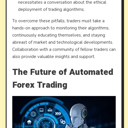
necessitates a conversation about the ethical
deployment of trading algorithms.
To overcome these pitfalls, traders must take a
hands-on approach to monitoring their algorithms,
continuously educating themselves, and staying
abreast of market and technological developments.
Collaboration with a community of fellow traders can
also provide valuable insights and support.
The Future of Automated
Forex Trading