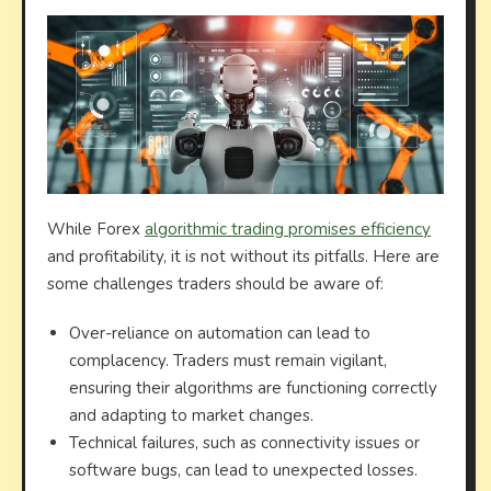
While Forex
algorithmic trading promises efficiency
and profitability, it is not without its pitfalls. Here are
some challenges traders should be aware of:
Over-reliance on automation can lead to
complacency. Traders must remain vigilant,
ensuring their algorithms are functioning correctly
and adapting to market changes.
Technical failures, such as connectivity issues or
software bugs, can lead to unexpected losses.