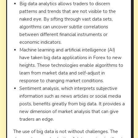
Big data analytics allows traders to discern
patterns and trends that are not visible to the
naked eye. By sifting through vast data sets,
algorithms can uncover subtle correlations
between different financial instruments or
economic indicators.
Machine learning and artificial intelligence (AI)
have taken big data applications in Forex to new
heights. These technologies enable algorithms to
learn from market data and self-adjust in
response to changing market conditions.
Sentiment analysis, which interprets subjective
information such as news articles or social media
posts, benefits greatly from big data. It provides a
new dimension of market analysis that can give
traders an edge.
The use of big data is not without challenges. The