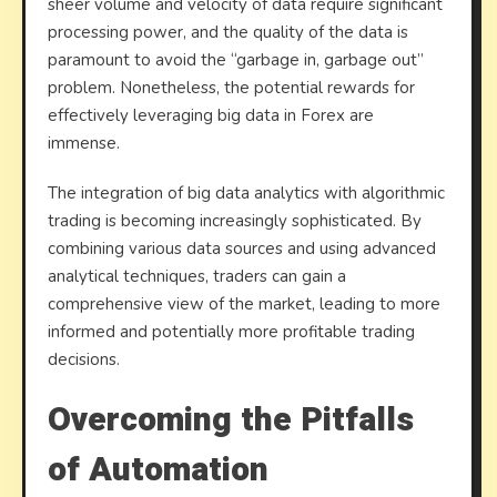
sheer volume and velocity of data require significant
processing power, and the quality of the data is
paramount to avoid the “garbage in, garbage out”
problem. Nonetheless, the potential rewards for
effectively leveraging big data in Forex are
immense.
The integration of big data analytics with algorithmic
trading is becoming increasingly sophisticated. By
combining various data sources and using advanced
analytical techniques, traders can gain a
comprehensive view of the market, leading to more
informed and potentially more profitable trading
decisions.
Overcoming the Pitfalls
of Automation