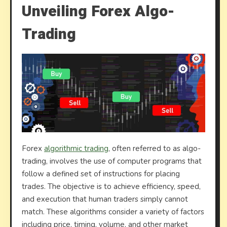
Unveiling Forex Algo-
Trading
Forex
algorithmic trading
, often referred to as algo-
trading, involves the use of computer programs that
follow a defined set of instructions for placing
trades. The objective is to achieve efficiency, speed,
and execution that human traders simply cannot
match. These algorithms consider a variety of factors
including price, timing, volume, and other market