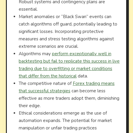
Robust systems and contingency plans are
essential.
Market anomalies or “Black Swan” events can
catch algorithms off guard, potentially leading to
significant losses. Incorporating protective
measures and stress testing algorithms against
extreme scenarios are crucial.
Algorithms may
perform exceptionally well in
backtesting but fail to replicate this success in live
trading due to overfitting or market conditions
that differ from the historical
data.
The competitive nature of
Forex trading means
that successful strategies
can become less
effective as more traders adopt them, diminishing
their edge.
Ethical considerations emerge as the use of
automation expands. The potential for market
manipulation or unfair trading practices