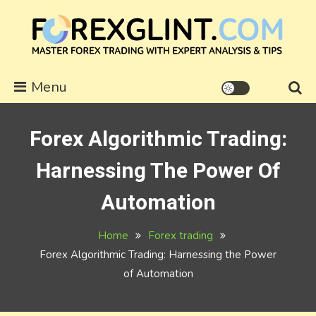
Skip
to
content
forexglint.com
Menu
Forex Algorithmic Trading:
Harnessing The Power Of
Automation
Home
Forex trading
Forex Algorithmic Trading: Harnessing the Power
of Automation